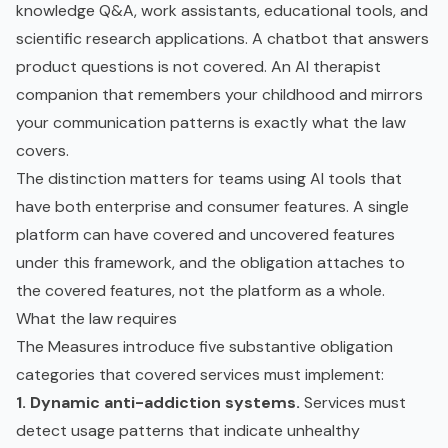
knowledge Q&A, work assistants, educational tools, and
scientific research applications. A chatbot that answers
product questions is not covered. An AI therapist
companion that remembers your childhood and mirrors
your communication patterns is exactly what the law
covers.
The distinction matters for teams using AI tools that
have both enterprise and consumer features. A single
platform can have covered and uncovered features
under this framework, and the obligation attaches to
the covered features, not the platform as a whole.
What the law requires
The Measures introduce five substantive obligation
categories that covered services must implement:
1. Dynamic anti-addiction systems.
Services must
detect usage patterns that indicate unhealthy