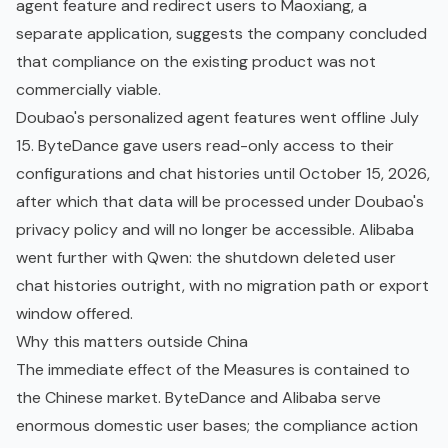
agent feature and redirect users to Maoxiang, a
separate application, suggests the company concluded
that compliance on the existing product was not
commercially viable.
Doubao's personalized agent features went offline July
15. ByteDance gave users read-only access to their
configurations and chat histories until October 15, 2026,
after which that data will be processed under Doubao's
privacy policy and will no longer be accessible. Alibaba
went further with Qwen: the shutdown deleted user
chat histories outright, with no migration path or export
window offered.
Why this matters outside China
The immediate effect of the Measures is contained to
the Chinese market. ByteDance and Alibaba serve
enormous domestic user bases; the compliance action