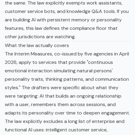
the same. The law explicitly exempts work assistants,
customer service bots, and knowledge Q&A tools. If you
are building AI with persistent memory or personality
features, this law defines the compliance floor that
other jurisdictions are watching.
What the law actually covers
The Interim Measures, co-issued by five agencies in April
2026, apply to services that provide "continuous
emotional interaction simulating natural persons'
personality traits, thinking patterns, and communication
styles." The drafters were specific about what they
were targeting: AI that builds an ongoing relationship
with a user, remembers them across sessions, and
adapts its personality over time to deepen engagement.
The law explicitly excludes a long list of enterprise and
functional AI uses: intelligent customer service,