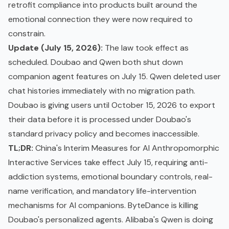
retrofit compliance into products built around the
emotional connection they were now required to
constrain.
Update (July 15, 2026):
The law took effect as
scheduled. Doubao and Qwen both shut down
companion agent features on July 15. Qwen deleted user
chat histories immediately with no migration path.
Doubao is giving users until October 15, 2026 to export
their data before it is processed under Doubao's
standard privacy policy and becomes inaccessible.
TL;DR:
China's Interim Measures for AI Anthropomorphic
Interactive Services take effect July 15, requiring anti-
addiction systems, emotional boundary controls, real-
name verification, and mandatory life-intervention
mechanisms for AI companions. ByteDance is killing
Doubao's personalized agents. Alibaba's Qwen is doing