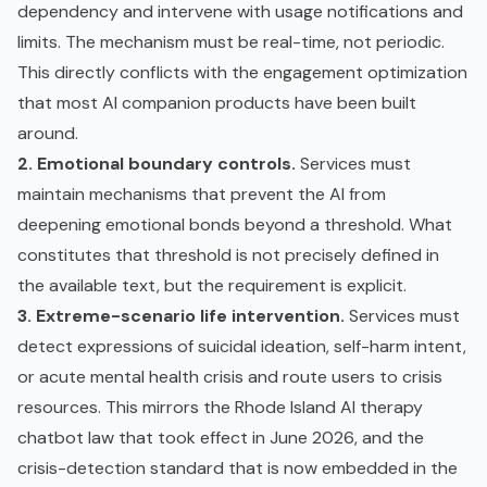
dependency and intervene with usage notifications and
limits. The mechanism must be real-time, not periodic.
This directly conflicts with the engagement optimization
that most AI companion products have been built
around.
2. Emotional boundary controls.
Services must
maintain mechanisms that prevent the AI from
deepening emotional bonds beyond a threshold. What
constitutes that threshold is not precisely defined in
the available text, but the requirement is explicit.
3. Extreme-scenario life intervention.
Services must
detect expressions of suicidal ideation, self-harm intent,
or acute mental health crisis and route users to crisis
resources. This mirrors the Rhode Island AI therapy
chatbot law that took effect in June 2026, and the
crisis-detection standard that is now embedded in the