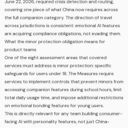
June 22, 2026, required crisis detection and routing,
covering one piece of what China now requires across
the full companion category. The direction of travel
across jurisdictions is consistent: emotional AI features
are acquiring compliance obligations, not evading them.
What the minor protection obligation means for
product teams
One of the eight assessment areas that covered
services must address is minor protection: specific
safeguards for users under 18. The Measures require
services to implement controls that prevent minors from
accessing companion features during school hours, limit
total daily usage time, and impose additional restrictions
on emotional bonding features for young users.
This is directly relevant for any team building consumer-
facing AI with personality features, not just China-