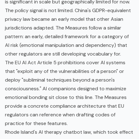
is significant in scale but geographically limited for now.
The policy signal is not limited. China's
GDPR
-equivalent
privacy law became an early model that other Asian
jurisdictions adapted. The Measures follow a similar
pattern: an early, detailed framework for a category of
AI risk (emotional manipulation and dependency) that
other regulators are still developing vocabulary for.
The
EU AI Act
Article 5 prohibitions cover AI systems
that "exploit any of the vulnerabilities of a person" or
deploy "subliminal techniques beyond a person's
consciousness." AI companions designed to maximize
emotional bonding sit close to this line. The Measures
provide a concrete compliance architecture that EU
regulators can reference when drafting codes of
practice for these features.
Rhode Island's AI therapy chatbot law, which took effect