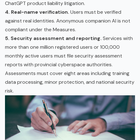
ChatGPT product liability litigation.
4. Real-name verification.
Users must be verified
against real identities. Anonymous companion AI is not
compliant under the Measures.
5. Security assessment and reporting.
Services with
more than one million registered users or 100,000
monthly active users must file security assessment
reports with provincial cyberspace authorities.
Assessments must cover eight areas including
training
data
processing, minor protection, and national security
risk.