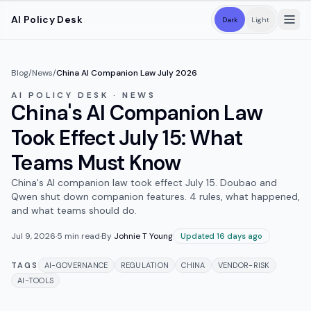
Skip to main content
AI Policy Desk
Dark
Light
Blog
/
News
/
China AI Companion Law July 2026
AI POLICY DESK · NEWS
China's AI Companion Law
Took Effect July 15: What
Teams Must Know
China's AI companion law took effect July 15. Doubao and
Qwen shut down companion features. 4 rules, what happened,
and what teams should do.
Jul 9, 2026
·
5
min read
·
By
Johnie T Young
Updated 16 days ago
TAGS
AI-GOVERNANCE
REGULATION
CHINA
VENDOR-RISK
AI-TOOLS