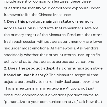
include agent or companion features, these three
questions will identify your compliance exposure under
frameworks like the Chinese Measures:
1. Does this product maintain state or memory
across sessions?
Products that remember users are
the primary target of the Measures. Products that start
fresh each session without persistent memory are lower
risk under most emotional AI frameworks. Ask vendors
specifically whether their product stores user-specific
behavioral data that persists across conversations.
2. Does the product adapt its communication style
based on user history?
The Measures target AI that
adjusts personality to mirror individual users over time.
This is a feature in many enterprise AI tools, not just
consumer companions. If a vendor's product claims to
"personalize to your communication style," ask how that