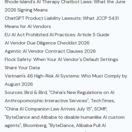
Rhode Island's AI Therapy Chatbot Laws: What the June
2026 Signing Means
ChatGPT Product Liability Lawsuits: What JCCP 5431
Means for AI Vendors
EU AI Act Prohibited AI Practices: Article 5 Guide
AI Vendor Due Diligence Checklist 2026
Agentic AI Vendor Contract Clauses 2026
Flock Safety: When Your AI Vendor's Default Settings
Share Your Data
Vietnam's 46 High-Risk AI Systems: Who Must Comply by
August 2026
Sources:
Bird & Bird, "China's New Regulations on AI
Anthropomorphic Interactive Services"
,
TechTimes,
"China AI Companion Law Arrives July 15"
,
SCMP,
"ByteDance and Alibaba to disable humanlike AI custom
agents"
,
Bloomberg, "ByteDance, Alibaba Pull AI