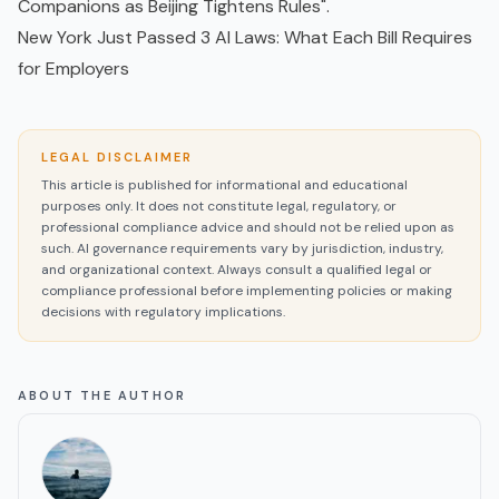
Companions as Beijing Tightens Rules"
.
New York Just Passed 3 AI Laws: What Each Bill Requires
for Employers
LEGAL DISCLAIMER
This article is published for informational and educational
purposes only. It does not constitute legal, regulatory, or
professional compliance advice and should not be relied upon as
such. AI governance requirements vary by jurisdiction, industry,
and organizational context. Always consult a qualified legal or
compliance professional before implementing policies or making
decisions with regulatory implications.
ABOUT THE AUTHOR