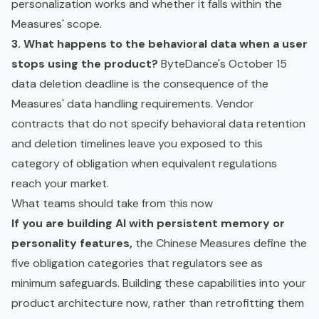
personalization works and whether it falls within the
Measures' scope.
3. What happens to the behavioral data when a user
stops using the product?
ByteDance's October 15
data deletion deadline is the consequence of the
Measures' data handling requirements. Vendor
contracts that do not specify behavioral data retention
and deletion timelines leave you exposed to this
category of obligation when equivalent regulations
reach your market.
What teams should take from this now
If you are building AI with persistent memory or
personality features,
the Chinese Measures define the
five obligation categories that regulators see as
minimum safeguards. Building these capabilities into your
product architecture now, rather than retrofitting them