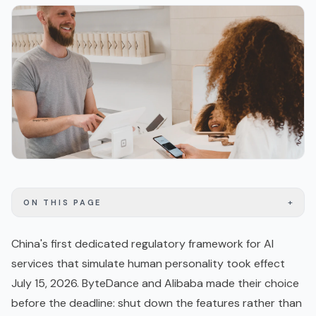
+
ON THIS PAGE
China's first dedicated regulatory framework for AI
services that simulate human personality took effect
July 15, 2026. ByteDance and Alibaba made their choice
before the deadline: shut down the features rather than