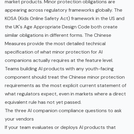
market products. Minor protection obligations are
appearing across regulatory frameworks globally. The
KOSA (Kids Online Safety Act) framework in the US and
the UK's Age Appropriate Design Code both create
similar obligations in different forms. The Chinese
Measures provide the most detailed technical
specification of what minor protection for AI
companions actually requires at the feature level.
Teams building AI products with any youth-facing
component should treat the Chinese minor protection
requirements as the most explicit current statement of
what regulators expect, even in markets where a direct
equivalent rule has not yet passed.
The three AI companion compliance questions to ask
your vendors
If your team evaluates or deploys AI products that