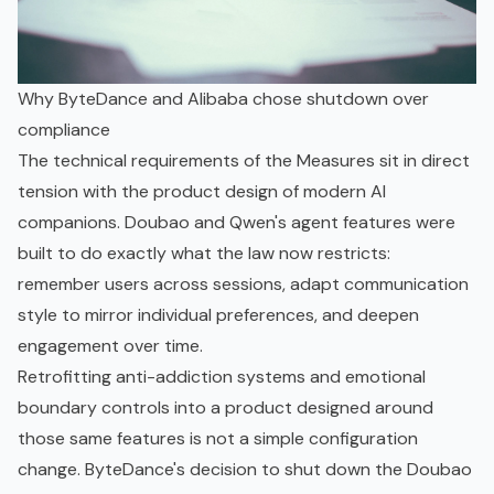
Why ByteDance and Alibaba chose shutdown over
compliance
The technical requirements of the Measures sit in direct
tension with the product design of modern AI
companions. Doubao and Qwen's agent features were
built to do exactly what the law now restricts:
remember users across sessions, adapt communication
style to mirror individual preferences, and deepen
engagement over time.
Retrofitting anti-addiction systems and emotional
boundary controls into a product designed around
those same features is not a simple configuration
change. ByteDance's decision to shut down the Doubao