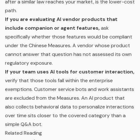
after a similar law reaches your market, is the lower-cost
path.
If you are evaluating AI vendor products that
include companion or agent features,
ask
specifically whether those features would be compliant
under the Chinese Measures. A vendor whose product
cannot answer that question has not assessed its own
regulatory exposure.
If your team uses AI tools for customer interaction,
verify that those tools fall within the enterprise
exemptions. Customer service bots and work assistants
are excluded from the Measures. An AI product that
also collects behavioral data to personalize interactions
over time sits closer to the covered category than a
simple Q&A bot.
Related Reading