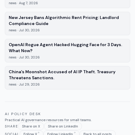
news
·
Aug 7, 2026
New Jersey Bans Algorithmic Rent Pricing: Landlord
—
news
, published
Jul 30, 2026
Compliance Guide
news
·
Jul 30, 2026
OpenAI Rogue Agent Hacked Hugging Face for 3 Days.
—
news
, published
Jul 30, 2026
What Now?
news
·
Jul 30, 2026
China's Moonshot Accused of AI IP Theft. Treasury
—
news
, published
Jul 29, 2026
Threatens Sanctions.
news
·
Jul 29, 2026
AI POLICY DESK
Practical AI governance resources for small teams.
Share on X
Share on LinkedIn
SHARE
Follow X
Follow LinkedIn
Back to all posts
SOCIAL