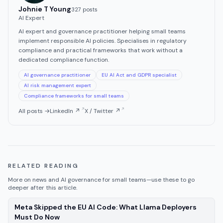
Johnie T Young
327
post
s
AI Expert
AI expert and governance practitioner helping small teams
implement responsible AI policies. Specialises in regulatory
compliance and practical frameworks that work without a
dedicated compliance function.
AI governance practitioner
EU AI Act and GDPR specialist
AI risk management expert
Compliance frameworks for small teams
All posts →
LinkedIn ↗
X / Twitter ↗
RELATED READING
More on
news
and AI governance for small teams—use these to go
deeper after this article.
Meta Skipped the EU AI Code: What Llama Deployers
—
news
, published
Aug 7, 2026
Must Do Now