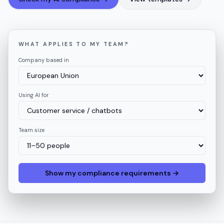
WHAT APPLIES TO MY TEAM?
Company based in
Using AI for
Team size
Show my compliance requirements →