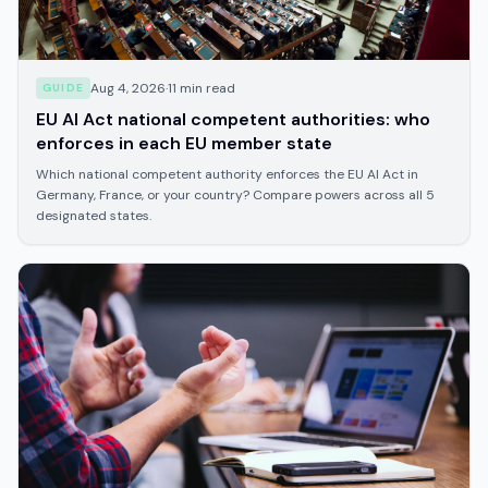
Aug 4, 2026
·
11
min read
GUIDE
EU AI Act national competent authorities: who
enforces in each EU member state
Which national competent authority enforces the EU AI Act in
Germany, France, or your country? Compare powers across all 5
designated states.