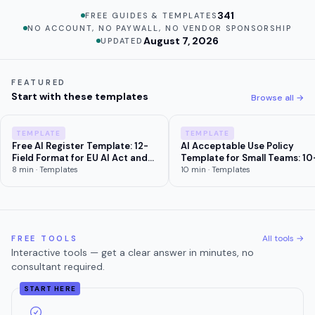
341
FREE GUIDES & TEMPLATES
NO ACCOUNT, NO PAYWALL, NO VENDOR SPONSORSHIP
August 7, 2026
UPDATED
FEATURED
Start with these templates
Browse all →
TEMPLATE
TEMPLATE
Free AI Register Template: 12-
AI Acceptable Use Policy
Field Format for EU AI Act and
Template for Small Teams: 10
Colorado Compliance (2026)
Section Copy-Paste
8
min ·
Templates
10
min ·
Templates
All tools →
FREE TOOLS
Interactive tools — get a clear answer in minutes, no
consultant required.
START HERE