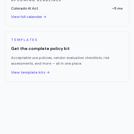
UPCOMING DEADLINES
Colorado AI Act
~5 mo
View full calendar →
TEMPLATES
Get the complete policy kit
Acceptable use policies, vendor evaluation checklists, risk
assessments, and more — all in one place.
View template kits →