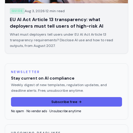
Aug 3, 2026
·
12
min read
GUIDE
EU AI Act Article 13 transparency: what
deployers must tell users of high-risk AI
What must deployers tell users under EU AI Act Article 13
transparency requirements? Disclose AI use and how to read
outputs, from August 2027.
NEWSLETTER
Stay current on AI compliance
Weekly digest of new templates, regulation updates, and
deadline alerts. Free, unsubscribe anytime.
Subscribe free →
No spam · No vendor ads · Unsubscribe anytime