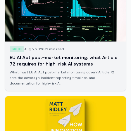
Aug 5, 2026
·
12
min read
GUIDE
EU AI Act post-market monitoring: what Article
72 requires for high-risk AI systems
What must EU AI Act post-market monitoring cover? Article 72
sets the coverage, incident reporting timelines, and
documentation for high-risk AI.