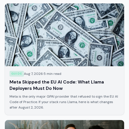
Aug 7, 2026
·
5
min read
GUIDE
Meta Skipped the EU AI Code: What Llama
Deployers Must Do Now
Meta is the only major GPAI provider that refused to sign the EU AI
Code of Practice. If your stack runs Llama, here is what changes
after August 2, 2026.