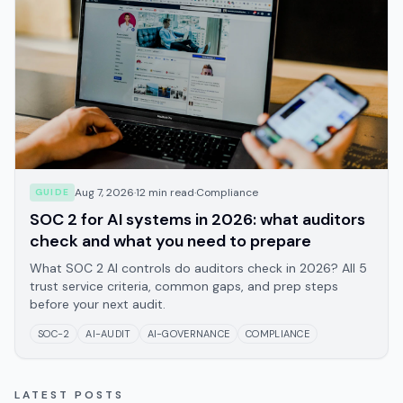
Aug 7, 2026
·
12
min read
·
Compliance
GUIDE
SOC 2 for AI systems in 2026: what auditors
check and what you need to prepare
What SOC 2 AI controls do auditors check in 2026? All 5
trust service criteria, common gaps, and prep steps
before your next audit.
SOC-2
AI-AUDIT
AI-GOVERNANCE
COMPLIANCE
LATEST POSTS