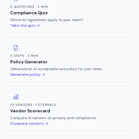
4 QUESTIONS · 2 MIN
Compliance Quiz
Which AI regulations apply to your team?
Take the quiz →
4 STEPS · 5 MIN
Policy Generator
Generate an AI acceptable use policy for your team.
Generate policy →
15 VENDORS · FILTERABLE
Vendor Scorecard
Compare AI vendors on privacy and compliance.
Compare vendors →