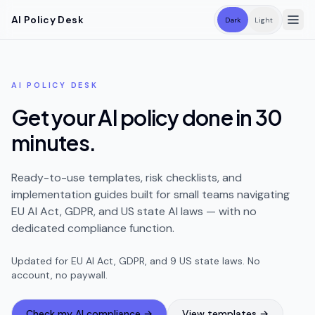
Skip to main content
AI Policy Desk
Dark
Light
AI POLICY DESK
Get your AI policy done in 30
minutes.
Ready-to-use templates, risk checklists, and
implementation guides built for small teams navigating
EU AI Act, GDPR, and US state AI laws — with no
dedicated compliance function.
Updated for EU AI Act, GDPR, and
9
US state laws. No
account, no paywall.
Check my AI compliance →
View templates →