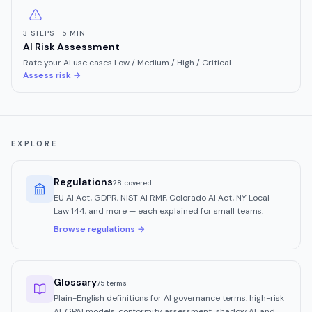
3 STEPS · 5 MIN
AI Risk Assessment
Rate your AI use cases Low / Medium / High / Critical.
Assess risk →
EXPLORE
Regulations
28
covered
EU AI Act, GDPR, NIST AI RMF, Colorado AI Act, NY Local
Law 144, and more — each explained for small teams.
Browse regulations →
Glossary
75 terms
Plain-English definitions for AI governance terms: high-risk
AI, GPAI models, conformity assessment, shadow AI, and