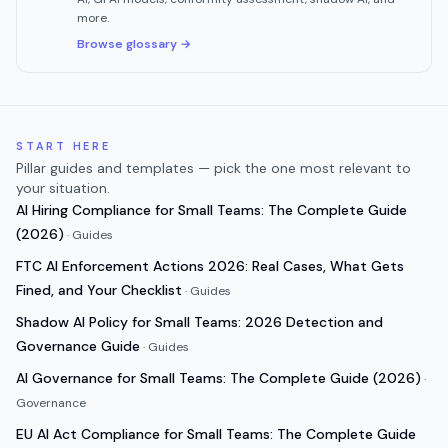
more.
Browse glossary →
START HERE
Pillar guides and templates — pick the one most relevant to
your situation.
AI Hiring Compliance for Small Teams: The Complete Guide
(2026)
·
Guides
FTC AI Enforcement Actions 2026: Real Cases, What Gets
Fined, and Your Checklist
·
Guides
Shadow AI Policy for Small Teams: 2026 Detection and
Governance Guide
·
Guides
AI Governance for Small Teams: The Complete Guide (2026)
·
Governance
EU AI Act Compliance for Small Teams: The Complete Guide