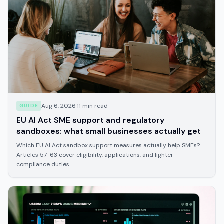
Aug 6, 2026
·
11
min read
GUIDE
EU AI Act SME support and regulatory
sandboxes: what small businesses actually get
Which EU AI Act sandbox support measures actually help SMEs?
Articles 57-63 cover eligibility, applications, and lighter
compliance duties.