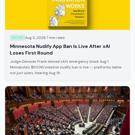
Aug 5, 2026
·
7
min read
GUIDE
Minnesota Nudify App Ban Is Live After xAI
Loses First Round
Judge Donovan Frank denied xAI's emergency block Aug 1.
Minnesota's $500K/violation nudify ban is live -- platforms liable,
not just users. Hearing Aug 19.