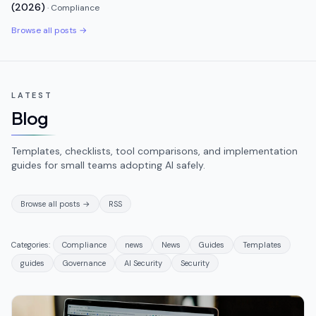
(2026)
·
Compliance
Browse all posts →
LATEST
Blog
Templates, checklists, tool comparisons, and implementation
guides for small teams adopting AI safely.
Browse all posts →
RSS
Categories:
Compliance
news
News
Guides
Templates
guides
Governance
AI Security
Security