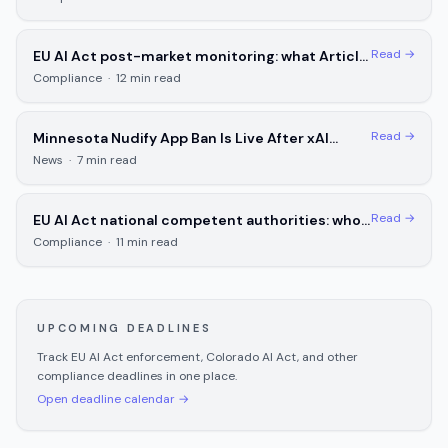
Read →
EU AI Act post-market monitoring: what Article
72 requires for high-risk AI systems
Compliance
·
12
min read
Read →
Minnesota Nudify App Ban Is Live After xAI
Loses First Round
News
·
7
min read
Read →
EU AI Act national competent authorities: who
enforces in each EU member state
Compliance
·
11
min read
UPCOMING DEADLINES
Track EU AI Act enforcement, Colorado AI Act, and other
compliance deadlines in one place.
Open deadline calendar →