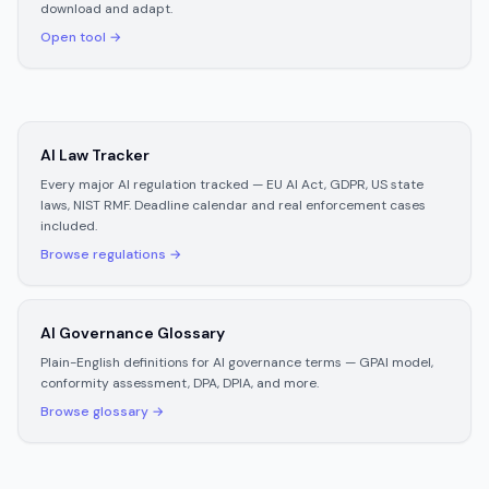
download and adapt.
Open tool →
AI Law Tracker
Every major AI regulation tracked — EU AI Act, GDPR, US state
laws, NIST RMF. Deadline calendar and real enforcement cases
included.
Browse regulations →
AI Governance Glossary
Plain-English definitions for AI governance terms — GPAI model,
conformity assessment, DPA, DPIA, and more.
Browse glossary →