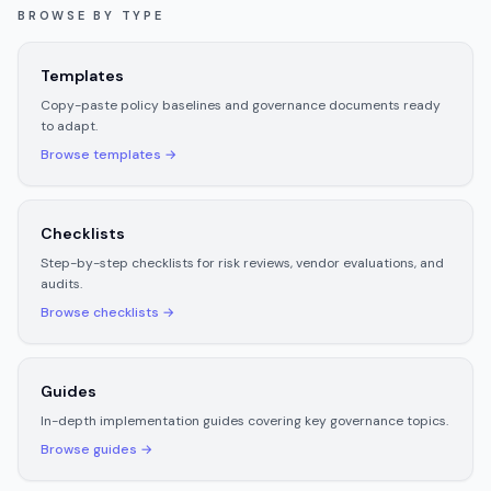
BROWSE BY TYPE
Templates
Copy-paste policy baselines and governance documents ready
to adapt.
Browse
templates
→
Checklists
Step-by-step checklists for risk reviews, vendor evaluations, and
audits.
Browse
checklists
→
Guides
In-depth implementation guides covering key governance topics.
Browse
guides
→