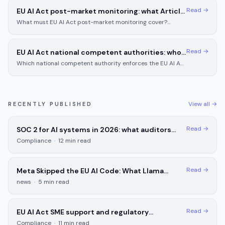
Read →
EU AI Act post-market monitoring: what Article
72 requires for high-risk AI systems
What must EU AI Act post-market monitoring cover?
Article 72 sets the coverage, incident reporting timelines,
and documentation for high-risk AI.
Read →
EU AI Act national competent authorities: who
enforces in each EU member state
Which national competent authority enforces the EU AI Act
in Germany, France, or your country? Compare powers
across all 5 designated states.
View all →
RECENTLY PUBLISHED
Read →
SOC 2 for AI systems in 2026: what auditors
check and what you need to prepare
Compliance
·
12
min read
Read →
Meta Skipped the EU AI Code: What Llama
Deployers Must Do Now
news
·
5
min read
Read →
EU AI Act SME support and regulatory
sandboxes: what small businesses actually get
Compliance
·
11
min read