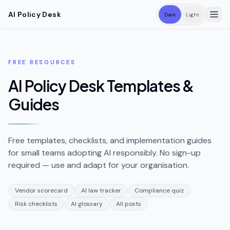
Skip to main content
AI Policy Desk
Dark
Light
FREE RESOURCES
AI Policy Desk Templates &
Guides
Free templates, checklists, and implementation guides
for small teams adopting AI responsibly. No sign-up
required — use and adapt for your organisation.
Vendor scorecard
AI law tracker
Compliance quiz
Risk checklists
AI glossary
All posts