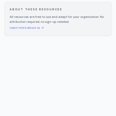
ABOUT THESE RESOURCES
All resources are free to use and adapt for your organisation. No
attribution required, no sign-up needed.
Learn more about us →