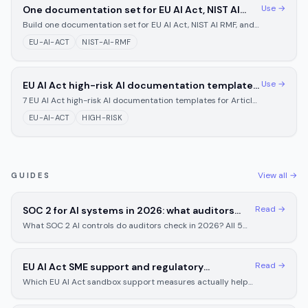
Use →
One documentation set for EU AI Act, NIST AI
RMF, and Texas TRAIGA
Build one documentation set for EU AI Act, NIST AI RMF, and
Texas TRAIGA. Get the shared 60-70% core plus a copy-
EU-AI-ACT
NIST-AI-RMF
paste table of contents.
Use →
EU AI Act high-risk AI documentation templates
for August 2026 (Articles 9-15)
7 EU AI Act high-risk AI documentation templates for Articles
9-15, fill-in-the-blank format your team completes in 2-4
EU-AI-ACT
HIGH-RISK
hours, not weeks.
View all →
GUIDES
Read →
SOC 2 for AI systems in 2026: what auditors
check and what you need to prepare
What SOC 2 AI controls do auditors check in 2026? All 5
trust service criteria, common gaps, and prep steps before
your next audit.
Read →
EU AI Act SME support and regulatory
sandboxes: what small businesses actually get
Which EU AI Act sandbox support measures actually help
SMEs? Articles 57-63 cover eligibility, applications, and
lighter compliance duties.