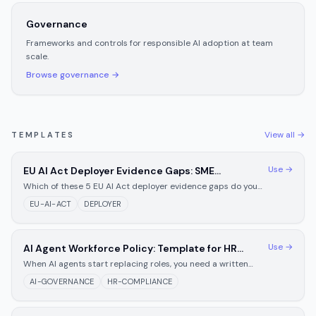
Governance
Frameworks and controls for responsible AI adoption at team
scale.
Browse
governance
→
View all →
TEMPLATES
Use →
EU AI Act Deployer Evidence Gaps: SME
Preparation Checklist for August 2026
Which of these 5 EU AI Act deployer evidence gaps do you
still have after August 2, 2026? Fix each with a copy-paste
EU-AI-ACT
DEPLOYER
documentation template inside.
Use →
AI Agent Workforce Policy: Template for HR
Teams Managing Automation
When AI agents start replacing roles, you need a written
policy first. Template covering displacement notice, human
AI-GOVERNANCE
HR-COMPLIANCE
oversight, and appeals.