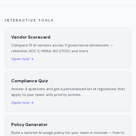
INTERACTIVE TOOLS
Vendor Scorecard
Compare 15 AI vendors across 11 governance dimensions —
retention, SOC 2, HIPAA, ISO 27001, and more.
Open tool →
Compliance Quiz
Answer 4 questions and get a personalised list of regulations that
apply to your team, with priority actions.
Open tool →
Policy Generator
Build a tailored AI usage policy for your team in minutes — free to