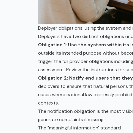
Deployer obligations: using the system and 
Deployers have two distinct obligations unde
Obligation 1: Use the system within its
outside its intended purpose without beco
trigger the full provider obligations includi
assessment
. Review the instructions for us
Obligation 2: Notify end users that they
deployers to ensure that natural persons t
cases where national law expressly prohibit
contexts.
The notification obligation is the most visib
generate complaints if missing.
The "meaningful information" standard