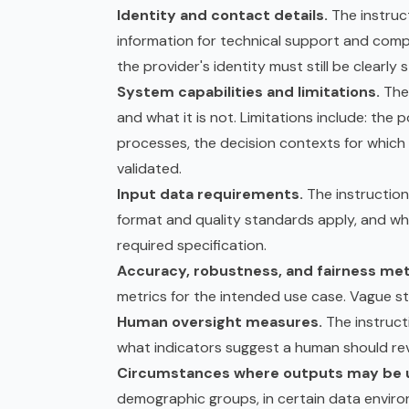
Identity and contact details.
The instruc
information for technical support and compl
the provider's identity must still be clearly 
System capabilities and limitations.
The 
and what it is not. Limitations include: the
processes, the decision contexts for which 
validated.
Input data requirements.
The instruction
format and quality standards apply, and wh
required specification.
Accuracy, robustness, and fairness met
metrics for the intended use case. Vague st
Human oversight measures.
The instruct
what indicators suggest a human should rev
Circumstances where outputs may be u
demographic groups, in certain data enviro