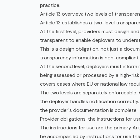
practice.
Article 13 overview: two levels of transpare
Article 13 establishes a two-level transpare
At the first level, providers must design and
transparent to enable deployers to underst
This is a design obligation, not just a do
transparency information is non-compliant 
At the second level, deployers must inform
being assessed or processed by a high-risk
covers cases where EU or national law requi
The two levels are separately enforceable. A 
the deployer handles notification correctly. 
the provider's documentation is complete.
Provider obligations: the instructions for us
The instructions for use are the primary Art
be accompanied by instructions for use tha