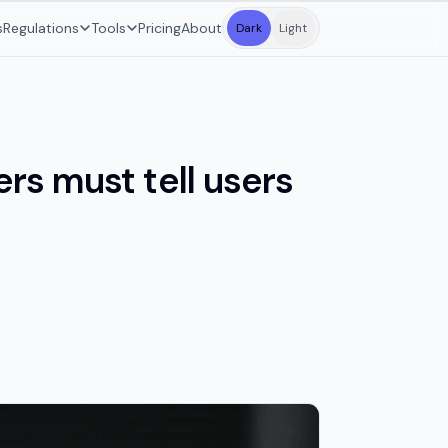
s
Regulations
Tools
Pricing
About
Dark
Light
rs must tell users