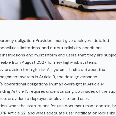
parency obligation. Providers must give deployers detailed
abilities, limitations, and output reliability conditions.
 instructions and must inform end users that they are subje
rceable from August 2027 for new high-risk systems.
cy provision for
high-risk AI systems
. It sits between the
management system in Article 9, the data governance
's operational obligations (
human oversight
in Article 14,
anding Article 13 requires understanding both sides of the sup
nce: provider to deployer, deployer to end user.
gation, what the instructions for use document must contain, 
DPR
Article 22, and what adequate user notification looks like 