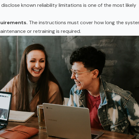
isclose known reliability limitations is one of the most likely
quirements.
The instructions must cover how long the syst
intenance or retraining is required.