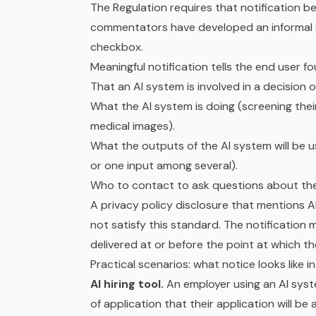
The Regulation requires that notification b
commentators have developed an informal s
checkbox.
Meaningful notification tells the end user fo
That an AI system is involved in a decision
What the AI system is doing (screening their
medical images).
What the outputs of the AI system will be us
or one input among several).
Who to contact to ask questions about the A
A privacy policy disclosure that mentions AI
not satisfy this standard. The notification 
delivered at or before the point at which t
Practical scenarios: what notice looks like i
AI hiring tool.
An employer using an AI syst
of application that their application will 