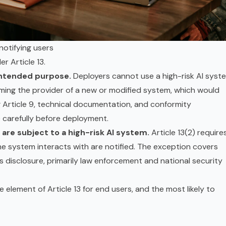
notifying users
r Article 13.
 intended purpose.
Deployers cannot use a high-risk AI syst
ming the provider of a new or modified system, which would
ng Article 9, technical documentation, and
conformity
e carefully before deployment.
 are subject to a high-risk AI system.
Article 13(2) require
he system interacts with are notified. The exception covers
s disclosure, primarily law enforcement and national security
le element of Article 13 for end users, and the most likely to