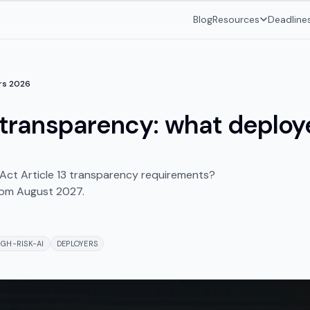
Blog
Resources
Deadline
ers 2026
3 transparency: what deploye
 Act Article 13 transparency requirements?
from August 2027.
IGH-RISK-AI
DEPLOYERS