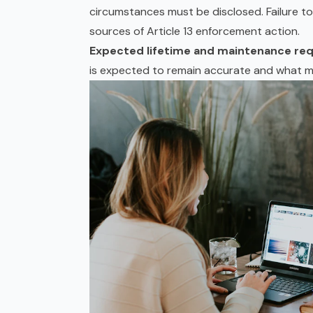
circumstances must be disclosed. Failure to d
sources of Article 13 enforcement action.
Expected lifetime and maintenance re
is expected to remain accurate and what ma