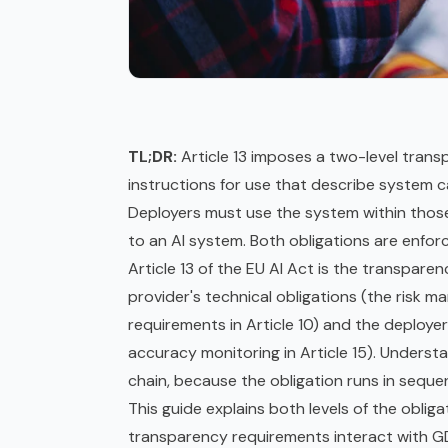
TL;DR:
Article 13 imposes a two-level trans
instructions for use that describe system cap
Deployers must use the system within those
to an AI system. Both obligations are enfo
Article 13 of the
EU AI Act
is the transparen
provider's technical obligations (the risk 
requirements in Article 10) and the deployer
accuracy monitoring in Article 15). Underst
chain, because the obligation runs in seque
This guide explains both levels of the obli
transparency requirements interact with
G