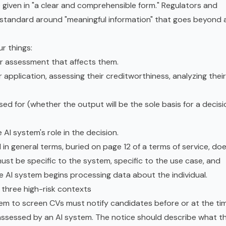
e given in "a clear and comprehensible form." Regulators and
tandard around "meaningful information" that goes beyond 
ur things:
 or assessment that affects them.
 application, assessing their creditworthiness, analyzing their
ed for (whether the output will be the sole basis for a decisi
I system's role in the decision.
 in general terms, buried on page 12 of a terms of service, do
must be specific to the system, specific to the use case, and
he AI system begins processing data about the individual.
n three high-risk contexts
em to screen CVs must notify candidates before or at the ti
be assessed by an AI system. The notice should describe what t