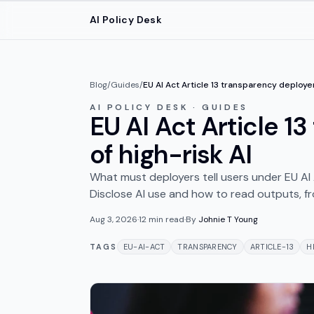
Skip to main content
AI Policy Desk
Blog
/
Guides
/
EU AI Act Article 13 transparency deploy
AI POLICY DESK · GUIDES
EU AI Act Article 1
of high-risk AI
What must deployers tell users under EU AI
Disclose AI use and how to read outputs, 
Aug 3, 2026
·
12
min read
·
By
Johnie T Young
TAGS
EU-AI-ACT
TRANSPARENCY
ARTICLE-13
H