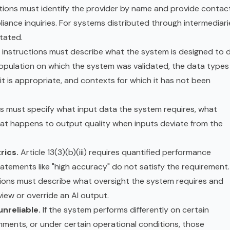
tions must identify the provider by name and provide contac
iance inquiries. For systems distributed through intermediari
stated.
instructions must describe what the system is designed to 
 population on which the system was validated, the data types 
it is appropriate, and contexts for which it has not been
s must specify what input data the system requires, what
at happens to output quality when inputs deviate from the
rics.
Article 13(3)(b)(iii) requires quantified performance
atements like "high accuracy" do not satisfy the requirement.
ions must describe what oversight the system requires and
iew or override an AI output.
nreliable.
If the system performs differently on certain
nments, or under certain operational conditions, those