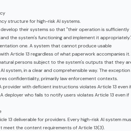
ncy
ncy structure for high-risk AI systems.
 develop their systems so that "their operation is sufficiently
and the system's functioning and implement it appropriately.
cumentation one. A system that cannot produce usable
with Article 13 regardless of what paperwork accompanies it.
 natural persons subject to the system's outputs that they ar
 AI system, in a clear and comprehensible way. The exception
res confidentiality, primarily law enforcement contexts.
provider with deficient instructions violates Article 13 even i
A deployer who fails to notify users violates Article 13 even if
e
icle 13 deliverable for providers. Every high-risk AI system mu
t meet the content requirements of Article 13(3).