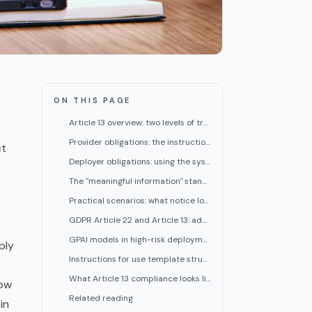
ON THIS PAGE
Article 13 overview: two levels of transparency
Provider obligations: the instructions for use
ct
Deployer obligations: using the system and notifying users
The "meaningful information" standard
Practical scenarios: what notice looks like in three high-risk contexts
GDPR Article 22 and Article 13: additive obligations
GPAI models in high-risk deployment contexts
ply
Instructions for use template structure
What Article 13 compliance looks like in practice for deployers
how
Related reading
in