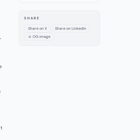
SHARE
Share on X
Share on LinkedIn
↓ OG image
"
e
f
st