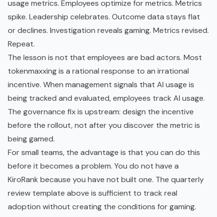
usage metrics. Employees optimize for metrics. Metrics
spike. Leadership celebrates. Outcome data stays flat
or declines. Investigation reveals gaming. Metrics revised.
Repeat.
The lesson is not that employees are bad actors. Most
tokenmaxxing is a rational response to an irrational
incentive. When management signals that AI usage is
being tracked and evaluated, employees track AI usage.
The governance fix is upstream: design the incentive
before the rollout, not after you discover the metric is
being gamed.
For small teams, the advantage is that you can do this
before it becomes a problem. You do not have a
KiroRank because you have not built one. The quarterly
review template above is sufficient to track real
adoption without creating the conditions for gaming.