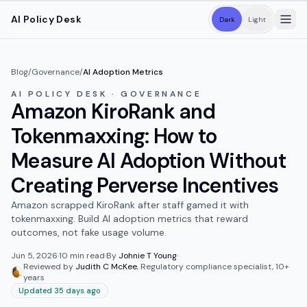
Skip to main content
AI Policy Desk
Dark
Light
Blog
/
Governance
/
AI Adoption Metrics
AI POLICY DESK · GOVERNANCE
Amazon KiroRank and
Tokenmaxxing: How to
Measure AI Adoption Without
Creating Perverse Incentives
Amazon scrapped KiroRank after staff gamed it with
tokenmaxxing. Build AI adoption metrics that reward
outcomes, not fake usage volume.
Jun 5, 2026
·
10
min read
·
By
Johnie T Young
·
Reviewed by
Judith C McKee
,
Regulatory compliance specialist, 10+
years
Updated 35 days ago