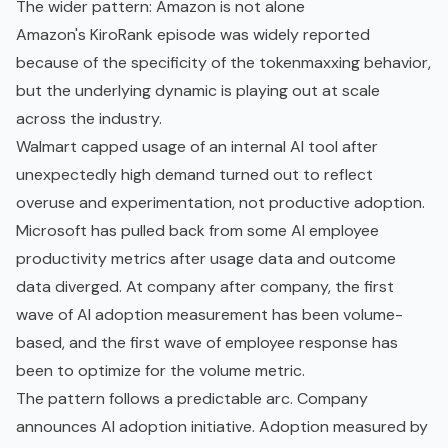
The wider pattern: Amazon is not alone
Amazon's KiroRank episode was widely reported
because of the specificity of the tokenmaxxing behavior,
but the underlying dynamic is playing out at scale
across the industry.
Walmart capped usage of an internal AI tool after
unexpectedly high demand turned out to reflect
overuse and experimentation, not productive adoption.
Microsoft has pulled back from some AI employee
productivity metrics after usage data and outcome
data diverged. At company after company, the first
wave of AI adoption measurement has been volume-
based, and the first wave of employee response has
been to optimize for the volume metric.
The pattern follows a predictable arc. Company
announces AI adoption initiative. Adoption measured by