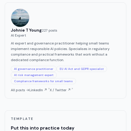
Johnie T Young
227
post
s
AI Expert
AI expert and governance practitioner helping small teams
implement responsible AI policies. Specialises in regulatory
compliance and practical frameworks that work without a
dedicated compliance function.
AI governance practitioner
EU AI Act and GDPR specialist
AI risk management expert
Compliance frameworks for small teams
All posts →
LinkedIn ↗
X / Twitter ↗
TEMPLATE
Put this into practice today