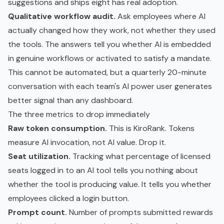
suggestions and ships eight has real adoption.
Qualitative workflow audit.
Ask employees where AI
actually changed how they work, not whether they used
the tools. The answers tell you whether AI is embedded
in genuine workflows or activated to satisfy a mandate.
This cannot be automated, but a quarterly 20-minute
conversation with each team's AI power user generates
better signal than any dashboard.
The three metrics to drop immediately
Raw token consumption.
This is KiroRank. Tokens
measure AI invocation, not AI value. Drop it.
Seat utilization.
Tracking what percentage of licensed
seats logged in to an AI tool tells you nothing about
whether the tool is producing value. It tells you whether
employees clicked a login button.
Prompt count.
Number of prompts submitted rewards