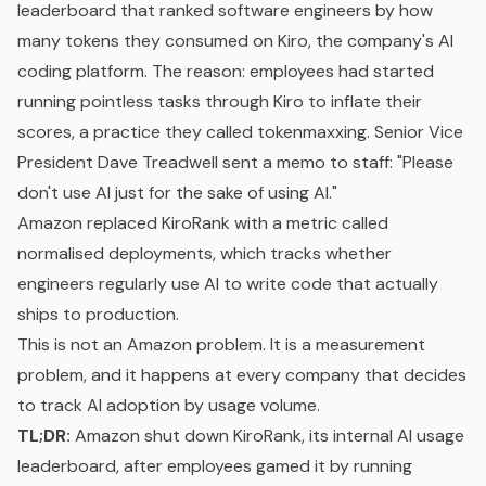
leaderboard that ranked software engineers by how
many tokens they consumed on Kiro, the company's AI
coding platform. The reason: employees had started
running pointless tasks through Kiro to inflate their
scores, a practice they called tokenmaxxing. Senior Vice
President Dave Treadwell sent a memo to staff: "Please
don't use AI just for the sake of using AI."
Amazon replaced KiroRank with a metric called
normalised deployments, which tracks whether
engineers regularly use AI to write code that actually
ships to production.
This is not an Amazon problem. It is a measurement
problem, and it happens at every company that decides
to track AI adoption by usage volume.
TL;DR:
Amazon shut down KiroRank, its internal AI usage
leaderboard, after employees gamed it by running