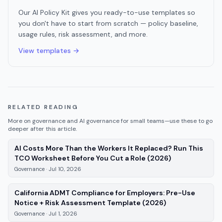
Our AI Policy Kit gives you ready-to-use templates so
you don't have to start from scratch — policy baseline,
usage rules, risk assessment, and more.
View templates →
RELATED READING
More on
governance
and AI governance for small teams—use these to go
deeper after this article.
AI Costs More Than the Workers It Replaced? Run This
—
Governance
TCO Worksheet Before You Cut a Role (2026)
Governance
·
Jul 10, 2026
California ADMT Compliance for Employers: Pre-Use
—
Governance
,
Notice + Risk Assessment Template (2026)
Governance
·
Jul 1, 2026