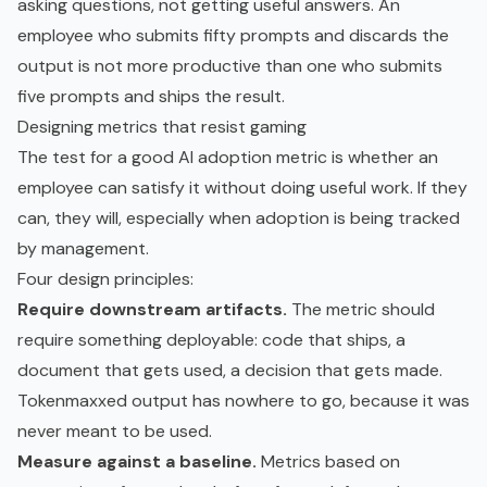
asking questions, not getting useful answers. An
employee who submits fifty prompts and discards the
output is not more productive than one who submits
five prompts and ships the result.
Designing metrics that resist gaming
The test for a good AI adoption metric is whether an
employee can satisfy it without doing useful work. If they
can, they will, especially when adoption is being tracked
by management.
Four design principles:
Require downstream artifacts.
The metric should
require something deployable: code that ships, a
document that gets used, a decision that gets made.
Tokenmaxxed output has nowhere to go, because it was
never meant to be used.
Measure against a baseline.
Metrics based on