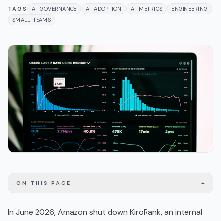
TAGS
AI-GOVERNANCE
AI-ADOPTION
AI-METRICS
ENGINEERING
SMALL-TEAMS
+
ON THIS PAGE
In June 2026, Amazon shut down KiroRank, an internal