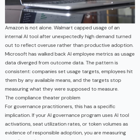
Amazon is not alone. Walmart capped usage of an
internal AI tool after unexpectedly high demand turned
out to reflect overuse rather than productive adoption.
Microsoft has walked back AI employee metrics as usage
data diverged from outcome data. The pattern is
consistent: companies set usage targets, employees hit
them by any available means, and the targets stop
measuring what they were supposed to measure.
The compliance theater problem
For governance practitioners, this has a specific
implication. If your AI governance program uses AI tool
activations, seat utilization rates, or token volumes as
evidence of responsible adoption, you are measuring