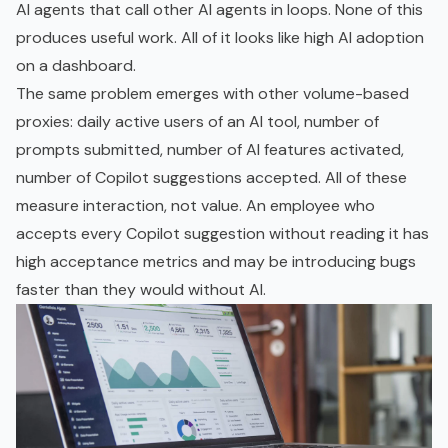
AI agents that call other AI agents in loops. None of this
produces useful work. All of it looks like high AI adoption
on a dashboard.
The same problem emerges with other volume-based
proxies: daily active users of an AI tool, number of
prompts submitted, number of AI features activated,
number of Copilot suggestions accepted. All of these
measure interaction, not value. An employee who
accepts every Copilot suggestion without reading it has
high acceptance metrics and may be introducing bugs
faster than they would without AI.