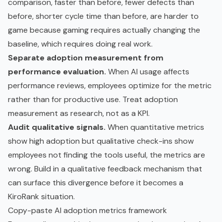
comparison, faster than before, fewer defects than
before, shorter cycle time than before, are harder to
game because gaming requires actually changing the
baseline, which requires doing real work.
Separate adoption measurement from
performance evaluation.
When AI usage affects
performance reviews, employees optimize for the metric
rather than for productive use. Treat adoption
measurement as research, not as a KPI.
Audit qualitative signals.
When quantitative metrics
show high adoption but qualitative check-ins show
employees not finding the tools useful, the metrics are
wrong. Build in a qualitative feedback mechanism that
can surface this divergence before it becomes a
KiroRank situation.
Copy-paste AI adoption metrics framework