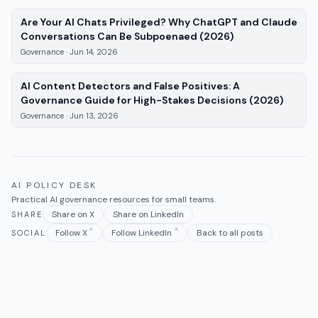
Are Your AI Chats Privileged? Why ChatGPT and Claude
—
Governance
, 
Conversations Can Be Subpoenaed (2026)
Governance
·
Jun 14, 2026
AI Content Detectors and False Positives: A
—
Gov
Governance Guide for High-Stakes Decisions (2026)
Governance
·
Jun 13, 2026
AI POLICY DESK
Practical AI governance resources for small teams.
Share on X
Share on LinkedIn
SHARE
Follow X
Follow LinkedIn
Back to all posts
SOCIAL