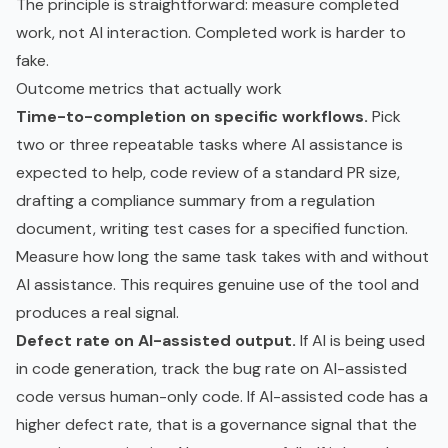
The principle is straightforward: measure completed
work, not AI interaction. Completed work is harder to
fake.
Outcome metrics that actually work
Time-to-completion on specific workflows.
Pick
two or three repeatable tasks where AI assistance is
expected to help, code review of a standard PR size,
drafting a compliance summary from a regulation
document, writing test cases for a specified function.
Measure how long the same task takes with and without
AI assistance. This requires genuine use of the tool and
produces a real signal.
Defect rate on AI-assisted output.
If AI is being used
in code generation, track the bug rate on AI-assisted
code versus human-only code. If AI-assisted code has a
higher defect rate, that is a governance signal that the