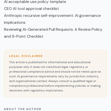
AI acceptable use policy template
CEO AI tool approval checklist
Anthropic recursive self-improvement: AI governance
implications
Reviewing AI-Generated Pull Requests: A Review Policy
and 9-Point Checklist
LEGAL DISCLAIMER
This article is published for informational and educational
purposes only. It does not constitute legal, regulatory, or
professional compliance advice and should not be relied upon as
such. AI governance requirements vary by jurisdiction, industry,
and organizational context. Always consult a qualified legal or
compliance professional before implementing policies or making
decisions with regulatory implications.
ABOUT THE AUTHOR