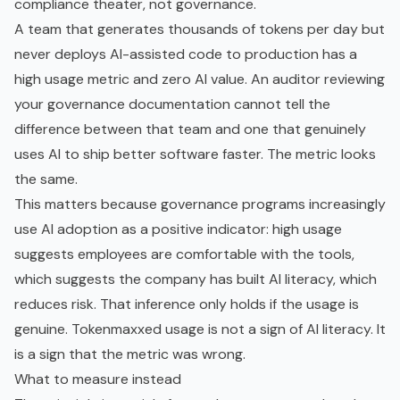
compliance theater, not governance.
A team that generates thousands of tokens per day but
never deploys AI-assisted code to production has a
high usage metric and zero AI value. An auditor reviewing
your governance documentation cannot tell the
difference between that team and one that genuinely
uses AI to ship better software faster. The metric looks
the same.
This matters because governance programs increasingly
use AI adoption as a positive indicator: high usage
suggests employees are comfortable with the tools,
which suggests the company has built
AI literacy
, which
reduces risk. That inference only holds if the usage is
genuine. Tokenmaxxed usage is not a sign of AI literacy. It
is a sign that the metric was wrong.
What to measure instead