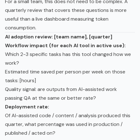
For a small team, this does not need to be complex. A
quarterly review that covers these questions is more
useful than a live dashboard measuring token
consumption.
AI adoption review: [team name], [quarter]
Workflow impact (for each AI tool in active use):
Which 2-3 specific tasks has this tool changed how we
work?
Estimated time saved per person per week on those
tasks: [hours]
Quality signal: are outputs from AI-assisted work
passing QA at the same or better rate?
Deployment rate:
Of AI-assisted code / content / analysis produced this
quarter, what percentage was used in production /
published / acted on?