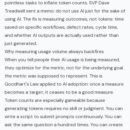
pointless tasks to inflate token counts. SVP Dave
Treadwell sent a memo: do not use AI just for the sake of
using AI. The fix is measuring outcomes, not tokens: time
saved on specific workflows, defect rates, cycle time,
and whether AI outputs are actually used rather than
just generated.
Why measuring usage volume always backfires
When you tell people their AI usage is being measured,
they optimize for the metric, not for the underlying goal
the metric was supposed to represent. This is
Goodhart's Law applied to AI adoption: once a measure
becomes a target, it ceases to be a good measure.
Token counts are especially gameable because
generating tokens requires no skill or judgment. You can
write a script to submit prompts continuously. You can
ask the same question a hundred times. You can create