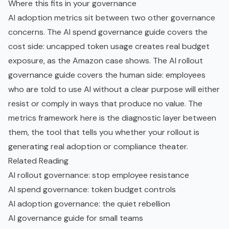
Where this fits in your governance
AI adoption metrics sit between two other governance
concerns. The
AI spend governance guide
covers the
cost side: uncapped token usage creates real budget
exposure, as the Amazon case shows. The
AI rollout
governance guide
covers the human side: employees
who are told to use AI without a clear purpose will either
resist or comply in ways that produce no value. The
metrics framework here is the diagnostic layer between
them, the tool that tells you whether your rollout is
generating real adoption or compliance theater.
Related Reading
AI rollout governance: stop employee resistance
AI spend governance: token budget controls
AI adoption governance: the quiet rebellion
AI governance guide for small teams