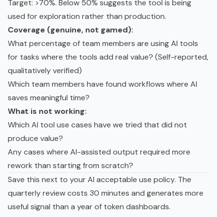
Target: >70%. Below 50% suggests the tool is being
used for exploration rather than production.
Coverage (genuine, not gamed):
What percentage of team members are using AI tools
for tasks where the tools add real value? (Self-reported,
qualitatively verified)
Which team members have found workflows where AI
saves meaningful time?
What is not working:
Which AI tool use cases have we tried that did not
produce value?
Any cases where AI-assisted output required more
rework than starting from scratch?
Save this next to your
AI acceptable use policy
. The
quarterly review costs 30 minutes and generates more
useful signal than a year of token dashboards.