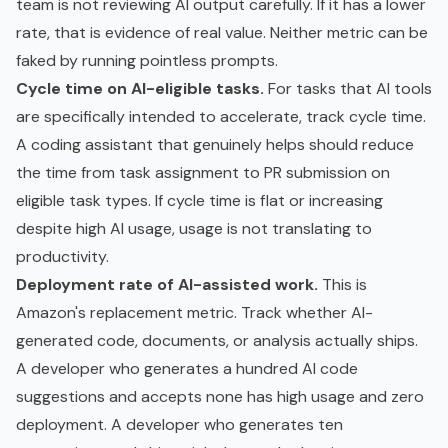
team is not reviewing AI output carefully. If it has a lower
rate, that is evidence of real value. Neither metric can be
faked by running pointless prompts.
Cycle time on AI-eligible tasks.
For tasks that AI tools
are specifically intended to accelerate, track cycle time.
A coding assistant that genuinely helps should reduce
the time from task assignment to PR submission on
eligible task types. If cycle time is flat or increasing
despite high AI usage, usage is not translating to
productivity.
Deployment rate of AI-assisted work.
This is
Amazon's replacement metric. Track whether AI-
generated code, documents, or analysis actually ships.
A developer who generates a hundred AI code
suggestions and accepts none has high usage and zero
deployment. A developer who generates ten