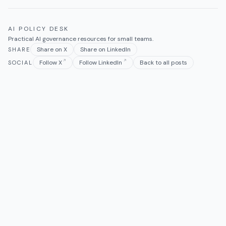
AI POLICY DESK
Practical AI governance resources for small teams.
Share on X
Share on LinkedIn
SHARE
Follow X
Follow LinkedIn
Back to all posts
SOCIAL