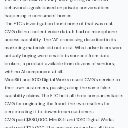
behavioral signals based on private conversations
happening in consumers' homes.
The FTC's investigation found none of that was real.
CMG did not collect voice data. It had no microphone-
access capability. The "AI" processing described in its
marketing materials did not exist. What advertisers were
actually buying were email lists sourced from data
brokers, a product available from dozens of vendors,
with no AI component at all.
MindSift and 1010 Digital Works resold CMG's service to
their own customers, passing along the same false
capability claims. The FTC held all three companies liable:
CMG for originating the fraud, the two resellers for
perpetuating it to downstream customers.
CMG paid $880,000. MindSift and 1010 Digital Works
each paid $25,000. The consent orders bar all three