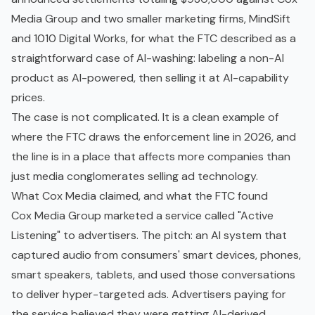
Media Group and two smaller marketing firms, MindSift
and 1010 Digital Works, for what the FTC described as a
straightforward case of AI-washing: labeling a non-AI
product as AI-powered, then selling it at AI-capability
prices.
The case is not complicated. It is a clean example of
where the FTC draws the enforcement line in 2026, and
the line is in a place that affects more companies than
just media conglomerates selling ad technology.
What Cox Media claimed, and what the FTC found
Cox Media Group marketed a service called "Active
Listening" to advertisers. The pitch: an AI system that
captured audio from consumers' smart devices, phones,
smart speakers, tablets, and used those conversations
to deliver hyper-targeted ads. Advertisers paying for
the service believed they were getting AI-derived