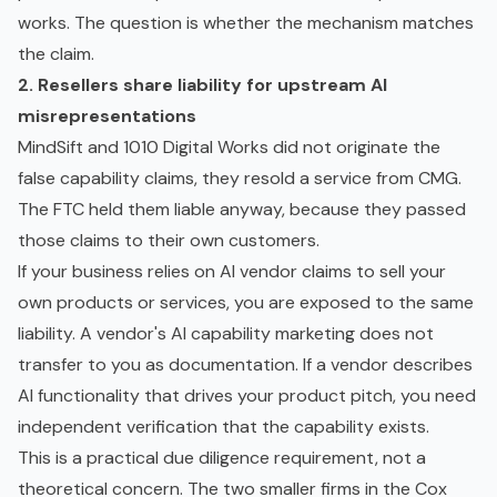
works. The question is whether the mechanism matches
the claim.
2. Resellers share liability for upstream AI
misrepresentations
MindSift and 1010 Digital Works did not originate the
false capability claims, they resold a service from CMG.
The FTC held them liable anyway, because they passed
those claims to their own customers.
If your business relies on AI vendor claims to sell your
own products or services, you are exposed to the same
liability. A vendor's AI capability marketing does not
transfer to you as documentation. If a vendor describes
AI functionality that drives your product pitch, you need
independent verification that the capability exists.
This is a practical due diligence requirement, not a
theoretical concern. The two smaller firms in the Cox