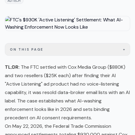
ADTECH
+
ON THIS PAGE
TL;DR:
The FTC settled with Cox Media Group ($880K)
and two resellers ($25K each) after finding their AI
"Active Listening" ad product had no voice-listening
capability, it was resold data-broker email lists with an AI
label. The case establishes what AI-washing
enforcement looks like in 2026 and sets binding
precedent on AI consent requirements.
On May 22, 2026, the Federal Trade Commission
announced settlements totaling $930,000 against Cox