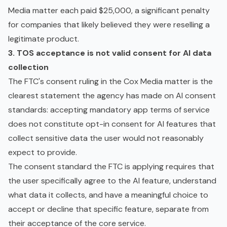
Media matter each paid $25,000, a significant penalty
for companies that likely believed they were reselling a
legitimate product.
3. TOS acceptance is not valid consent for AI data
collection
The FTC's consent ruling in the Cox Media matter is the
clearest statement the agency has made on AI consent
standards: accepting mandatory app terms of service
does not constitute opt-in consent for AI features that
collect sensitive data the user would not reasonably
expect to provide.
The consent standard the FTC is applying requires that
the user specifically agree to the AI feature, understand
what data it collects, and have a meaningful choice to
accept or decline that specific feature, separate from
their acceptance of the core service.