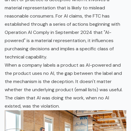
material representation that is likely to mislead
reasonable consumers. For AI claims, the FTC has
established through a series of actions beginning with
Operation AI Comply in September 2024 that "AI-
powered" is a material representation, it influences
purchasing decisions and implies a specific class of
technical capability.
When a company labels a product as AI-powered and
the product uses no AI, the gap between the label and
the mechanism is the deception. It doesn't matter
whether the underlying product (email lists) was useful.
The claim that AI was doing the work, when no AI
existed, was the violation.