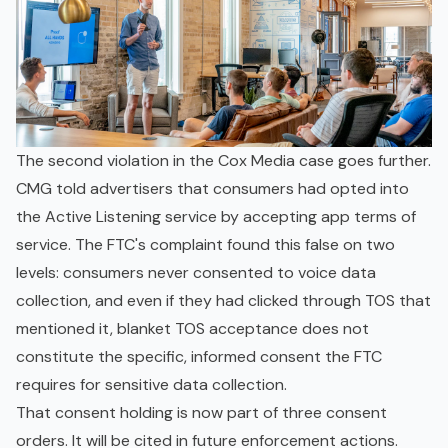
The second violation in the Cox Media case goes further.
CMG told advertisers that consumers had opted into
the Active Listening service by accepting app terms of
service. The FTC's complaint found this false on two
levels: consumers never consented to voice data
collection, and even if they had clicked through TOS that
mentioned it, blanket TOS acceptance does not
constitute the specific, informed consent the FTC
requires for sensitive data collection.
That consent holding is now part of three consent
orders. It will be cited in future enforcement actions.