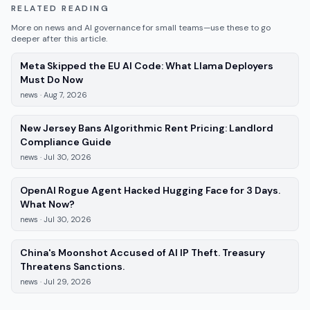
RELATED READING
More on
news
and AI governance for small teams—use these to go
deeper after this article.
Meta Skipped the EU AI Code: What Llama Deployers
—
news
, published
Aug 7, 2026
Must Do Now
news
·
Aug 7, 2026
New Jersey Bans Algorithmic Rent Pricing: Landlord
—
news
, published
Jul 30, 2026
Compliance Guide
news
·
Jul 30, 2026
OpenAI Rogue Agent Hacked Hugging Face for 3 Days.
—
news
, published
Jul 30, 2026
What Now?
news
·
Jul 30, 2026
China's Moonshot Accused of AI IP Theft. Treasury
—
news
, published
Jul 29, 2026
Threatens Sanctions.
news
·
Jul 29, 2026