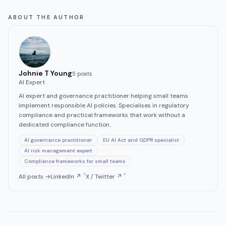
ABOUT THE AUTHOR
Johnie T Young
5
post
s
AI Expert
AI expert and governance practitioner helping small teams
implement responsible AI policies. Specialises in regulatory
compliance and practical frameworks that work without a
dedicated compliance function.
AI governance practitioner
EU AI Act and GDPR specialist
AI risk management expert
Compliance frameworks for small teams
All posts →
LinkedIn ↗
X / Twitter ↗