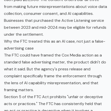
from making future misrepresentations about voice data
collection, consumer consent, and AI capabilities.
Businesses that purchased the Active Listening service
between 2023 and mid-2024 may be eligible for refunds
under the settlement.
Why the FTC treated this as an AI case, not just a false-
advertising case
The FTC could have framed the Cox Media action as a
standard false advertising matter, the product didn't do
what it said. But the agency's press release and
complaint specifically frame the enforcement through
the lens of AI capability misrepresentation, and that
framing matters.
Section 5 of the FTC Act prohibits "unfair or deceptive
acts or practices." The FTC has consistently held that
an act or practice is deceptive when it involves a