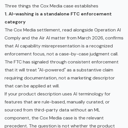
Three things the Cox Media case establishes
1. AI-washing is a standalone FTC enforcement
category
The Cox Media settlement, read alongside Operation AI
Comply and the Air AI matter from March 2026, confirms
that AI capability misrepresentation is a recognized
enforcement focus, not a case-by-case judgment call.
The FTC has signaled through consistent enforcement
that it will treat "AI-powered" as a substantive claim
requiring documentation, not a marketing descriptor
that can be applied at will.
If your product description uses AI terminology for
features that are rule-based, manually curated, or
sourced from third-party data without an ML
component, the Cox Media case is the relevant
precedent. The question is not whether the product