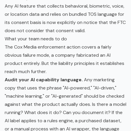
Any AI feature that collects behavioral, biometric, voice,
or location data and relies on bundled TOS language for
its consent basis is now explicitly on notice that the FTC
does not consider that consent valid.
What your team needs to do
The Cox Media enforcement action covers a fairly
obvious failure mode, a company fabricated an AI
product entirely. But the liability principles it establishes
reach much further.
Audit your AI capability language.
Any marketing
copy that uses the phrase "AI-powered," "AI-driven,"
"machine learning," or "AI-generated" should be checked
against what the product actually does. Is there a model
running? What does it do? Can you document it? If the
AI label applies to a rules engine, a purchased dataset,
or a manual process with an AI wrapper, the language