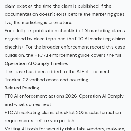
claim exist at the time the claim is published. If the
documentation doesn't exist before the marketing goes
live, the marketing is premature.
For a full pre-publication checklist of AI marketing claims
organized by claim type, see the
FTC AI marketing claims
checklist
. For the broader enforcement record this case
builds on, the
FTC AI enforcement guide
covers the full
Operation AI Comply timeline.
This case has been added to the
AI Enforcement
Tracker
, 22 verified cases and counting.
Related Reading
FTC AI enforcement actions 2026: Operation AI Comply
and what comes next
FTC AI marketing claims checklist 2026: substantiation
requirements before you publish
Vetting AI tools for security risks: fake vendors, malware,