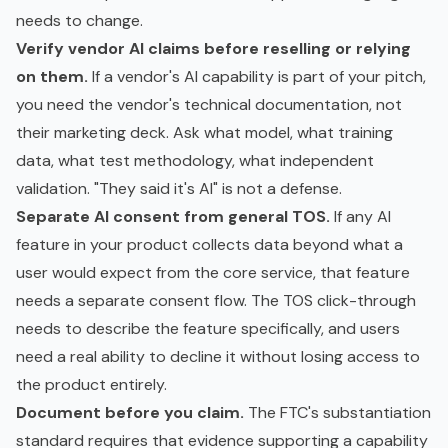
needs to change.
Verify vendor AI claims before reselling or relying
on them.
If a vendor's AI capability is part of your pitch,
you need the vendor's technical documentation, not
their marketing deck. Ask what model, what
training
data
, what test methodology, what independent
validation. "They said it's AI" is not a defense.
Separate AI consent from general TOS.
If any AI
feature in your product collects data beyond what a
user would expect from the core service, that feature
needs a separate consent flow. The TOS click-through
needs to describe the feature specifically, and users
need a real ability to decline it without losing access to
the product entirely.
Document before you claim.
The FTC's substantiation
standard requires that evidence supporting a capability