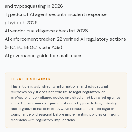
and typosquatting in 2026
TypeScript AI agent security incident response
playbook 2026
AI vendor due diligence checklist 2026
AI enforcement tracker: 22 verified AI regulatory actions
(FTC, EU, EEOC, state AGs)
AI governance guide for small teams
LEGAL DISCLAIMER
This article is published for informational and educational
purposes only. It does not constitute legal, regulatory, or
professional compliance advice and should not be relied upon as
such. AI governance requirements vary by jurisdiction, industry,
and organizational context. Always consult a qualified legal or
compliance professional before implementing policies or making
decisions with regulatory implications.