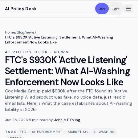
Skip to main content
AI Policy Desk
Dark
Light
Home
/
Blog
/
news
/
FTC's $930K 'Active Listening' Settlement: What AI-Washing
Enforcement Now Looks Like
AI POLICY DESK · NEWS
FTC's $930K 'Active Listening'
Settlement: What AI-Washing
Enforcement Now Looks Like
Cox Media Group paid $930K after the FTC found its 'Active
Listening' AI ad product was fake, no voice data, just resold
email lists. Here is what the case establishes about AI-washing
liability in 2026.
Jun 25, 2026
·
5
min read
·
By
Johnie T Young
TAGS
FTC
AI-ENFORCEMENT
MARKETING
AI-WASHING