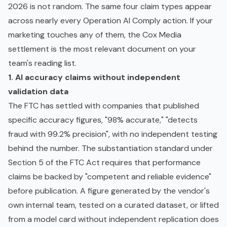
2026 is not random. The same four claim types appear
across nearly every Operation AI Comply action. If your
marketing touches any of them, the Cox Media
settlement is the most relevant document on your
team's reading list.
1. AI accuracy claims without independent
validation data
The FTC has settled with companies that published
specific accuracy figures, "98% accurate," "detects
fraud with 99.2% precision", with no independent testing
behind the number. The substantiation standard under
Section 5 of the FTC Act requires that performance
claims be backed by "competent and reliable evidence"
before publication. A figure generated by the vendor's
own internal team, tested on a curated dataset, or lifted
from a
model card
without independent replication does