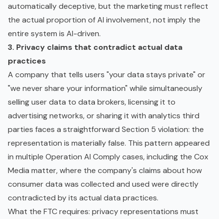
automatically deceptive, but the marketing must reflect
the actual proportion of AI involvement, not imply the
entire system is AI-driven.
3. Privacy claims that contradict actual data
practices
A company that tells users "your data stays private" or
"we never share your information" while simultaneously
selling user data to data brokers, licensing it to
advertising networks, or sharing it with analytics third
parties faces a straightforward Section 5 violation: the
representation is materially false. This pattern appeared
in multiple Operation AI Comply cases, including the Cox
Media matter, where the company's claims about how
consumer data was collected and used were directly
contradicted by its actual data practices.
What the FTC requires: privacy representations must