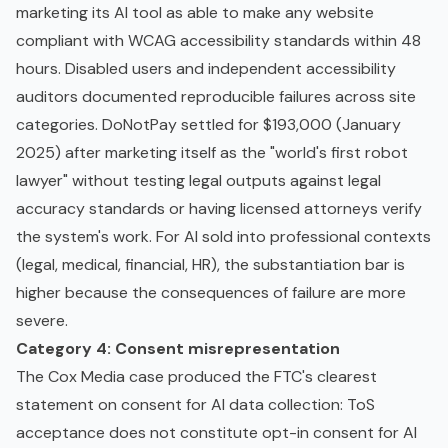
marketing its AI tool as able to make any website
compliant with WCAG accessibility standards within 48
hours. Disabled users and independent accessibility
auditors documented reproducible failures across site
categories. DoNotPay settled for $193,000 (January
2025) after marketing itself as the "world's first robot
lawyer" without testing legal outputs against legal
accuracy standards or having licensed attorneys verify
the system's work. For AI sold into professional contexts
(legal, medical, financial, HR), the substantiation bar is
higher because the consequences of failure are more
severe.
Category 4: Consent misrepresentation
The Cox Media case produced the FTC's clearest
statement on consent for AI data collection: ToS
acceptance does not constitute opt-in consent for AI