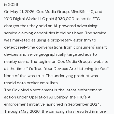
in 2026.
On May 21, 2026, Cox Media Group, MindSift LLC, and
1010 Digital Works LLC paid $930,000 to settle FTC
charges that they sold an AI-powered advertising
service claiming capabilities it did not have. The service
was marketed as using a proprietary algorithm to
detect real-time conversations from consumers' smart
devices and serve geographically targeted ads to
nearby users. The tagline on Cox Media Group's website
at the time: "It's True. Your Devices Are Listening to You."
None of this was true. The underlying product was
resold data broker email lists.
The Cox Media settlement is the latest enforcement
action under Operation AI Comply, the FTC's AI
enforcement initiative launched in September 2024.
Through May 2026, the campaign has resulted in more