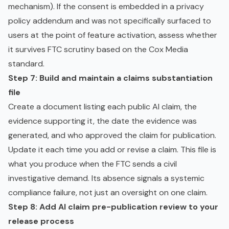
mechanism). If the consent is embedded in a privacy
policy addendum and was not specifically surfaced to
users at the point of feature activation, assess whether
it survives FTC scrutiny based on the Cox Media
standard.
Step 7: Build and maintain a claims substantiation
file
Create a document listing each public AI claim, the
evidence supporting it, the date the evidence was
generated, and who approved the claim for publication.
Update it each time you add or revise a claim. This file is
what you produce when the FTC sends a civil
investigative demand. Its absence signals a systemic
compliance failure, not just an oversight on one claim.
Step 8: Add AI claim pre-publication review to your
release process