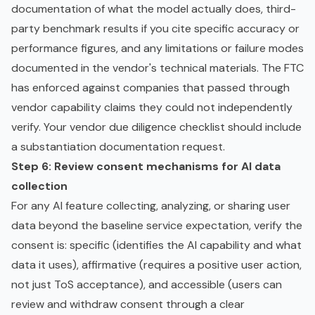
documentation of what the model actually does, third-
party benchmark results if you cite specific accuracy or
performance figures, and any limitations or failure modes
documented in the vendor's technical materials. The FTC
has enforced against companies that passed through
vendor capability claims they could not independently
verify. Your
vendor due diligence checklist
should include
a substantiation documentation request.
Step 6: Review consent mechanisms for AI data
collection
For any AI feature collecting, analyzing, or sharing user
data beyond the baseline service expectation, verify the
consent is: specific (identifies the AI capability and what
data it uses), affirmative (requires a positive user action,
not just ToS acceptance), and accessible (users can
review and withdraw consent through a clear