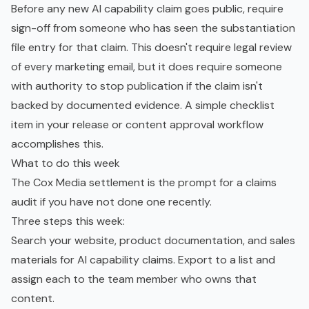
Before any new AI capability claim goes public, require
sign-off from someone who has seen the substantiation
file entry for that claim. This doesn't require legal review
of every marketing email, but it does require someone
with authority to stop publication if the claim isn't
backed by documented evidence. A simple checklist
item in your release or content approval workflow
accomplishes this.
What to do this week
The Cox Media settlement is the prompt for a claims
audit if you have not done one recently.
Three steps this week:
Search your website, product documentation, and sales
materials for AI capability claims. Export to a list and
assign each to the team member who owns that
content.