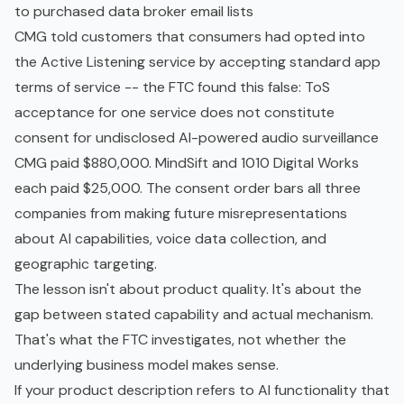
to purchased data broker email lists
CMG told customers that consumers had opted into
the Active Listening service by accepting standard app
terms of service -- the FTC found this false: ToS
acceptance for one service does not constitute
consent for undisclosed AI-powered audio surveillance
CMG paid $880,000. MindSift and 1010 Digital Works
each paid $25,000. The consent order bars all three
companies from making future misrepresentations
about AI capabilities, voice data collection, and
geographic targeting.
The lesson isn't about product quality. It's about the
gap between stated capability and actual mechanism.
That's what the FTC investigates, not whether the
underlying business model makes sense.
If your product description refers to AI functionality that