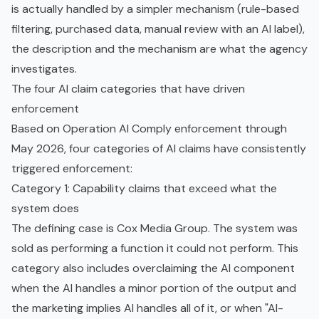
is actually handled by a simpler mechanism (rule-based
filtering, purchased data, manual review with an AI label),
the description and the mechanism are what the agency
investigates.
The four AI claim categories that have driven
enforcement
Based on Operation AI Comply enforcement through
May 2026, four categories of AI claims have consistently
triggered enforcement:
Category 1: Capability claims that exceed what the
system does
The defining case is Cox Media Group. The system was
sold as performing a function it could not perform. This
category also includes overclaiming the AI component
when the AI handles a minor portion of the output and
the marketing implies AI handles all of it, or when "AI-