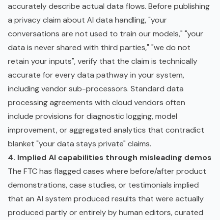
accurately describe actual data flows. Before publishing
a privacy claim about AI data handling, "your
conversations are not used to train our models," "your
data is never shared with third parties," "we do not
retain your inputs", verify that the claim is technically
accurate for every data pathway in your system,
including vendor sub-processors. Standard data
processing agreements with cloud vendors often
include provisions for diagnostic logging, model
improvement, or aggregated analytics that contradict
blanket "your data stays private" claims.
4. Implied AI capabilities through misleading demos
The FTC has flagged cases where before/after product
demonstrations, case studies, or testimonials implied
that an AI system produced results that were actually
produced partly or entirely by human editors, curated