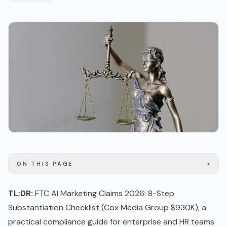
+
ON THIS PAGE
TL;DR:
FTC AI Marketing Claims 2026: 8-Step
Substantiation Checklist (Cox Media Group $930K), a
practical compliance guide for enterprise and HR teams