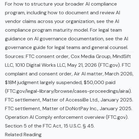
For how to structure your broader AI compliance
program, including how to document and review AI
vendor claims across your organization, see the
AI
compliance program maturity model
. For legal team
guidance on AI governance documentation, see the
AI
governance guide for legal teams and general counsel
.
Sources: FTC consent order, Cox Media Group, MindSift
LLC, 1010 Digital Works LLC, May 21, 2026 (FTC.gov). FTC
complaint and consent order, Air AI matter, March 2026,
$18M judgment largely suspended, $50,000 paid
(FTC.gov/legal-library/browse/cases-proceedings/airai).
FTC settlement, Matter of AccessiBe Ltd., January 2025.
FTC settlement, Matter of DoNotPay Inc., January 2025.
Operation AI Comply enforcement overview (FTC.gov).
Section 5 of the FTC Act, 15 U.S.C. § 45.
Related Reading