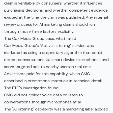
claim is verifiable by consumers, whether it influences
purchasing decisions, and whether competent evidence
existed at the time the claim was published. Any internal
review process for AI marketing claims should run
through those three factors explicitly.
The Cox Media Group case: what failed
Cox Media Group's "Active Listening" service was
marketed as using a proprietary algorithm that could
detect conversations via smart device microphones and
serve targeted ads to nearby users in real time.
Advertisers paid for this capability, which CMG
described in promotional materials in technical detail.
The FTC's investigation found:
CMG did not collect voice data or listen to
conversations through microphones at all
The "AI listening" capability was a marketing label applied