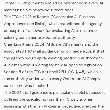
Three FTC documents should be referenced in every AI
marketing claim review your team does:
The FTC's 2023 AI Report ("Generative AI: Business
Approaches and Risks"), which established the agency's
conceptual framework for evaluating AI claims under
existing consumer protection authority
Chair Lina Khan's 2024 "AI Snake Oil" remarks and the
associated FTC staff guidance, which made explicit that
the agency would apply existing Section 5 authority to
AI claims without waiting for new AI-specific legislation
Section 5 of the FTC Act itself (15 U.S.C. § 45), which is
the authority under which every Operation AI Comply
settlement was reached
The 2024 staff guidance is particularly useful because it
outlines the specific factors the FTC weighs when
assessing whether an AI claim is deceptive: whether the