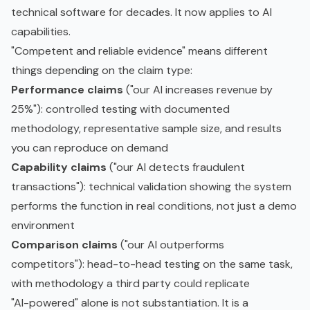
technical software for decades. It now applies to AI
capabilities.
"Competent and reliable evidence" means different
things depending on the claim type:
Performance claims
("our AI increases revenue by
25%"): controlled testing with documented
methodology, representative sample size, and results
you can reproduce on demand
Capability claims
("our AI detects fraudulent
transactions"): technical validation showing the system
performs the function in real conditions, not just a demo
environment
Comparison claims
("our AI outperforms
competitors"): head-to-head testing on the same task,
with methodology a third party could replicate
"AI-powered" alone is not substantiation. It is a