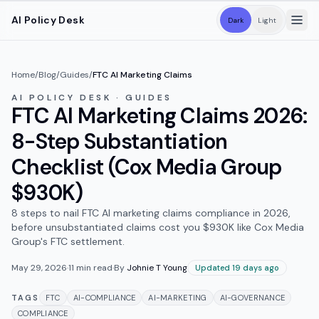
Skip to main content
AI Policy Desk
Dark
Light
Home
/
Blog
/
Guides
/
FTC AI Marketing Claims
AI POLICY DESK · GUIDES
FTC AI Marketing Claims 2026:
8-Step Substantiation
Checklist (Cox Media Group
$930K)
8 steps to nail FTC AI marketing claims compliance in 2026,
before unsubstantiated claims cost you $930K like Cox Media
Group's FTC settlement.
May 29, 2026
·
11
min read
·
By
Johnie T Young
Updated 19 days ago
TAGS
FTC
AI-COMPLIANCE
AI-MARKETING
AI-GOVERNANCE
COMPLIANCE