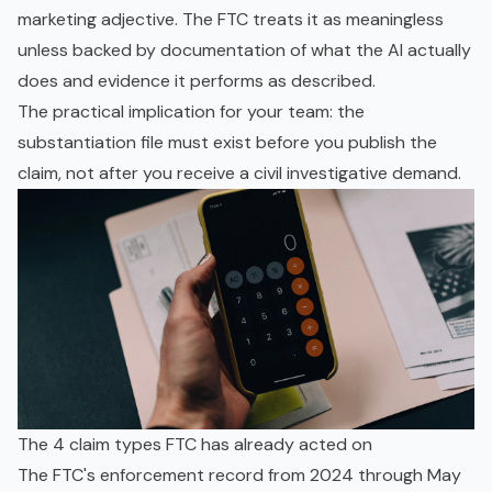
marketing adjective. The FTC treats it as meaningless
unless backed by documentation of what the AI actually
does and evidence it performs as described.
The practical implication for your team: the
substantiation file must exist before you publish the
claim, not after you receive a civil investigative demand.
The 4 claim types FTC has already acted on
The FTC's enforcement record from 2024 through May