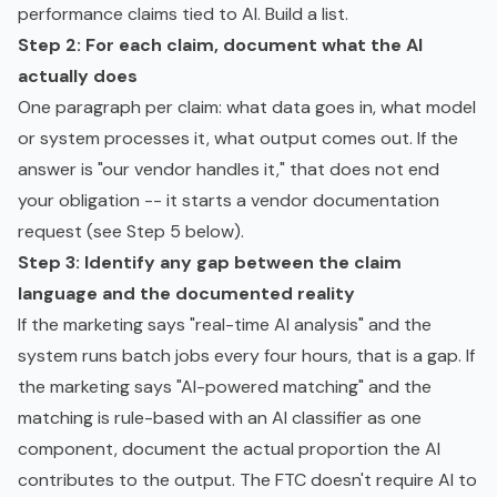
performance claims tied to AI. Build a list.
Step 2: For each claim, document what the AI
actually does
One paragraph per claim: what data goes in, what model
or system processes it, what output comes out. If the
answer is "our vendor handles it," that does not end
your obligation -- it starts a vendor documentation
request (see Step 5 below).
Step 3: Identify any gap between the claim
language and the documented reality
If the marketing says "real-time AI analysis" and the
system runs batch jobs every four hours, that is a gap. If
the marketing says "AI-powered matching" and the
matching is rule-based with an AI classifier as one
component, document the actual proportion the AI
contributes to the output. The FTC doesn't require AI to