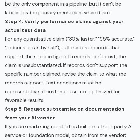
be the only component in a pipeline, but it can't be
labeled as the primary mechanism when it isn't.
Step 4: Verify performance claims against your
actual test data
For any quantitative claim ("30% faster," "95% accurate,"
"reduces costs by half"), pull the test records that
support the specific figure. If records don't exist, the
claim is unsubstantiated. If records don't support the
specific number claimed, revise the claim to what the
records support. Test conditions must be
representative of customer use, not optimized for
favorable results.
Step 5: Request substantiation documentation
from your AI vendor
If you are marketing capabilities built on a third-party AI
service or
foundation model
, obtain from the vendor: