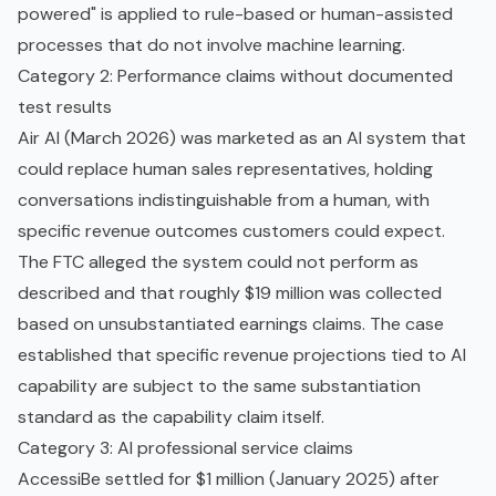
powered" is applied to rule-based or human-assisted
processes that do not involve machine learning.
Category 2: Performance claims without documented
test results
Air AI (March 2026) was marketed as an AI system that
could replace human sales representatives, holding
conversations indistinguishable from a human, with
specific revenue outcomes customers could expect.
The FTC alleged the system could not perform as
described and that roughly $19 million was collected
based on unsubstantiated earnings claims. The case
established that specific revenue projections tied to AI
capability are subject to the same substantiation
standard as the capability claim itself.
Category 3: AI professional service claims
AccessiBe settled for $1 million (January 2025) after