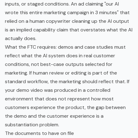
inputs, or staged conditions. An ad claiming "our AI
wrote this entire marketing campaign in 3 minutes" that
relied on a human copywriter cleaning up the AI output
is an implied capability claim that overstates what the AI
actually does.
What the FTC requires: demos and case studies must
reflect what the AI system does in real customer
conditions, not best-case outputs selected for
marketing. If human review or editing is part of the
standard workflow, the marketing should reflect that. If
your demo video was produced in a controlled
environment that does not represent how most
customers experience the product, the gap between
the demo and the customer experience is a
substantiation problem.
The documents to have on file