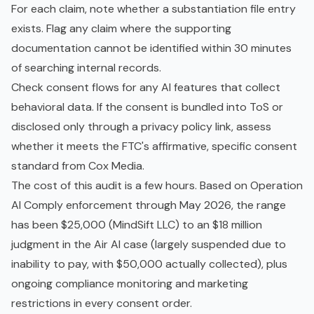
For each claim, note whether a substantiation file entry
exists. Flag any claim where the supporting
documentation cannot be identified within 30 minutes
of searching internal records.
Check consent flows for any AI features that collect
behavioral data. If the consent is bundled into ToS or
disclosed only through a privacy policy link, assess
whether it meets the FTC's affirmative, specific consent
standard from Cox Media.
The cost of this audit is a few hours. Based on Operation
AI Comply enforcement through May 2026, the range
has been $25,000 (MindSift LLC) to an $18 million
judgment in the Air AI case (largely suspended due to
inability to pay, with $50,000 actually collected), plus
ongoing compliance monitoring and marketing
restrictions in every consent order.