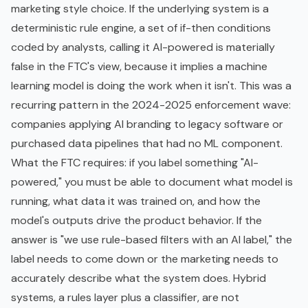
marketing style choice. If the underlying system is a
deterministic rule engine, a set of if-then conditions
coded by analysts, calling it AI-powered is materially
false in the FTC's view, because it implies a machine
learning model is doing the work when it isn't. This was a
recurring pattern in the 2024-2025 enforcement wave:
companies applying AI branding to legacy software or
purchased data pipelines that had no ML component.
What the FTC requires: if you label something "AI-
powered," you must be able to document what model is
running, what data it was trained on, and how the
model's outputs drive the product behavior. If the
answer is "we use rule-based filters with an AI label," the
label needs to come down or the marketing needs to
accurately describe what the system does. Hybrid
systems, a rules layer plus a classifier, are not