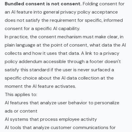
Bundled consent is not consent.
Folding consent for
an AI feature into general privacy policy acceptance
does not satisfy the requirement for specific, informed
consent for a specific AI capability.
In practice, the consent mechanism must make clear, in
plain language at the point of consent, what data the AI
collects and how it uses that data. A link to a privacy
policy addendum accessible through a footer doesn't
satisfy this standard if the user is never surfaced a
specific choice about the AI data collection at the
moment the AI feature activates.
This applies to:
AI features that analyze user behavior to personalize
ads or content
AI systems that process employee activity
AI tools that analyze customer communications for