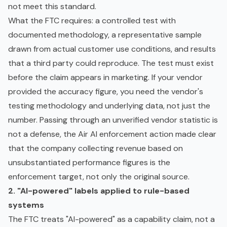
not meet this standard.
What the FTC requires: a controlled test with
documented methodology, a representative sample
drawn from actual customer use conditions, and results
that a third party could reproduce. The test must exist
before the claim appears in marketing. If your vendor
provided the accuracy figure, you need the vendor's
testing methodology and underlying data, not just the
number. Passing through an unverified vendor statistic is
not a defense, the Air AI enforcement action made clear
that the company collecting revenue based on
unsubstantiated performance figures is the
enforcement target, not only the original source.
2. "AI-powered" labels applied to rule-based
systems
The FTC treats "AI-powered" as a capability claim, not a