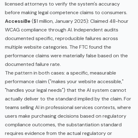
licensed attorneys to verify the system's accuracy
before making legal competence claims to consumers.
AccessiBe
($1 million, January 2025): Claimed 48-hour
WCAG compliance through AI. Independent audits
documented specific, reproducible failures across
multiple website categories. The FTC found the
performance claims were materially false based on the
documented failure rate.
The pattern in both cases: a specific, measurable
performance claim ("makes your website accessible,"
"handles your legal needs") that the AI system cannot
actually deliver to the standard implied by the claim. For
teams selling AI in professional services contexts, where
users make purchasing decisions based on regulatory
compliance outcomes, the substantiation standard
requires evidence from the actual regulatory or