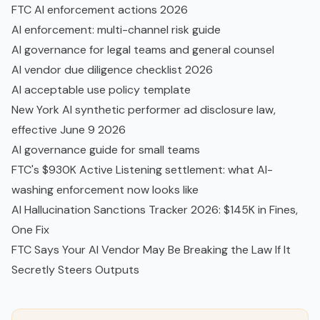
FTC AI enforcement actions 2026
AI enforcement: multi-channel risk guide
AI governance for legal teams and general counsel
AI vendor due diligence checklist 2026
AI acceptable use policy template
New York AI synthetic performer ad disclosure law,
effective June 9 2026
AI governance guide for small teams
FTC's $930K Active Listening settlement: what AI-
washing enforcement now looks like
AI Hallucination Sanctions Tracker 2026: $145K in Fines,
One Fix
FTC Says Your AI Vendor May Be Breaking the Law If It
Secretly Steers Outputs