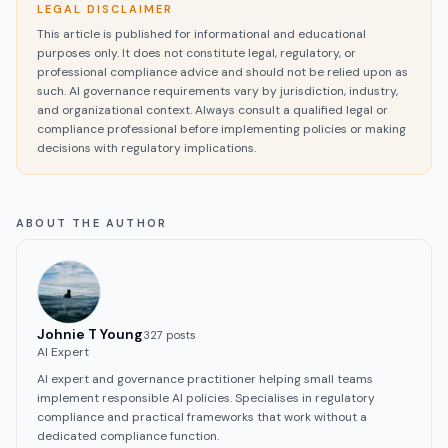
LEGAL DISCLAIMER
This article is published for informational and educational
purposes only. It does not constitute legal, regulatory, or
professional compliance advice and should not be relied upon as
such. AI governance requirements vary by jurisdiction, industry,
and organizational context. Always consult a qualified legal or
compliance professional before implementing policies or making
decisions with regulatory implications.
ABOUT THE AUTHOR
Johnie T Young
327
post
s
AI Expert
AI expert and governance practitioner helping small teams
implement responsible AI policies. Specialises in regulatory
compliance and practical frameworks that work without a
dedicated compliance function.