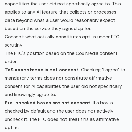
capabilities the user did not specifically agree to. This
applies to any AI feature that collects or processes
data beyond what a user would reasonably expect
based on the service they signed up for.
Consent: what actually constitutes opt-in under FTC
scrutiny
The FTC's position based on the Cox Media consent
order:
ToS acceptance is not consent.
Checking "I agree" to
mandatory terms does not constitute affirmative
consent for AI capabilities the user did not specifically
and knowingly agree to.
Pre-checked boxes are not consent.
If a box is
checked by default and the user does not actively
uncheck it, the FTC does not treat this as affirmative
opt-in.