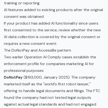
training or reporting
AI features added to existing products after the original
consent was obtained
If your product has added AI functionality since users
first consented to the service, review whether the new
AI data collection is covered by the original consent or
requires a new consent event.
The DoNotPay and AccessiBe pattern
Two earlier Operation AI Comply cases establish the
enforcement profile for companies marketing AI for
professional purposes:
DoNotPay
($193,000, January 2025): The company
marketed itself as the "world's first robot lawyer,"
offering to handle legal documents and filings. The FTC
found the company had not tested legal outputs
against actual legal standards and had not engaged