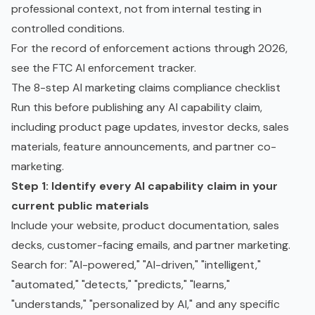
professional context, not from internal testing in
controlled conditions.
For the record of enforcement actions through 2026,
see the
FTC AI enforcement tracker
.
The 8-step AI marketing claims compliance checklist
Run this before publishing any AI capability claim,
including product page updates, investor decks, sales
materials, feature announcements, and partner co-
marketing.
Step 1: Identify every AI capability claim in your
current public materials
Include your website, product documentation, sales
decks, customer-facing emails, and partner marketing.
Search for: "AI-powered," "AI-driven," "intelligent,"
"automated," "detects," "predicts," "learns,"
"understands," "personalized by AI," and any specific