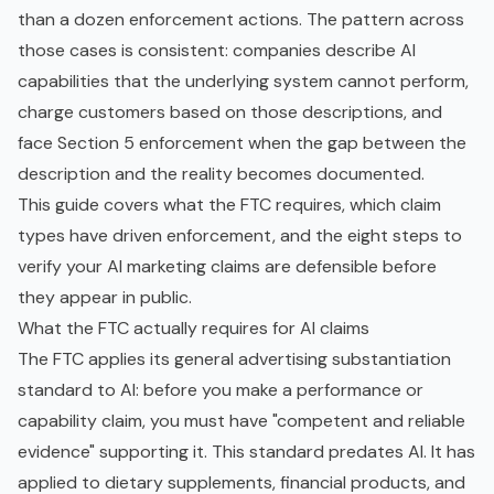
than a dozen enforcement actions. The pattern across
those cases is consistent: companies describe AI
capabilities that the underlying system cannot perform,
charge customers based on those descriptions, and
face Section 5 enforcement when the gap between the
description and the reality becomes documented.
This guide covers what the FTC requires, which claim
types have driven enforcement, and the eight steps to
verify your AI marketing claims are defensible before
they appear in public.
What the FTC actually requires for AI claims
The FTC applies its general advertising substantiation
standard to AI: before you make a performance or
capability claim, you must have "competent and reliable
evidence" supporting it. This standard predates AI. It has
applied to dietary supplements, financial products, and