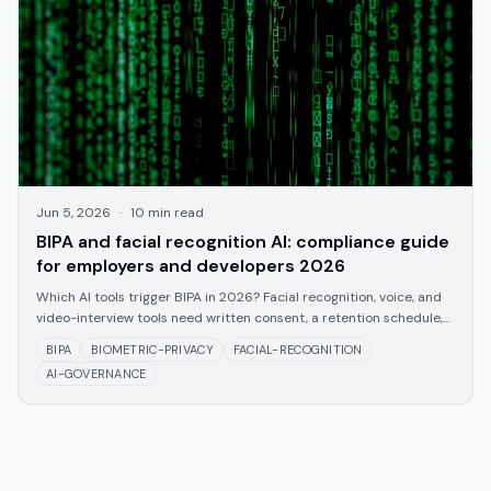
Jun 5, 2026
·
10
min read
BIPA and facial recognition AI: compliance guide
for employers and developers 2026
Which AI tools trigger BIPA in 2026? Facial recognition, voice, and
video-interview tools need written consent, a retention schedule,
and a no-sale rule.
BIPA
BIOMETRIC-PRIVACY
FACIAL-RECOGNITION
AI-GOVERNANCE