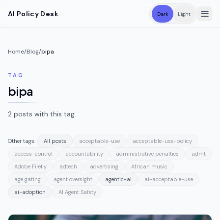
Skip to main content
AI Policy Desk
Dark
Light
Home
/
Blog
/
bipa
TAG
bipa
2
posts
with this tag.
Other tags:
All posts
acceptable-use
acceptable-use-policy
access-control
accountability
administrative penalties
admt
Adobe Firefly
adtech
advertising
African music
age gating
agent oversight
agentic-ai
ai-acceptable-use
ai-adoption
AI Agent Safety