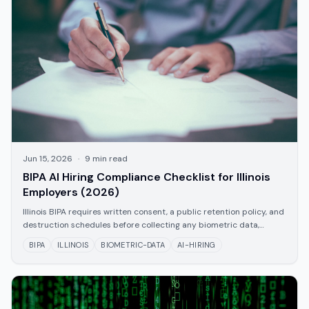
Jun 15, 2026
·
9
min read
BIPA AI Hiring Compliance Checklist for Illinois
Employers (2026)
Illinois BIPA requires written consent, a public retention policy, and
destruction schedules before collecting any biometric data,
including AI-generated facial geometry and voice prints. Use this
BIPA
ILLINOIS
BIOMETRIC-DATA
AI-HIRING
checklist to verify your hiring process is compliant.