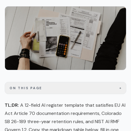
+
ON THIS PAGE
TL;DR:
A 12-field AI register template that satisfies
EU AI
Act
Article 70 documentation requirements, Colorado
SB 26-189 three-year retention rules, and
NIST AI RMF
Govern 1.2. Copy the markdown table below, fill in one