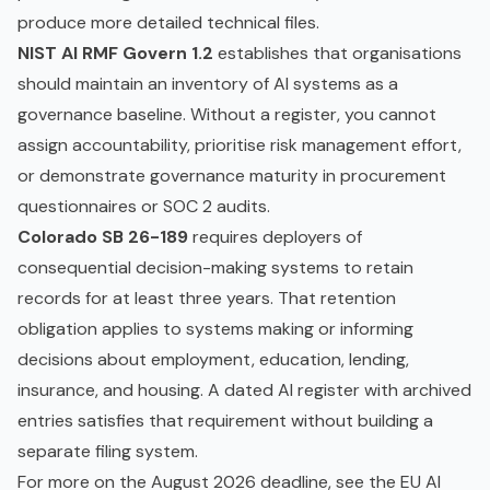
produce more detailed technical files.
NIST AI RMF Govern 1.2
establishes that organisations
should maintain an inventory of AI systems as a
governance baseline. Without a register, you cannot
assign accountability, prioritise risk management effort,
or demonstrate governance maturity in procurement
questionnaires or SOC 2 audits.
Colorado SB 26-189
requires deployers of
consequential decision-making systems to retain
records for at least three years. That retention
obligation applies to systems making or informing
decisions about employment, education, lending,
insurance, and housing. A dated AI register with archived
entries satisfies that requirement without building a
separate filing system.
For more on the August 2026 deadline, see the
EU AI