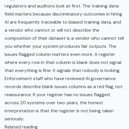
regulators and auditors look at first. The training data
field matters because discriminatory outcomes in hiring
AI are frequently traceable to biased training data, and
a vendor who cannot or will not describe the
composition of their dataset is a vendor who cannot tell
you whether your system produces fair outputs. The
issues flagged column matters even more. A register
where every row in that column is blank does not signal
that everything is fine. It signals that nobody is looking.
Enforcement staff who have reviewed AI governance
records describe blank issues columns as a red flag, not
reassurance. If your register has no issues flagged
across 20 systems over two years, the honest
interpretation is that the register is not being taken
seriously.
Related reading