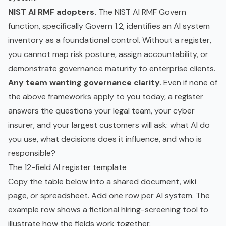
NIST AI RMF adopters.
The NIST AI RMF Govern
function, specifically Govern 1.2, identifies an AI system
inventory as a foundational control. Without a register,
you cannot map risk posture, assign accountability, or
demonstrate governance maturity to enterprise clients.
Any team wanting governance clarity.
Even if none of
the above frameworks apply to you today, a register
answers the questions your legal team, your cyber
insurer, and your largest customers will ask: what AI do
you use, what decisions does it influence, and who is
responsible?
The 12-field AI register template
Copy the table below into a shared document, wiki
page, or spreadsheet. Add one row per AI system. The
example row shows a fictional hiring-screening tool to
illustrate how the fields work together.