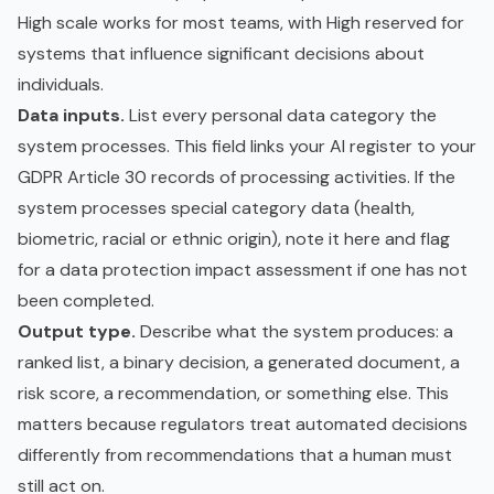
High scale works for most teams, with High reserved for
systems that influence significant decisions about
individuals.
Data inputs.
List every personal data category the
system processes. This field links your AI register to your
GDPR
Article 30 records of processing activities. If the
system processes special category data (health,
biometric, racial or ethnic origin), note it here and flag
for a data protection impact assessment if one has not
been completed.
Output type.
Describe what the system produces: a
ranked list, a binary decision, a generated document, a
risk score, a recommendation, or something else. This
matters because regulators treat automated decisions
differently from recommendations that a human must
still act on.