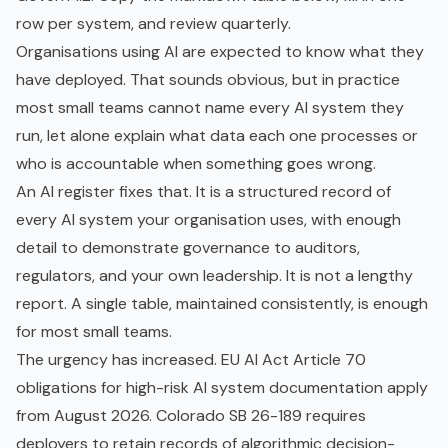
row per system, and review quarterly.
Organisations using AI are expected to know what they
have deployed. That sounds obvious, but in practice
most small teams cannot name every AI system they
run, let alone explain what data each one processes or
who is accountable when something goes wrong.
An AI register fixes that. It is a structured record of
every AI system your organisation uses, with enough
detail to demonstrate governance to auditors,
regulators, and your own leadership. It is not a lengthy
report. A single table, maintained consistently, is enough
for most small teams.
The urgency has increased. EU AI Act Article 70
obligations for
high-risk AI system
documentation apply
from August 2026. Colorado SB 26-189 requires
deployers to retain records of algorithmic decision-