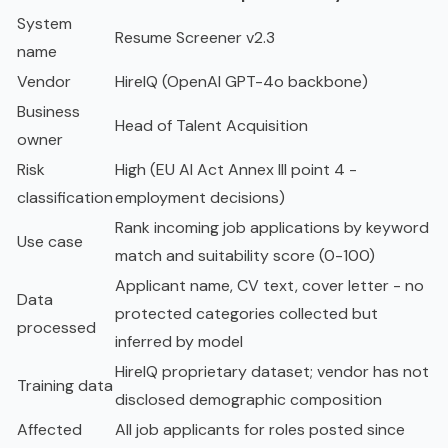
System
Resume Screener v2.3
name
Vendor
HireIQ (OpenAI GPT-4o backbone)
Business
Head of Talent Acquisition
owner
Risk
High (EU AI Act Annex III point 4 -
classification
employment decisions)
Rank incoming job applications by keyword
Use case
match and suitability score (0-100)
Applicant name, CV text, cover letter - no
Data
protected categories collected but
processed
inferred by model
HireIQ proprietary dataset; vendor has not
Training data
disclosed demographic composition
Affected
All job applicants for roles posted since