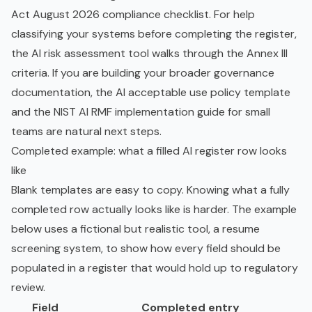
Act August 2026 compliance checklist
. For help
classifying your systems before completing the register,
the
AI risk assessment tool
walks through the Annex III
criteria. If you are building your broader governance
documentation, the
AI acceptable use policy template
and the
NIST AI RMF implementation guide for small
teams
are natural next steps.
Completed example: what a filled AI register row looks
like
Blank templates are easy to copy. Knowing what a fully
completed row actually looks like is harder. The example
below uses a fictional but realistic tool, a resume
screening system, to show how every field should be
populated in a register that would hold up to regulatory
review.
Field
Completed entry