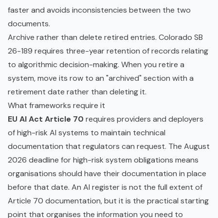
faster and avoids inconsistencies between the two
documents.
Archive rather than delete retired entries. Colorado SB
26-189 requires three-year retention of records relating
to algorithmic decision-making. When you retire a
system, move its row to an "archived" section with a
retirement date rather than deleting it.
What frameworks require it
EU AI Act Article 70
requires providers and deployers
of high-risk AI systems to maintain technical
documentation that regulators can request. The August
2026 deadline for high-risk system obligations means
organisations should have their documentation in place
before that date. An AI register is not the full extent of
Article 70 documentation, but it is the practical starting
point that organises the information you need to