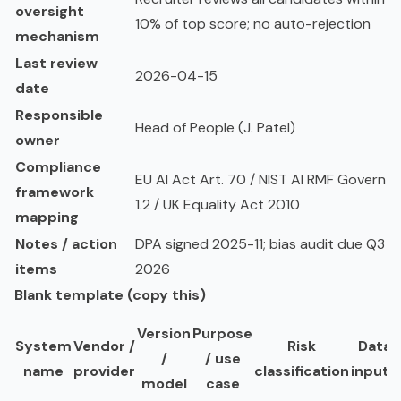
oversight
10% of top score; no auto-rejection
mechanism
Last review
2026-04-15
date
Responsible
Head of People (J. Patel)
owner
Compliance
EU AI Act Art. 70 / NIST AI RMF Govern
framework
1.2 / UK Equality Act 2010
mapping
Notes / action
DPA signed 2025-11; bias audit due Q3
items
2026
Blank template (copy this)
Version
Purpose
System
Vendor /
Risk
Data
/
/ use
name
provider
classification
inputs
model
case