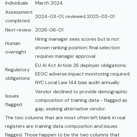
individuals
March 2024
Assessment
2024-03-01, reviewed 2025-03-01
completed
Next review
2026-06-01
Hiring manager sees scores but is not
Human
shown ranking position; final selection
oversight
requires manager approval
EU AI Act Article 26 deployer obligations;
Regulatory
EEOC adverse impact monitoring required;
obligations
NYC Local Law 144 bias audit annually
Vendor declined to provide demographic
Issues
composition of training data - flagged as
flagged
gap, seeking alternative vendor
The two columns that are most often left blank in real
registers are training data composition and issues
flagged. Those happen to be the two columns that