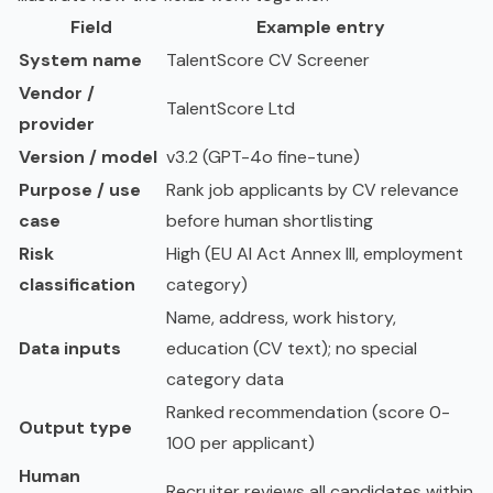
Field
Example entry
System name
TalentScore CV Screener
Vendor /
TalentScore Ltd
provider
Version / model
v3.2 (GPT-4o fine-tune)
Purpose / use
Rank job applicants by CV relevance
case
before human shortlisting
Risk
High (EU AI Act Annex III, employment
classification
category)
Name, address, work history,
Data inputs
education (CV text); no special
category data
Ranked recommendation (score 0-
Output type
100 per applicant)
Human
Recruiter reviews all candidates within