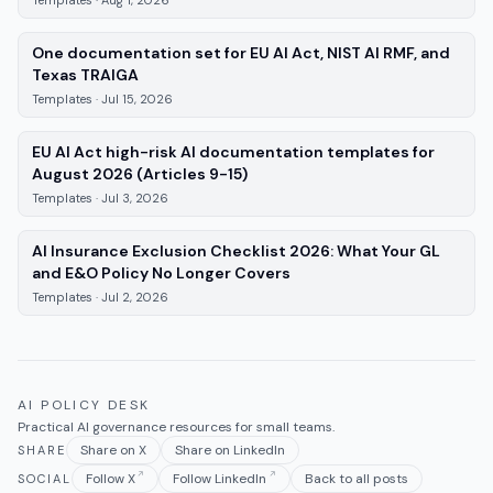
One documentation set for EU AI Act, NIST AI RMF, and
—
Templates
, published
Jul 15, 2026
Texas TRAIGA
Templates
·
Jul 15, 2026
EU AI Act high-risk AI documentation templates for
—
Templates
, published
Jul 3, 
August 2026 (Articles 9-15)
Templates
·
Jul 3, 2026
AI Insurance Exclusion Checklist 2026: What Your GL
—
Templates
, published
J
and E&O Policy No Longer Covers
Templates
·
Jul 2, 2026
AI POLICY DESK
Practical AI governance resources for small teams.
Share on X
Share on LinkedIn
SHARE
Follow X
Follow LinkedIn
Back to all posts
SOCIAL