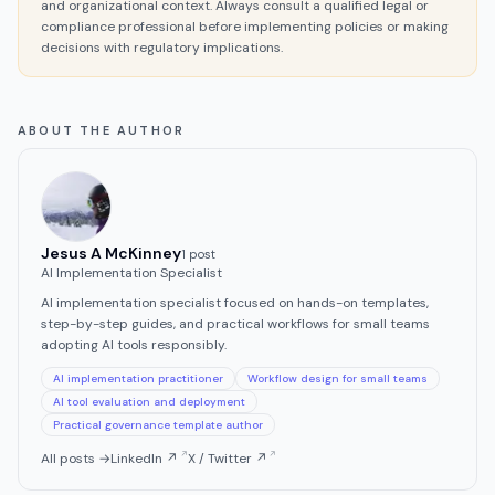
and organizational context. Always consult a qualified legal or
compliance professional before implementing policies or making
decisions with regulatory implications.
ABOUT THE AUTHOR
Jesus A McKinney
1
post
AI Implementation Specialist
AI implementation specialist focused on hands-on templates,
step-by-step guides, and practical workflows for small teams
adopting AI tools responsibly.
AI implementation practitioner
Workflow design for small teams
AI tool evaluation and deployment
Practical governance template author
All posts →
LinkedIn ↗
X / Twitter ↗