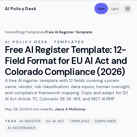
Skip to main content
AI Policy Desk
Dark
Light
Home
/
Blog
/
Templates
/
Free AI Register Template
AI POLICY DESK · TEMPLATES
Free AI Register Template: 12-
Field Format for EU AI Act and
Colorado Compliance (2026)
A free AI register template with 12 fields covering system
name, vendor, risk classification, data inputs, human oversight,
and compliance framework mapping. Copy and adapt for EU
AI Act Article 70, Colorado SB 26-189, and NIST AI RMF.
May 28, 2026
·
8
min read
·
By
Jesus A McKinney
TAGS
AI-REGISTER
EU-AI-ACT
TEMPLATES
COMPLIANCE
AI-GOVERNANCE