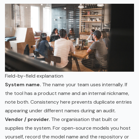
Field-by-field explanation
System name.
The name your team uses internally. If
the tool has a product name and an internal nickname,
note both. Consistency here prevents duplicate entries
appearing under different names during an audit.
Vendor / provider.
The organisation that built or
supplies the system. For open-source models you host
yourself, record the model name and the repository or