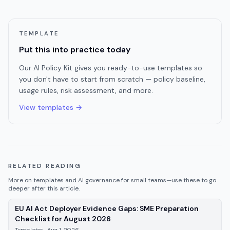
TEMPLATE
Put this into practice today
Our AI Policy Kit gives you ready-to-use templates so
you don't have to start from scratch — policy baseline,
usage rules, risk assessment, and more.
View templates →
RELATED READING
More on
templates
and AI governance for small teams—use these to go
deeper after this article.
EU AI Act Deployer Evidence Gaps: SME Preparation
—
Templates
, published
Aug 1, 2
Checklist for August 2026
Templates
·
Aug 1, 2026