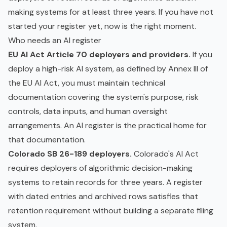
making systems for at least three years. If you have not
started your register yet, now is the right moment.
Who needs an AI register
EU AI Act Article 70 deployers and providers.
If you
deploy a high-risk AI system, as defined by Annex III of
the EU AI Act, you must maintain technical
documentation covering the system's purpose, risk
controls, data inputs, and
human oversight
arrangements. An AI register is the practical home for
that documentation.
Colorado SB 26-189 deployers.
Colorado's AI Act
requires deployers of algorithmic decision-making
systems to retain records for three years. A register
with dated entries and archived rows satisfies that
retention requirement without building a separate filing
system.