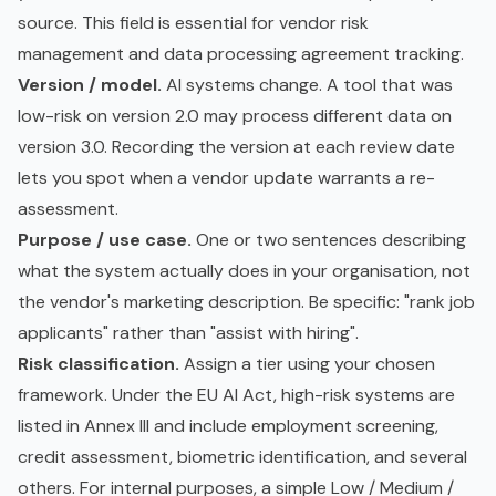
source. This field is essential for vendor risk
management and
data processing agreement
tracking.
Version / model.
AI systems change. A tool that was
low-risk on version 2.0 may process different data on
version 3.0. Recording the version at each review date
lets you spot when a vendor update warrants a re-
assessment.
Purpose / use case.
One or two sentences describing
what the system actually does in your organisation, not
the vendor's marketing description. Be specific: "rank job
applicants" rather than "assist with hiring".
Risk classification.
Assign a tier using your chosen
framework. Under the EU AI Act, high-risk systems are
listed in Annex III and include employment screening,
credit assessment, biometric identification, and several
others. For internal purposes, a simple Low / Medium /