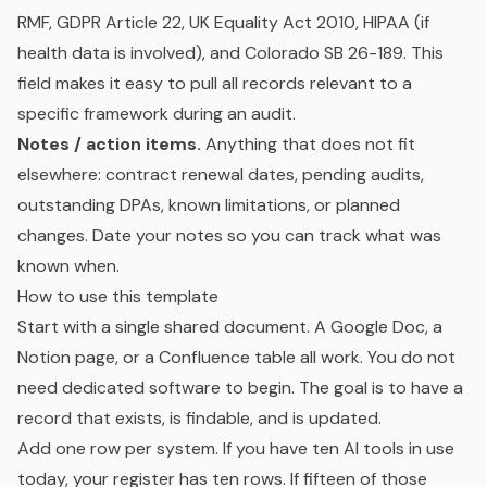
RMF, GDPR Article 22, UK Equality Act 2010, HIPAA (if
health data is involved), and Colorado SB 26-189. This
field makes it easy to pull all records relevant to a
specific framework during an audit.
Notes / action items.
Anything that does not fit
elsewhere: contract renewal dates, pending audits,
outstanding DPAs, known limitations, or planned
changes. Date your notes so you can track what was
known when.
How to use this template
Start with a single shared document. A Google Doc, a
Notion page, or a Confluence table all work. You do not
need dedicated software to begin. The goal is to have a
record that exists, is findable, and is updated.
Add one row per system. If you have ten AI tools in use
today, your register has ten rows. If fifteen of those