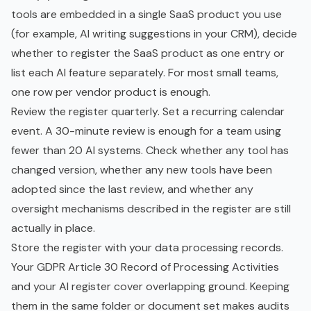
tools are embedded in a single SaaS product you use
(for example, AI writing suggestions in your CRM), decide
whether to register the SaaS product as one entry or
list each AI feature separately. For most small teams,
one row per vendor product is enough.
Review the register quarterly. Set a recurring calendar
event. A 30-minute review is enough for a team using
fewer than 20 AI systems. Check whether any tool has
changed version, whether any new tools have been
adopted since the last review, and whether any
oversight mechanisms described in the register are still
actually in place.
Store the register with your data processing records.
Your GDPR Article 30 Record of Processing Activities
and your AI register cover overlapping ground. Keeping
them in the same folder or document set makes audits