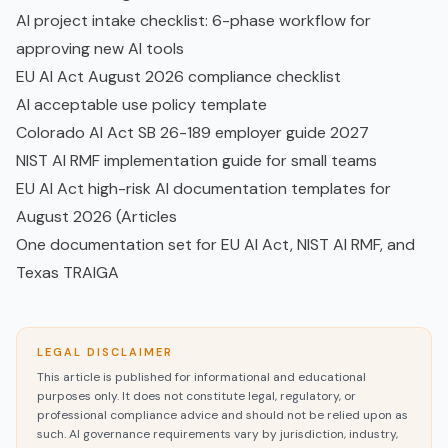
AI project intake checklist: 6-phase workflow for
approving new AI tools
EU AI Act August 2026 compliance checklist
AI acceptable use policy template
Colorado AI Act SB 26-189 employer guide 2027
NIST AI RMF implementation guide for small teams
EU AI Act high-risk AI documentation templates for
August 2026 (Articles
One documentation set for EU AI Act, NIST AI RMF, and
Texas TRAIGA
LEGAL DISCLAIMER
This article is published for informational and educational
purposes only. It does not constitute legal, regulatory, or
professional compliance advice and should not be relied upon as
such. AI governance requirements vary by jurisdiction, industry,