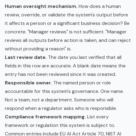
Human oversight mechanism.
How does a human
review, override, or validate the system's output before
it affects a person or a significant business decision? Be
concrete. "Manager reviews" is not sufficient. "Manager
reviews all outputs before action is taken, and can reject
without providing a reason" is.
Last review date.
The date you last verified that all
fields in this row are accurate. A blank date means the
entry has not been reviewed since it was created.
Responsible owner.
The named person or role
accountable for this system's governance. One name.
Not a team, not a department. Someone who will
respond when a regulator asks who is responsible.
Compliance framework mapping.
List every
framework or regulation this system is subject to.
Common entries include EU AI Act Article 70, NIST AI