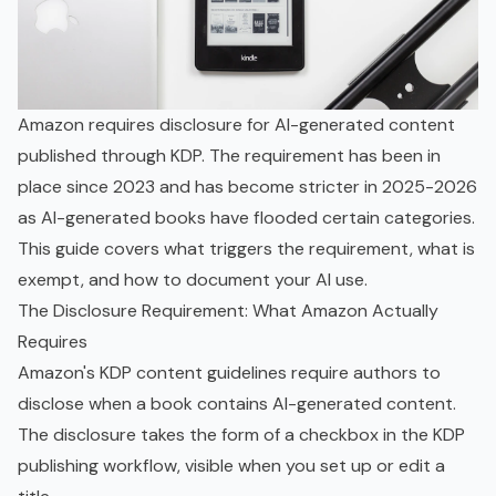
Amazon requires disclosure for AI-generated content
published through KDP. The requirement has been in
place since 2023 and has become stricter in 2025-2026
as AI-generated books have flooded certain categories.
This guide covers what triggers the requirement, what is
exempt, and how to document your AI use.
The Disclosure Requirement: What Amazon Actually
Requires
Amazon's KDP content guidelines require authors to
disclose when a book contains AI-generated content.
The disclosure takes the form of a checkbox in the KDP
publishing workflow, visible when you set up or edit a