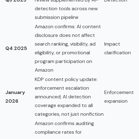
detection tools across new
submission pipeline
Amazon confirms: AI content
disclosure does not affect
search ranking, visibility, ad
Impact
Q4 2025
eligibility, or promotional
clarification
program participation on
Amazon
KDP content policy update:
enforcement escalation
January
Enforcement
announced; AI detection
2026
expansion
coverage expanded to all
categories, not just nonfiction
Amazon confirms auditing
compliance rates for