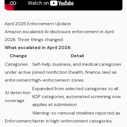
April 2026 Enforcement Update
Amazon escalated AI disclosure enforcement in April
2026. Three things changed:
What escalated in April 2026:
Change
Detail
Categories
Self-help, business, and medical categories
under active
joined nonfiction (health, finance, law) as
enforcement
high-enforcement zones
Expanded from selected categories to all
AI detection
KDP categories; automated screening now
coverage
applies at submission
Warning-to-removal timelines reported as
Enforcement
faster in high-enforcement categories;