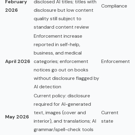
February
disclosed AI titles; titles with
Compliance
2026
disclosure but low content
quality still subject to
standard content review
Enforcement increase
reported in self-help,
business, and medical
April 2026
categories; enforcement
Enforcement
notices go out on books
without disclosure flagged by
AI detection
Current policy: disclosure
required for AI-generated
text, images (cover and
Current
May 2026
interior), and translations; AI
state
grammar/spell-check tools