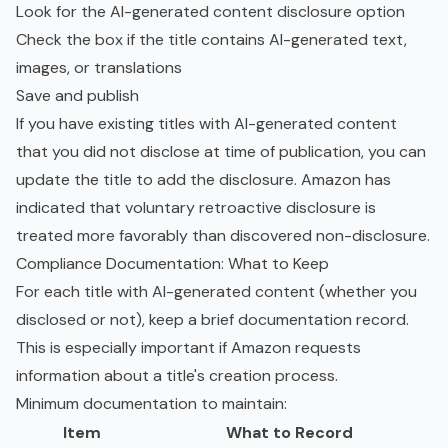
Look for the AI-generated content disclosure option
Check the box if the title contains AI-generated text,
images, or translations
Save and publish
If you have existing titles with AI-generated content
that you did not disclose at time of publication, you can
update the title to add the disclosure. Amazon has
indicated that voluntary retroactive disclosure is
treated more favorably than discovered non-disclosure.
Compliance Documentation: What to Keep
For each title with AI-generated content (whether you
disclosed or not), keep a brief documentation record.
This is especially important if Amazon requests
information about a title's creation process.
Minimum documentation to maintain:
Item
What to Record