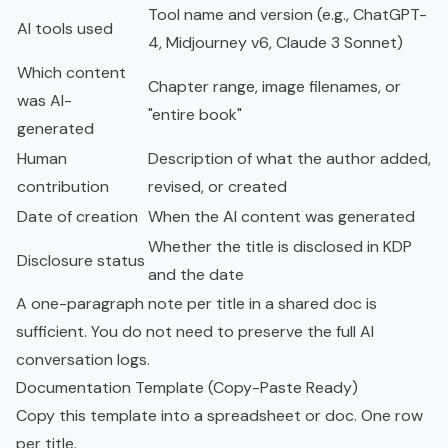
Tool name and version (e.g., ChatGPT-
AI tools used
4, Midjourney v6, Claude 3 Sonnet)
Which content
Chapter range, image filenames, or
was AI-
"entire book"
generated
Human
Description of what the author added,
contribution
revised, or created
Date of creation
When the AI content was generated
Whether the title is disclosed in KDP
Disclosure status
and the date
A one-paragraph note per title in a shared doc is
sufficient. You do not need to preserve the full AI
conversation logs.
Documentation Template (Copy-Paste Ready)
Copy this template into a spreadsheet or doc. One row
per title.