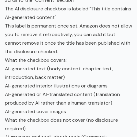
Scroll to the "Content" section
The AI disclosure checkbox is labeled "This title contains
AI-generated content"
This label is permanent once set. Amazon does not allow
you to remove it retroactively, you can add it but
cannot remove it once the title has been published with
the disclosure checked.
What the checkbox covers:
AI-generated text (body content, chapter text,
introduction, back matter)
AI-generated interior illustrations or diagrams
AI-generated or AI-translated content (translation
produced by AI rather than a human translator)
AI-generated cover images
What the checkbox does not cover (no disclosure
required):