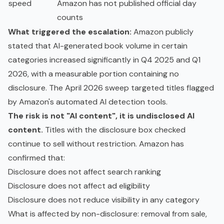
speed
Amazon has not published official day
counts
What triggered the escalation:
Amazon publicly
stated that AI-generated book volume in certain
categories increased significantly in Q4 2025 and Q1
2026, with a measurable portion containing no
disclosure. The April 2026 sweep targeted titles flagged
by Amazon's automated AI detection tools.
The risk is not "AI content", it is undisclosed AI
content.
Titles with the disclosure box checked
continue to sell without restriction. Amazon has
confirmed that:
Disclosure does not affect search ranking
Disclosure does not affect ad eligibility
Disclosure does not reduce visibility in any category
What is affected by non-disclosure: removal from sale,