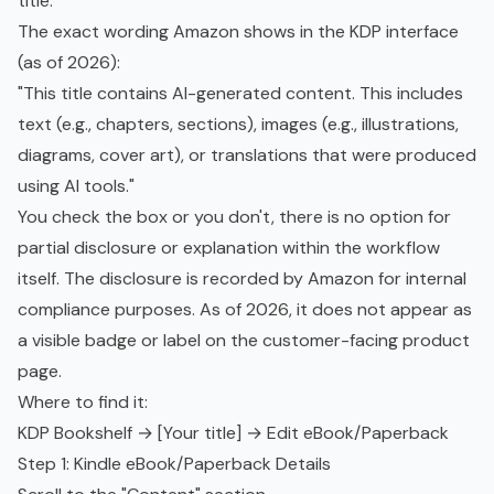
title.
The exact wording Amazon shows in the KDP interface
(as of 2026):
"This title contains AI-generated content. This includes
text (e.g., chapters, sections), images (e.g., illustrations,
diagrams, cover art), or translations that were produced
using AI tools."
You check the box or you don't, there is no option for
partial disclosure or explanation within the workflow
itself. The disclosure is recorded by Amazon for internal
compliance purposes. As of 2026, it does not appear as
a visible badge or label on the customer-facing product
page.
Where to find it:
KDP Bookshelf → [Your title] → Edit eBook/Paperback
Step 1: Kindle eBook/Paperback Details