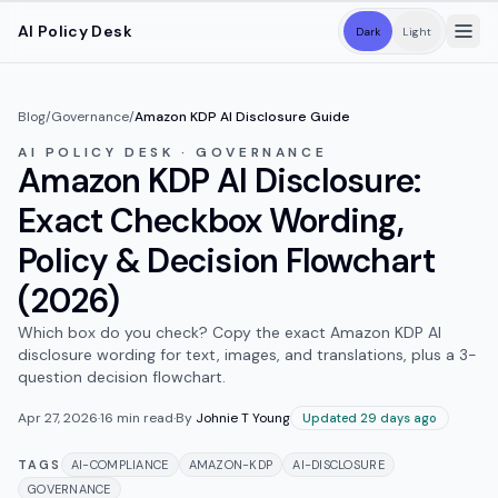
Skip to main content
AI Policy Desk
Dark
Light
Blog
/
Governance
/
Amazon KDP AI Disclosure Guide
AI POLICY DESK · GOVERNANCE
Amazon KDP AI Disclosure:
Exact Checkbox Wording,
Policy & Decision Flowchart
(2026)
Which box do you check? Copy the exact Amazon KDP AI
disclosure wording for text, images, and translations, plus a 3-
question decision flowchart.
Apr 27, 2026
·
16
min read
·
By
Johnie T Young
Updated 29 days ago
TAGS
AI-COMPLIANCE
AMAZON-KDP
AI-DISCLOSURE
GOVERNANCE