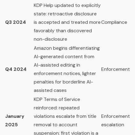
KDP Help updated to explicitly
state: retroactive disclosure
Q3 2024
is accepted and treated more
Compliance
favorably than discovered
non-disclosure
Amazon begins differentiating
AI-generated content from
AI-assisted editing in
Q4 2024
Enforcement
enforcement notices, lighter
penalties for borderline AI-
assisted cases
KDP Terms of Service
reinforced: repeated
January
violations escalate from title
Enforcement
2025
removal to account
escalation
suspension; first violation is a