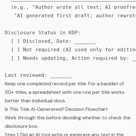
  (e.g., "Author wrote all text; AI proofrea
   "AI generated first draft; author rewrot
Disclosure Status in KDP:

  [ ] Disclosed, Date: _______

  [ ] Not required (AI used only for editin
  [ ] Needs updating, Action required by: __
Keep one completed record per title. For a backlist of
50+ titles, a spreadsheet with one row per title works
better than individual docs.
Is This Title AI-Generated? Decision Flowchart
Work through this before deciding whether to check the
disclosure box.
Step 1: Did an AI tool write or generate any text in the