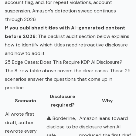
account flag, and, for repeat violations, account
suspension. Amazon's detection sweep continues
through 2026.
If you published titles with AI-generated content
before 2026:
The backlist audit section below explains
how to identify which titles need retroactive disclosure
and how to add it.
25 Edge Cases: Does This Require KDP AI Disclosure?
The 8-row table above covers the clear cases. These 25
scenarios answer the questions that come up in
practice.
Disclosure
Scenario
Why
required?
AI wrote first
⚠️ Borderline,
Amazon leans toward
draft; author
disclose to be
disclosure when AI
rewrote every
safe
produced the first draft