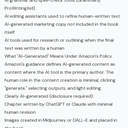
AI grammar and spell-check tools (Grammarly,
ProWritingAid)
AI editing assistants used to refine human-written text
AI-generated marketing copy not included in the book
itself
AI tools used for research or outlining when the final
text was written by a human
What "AI-Generated" Means Under Amazon's Policy
Amazon's guidance defines AI-generated content as
content where the AI tool is the primary author. The
human role in the content creation is minimal, clicking
"generate," selecting outputs, and light editing.
Clearly AI-generated (disclosure required):
Chapter written by ChatGPT or Claude with minimal
human revision
Images created in Midjourney or DALL-E and placed in