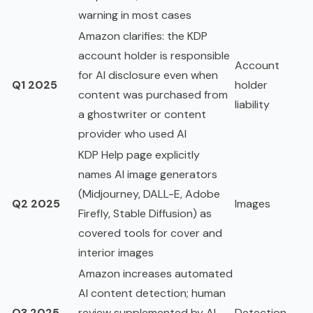
warning in most cases
Amazon clarifies: the KDP
account holder is responsible
Account
for AI disclosure even when
Q1 2025
holder
content was purchased from
liability
a ghostwriter or content
provider who used AI
KDP Help page explicitly
names AI image generators
(Midjourney, DALL-E, Adobe
Q2 2025
Images
Firefly, Stable Diffusion) as
covered tools for cover and
interior images
Amazon increases automated
AI content detection; human
Q3 2025
review supplemented by AI-
Detection