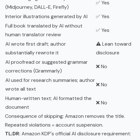
✅ Yes
(Midjourney, DALL-E, Firefly)
Interior illustrations generated by AI
✅ Yes
Full book translated by AI without
✅ Yes
human translator review
AI wrote first draft; author
⚠️ Lean toward
substantially rewrote it
disclosure
AI proofread or suggested grammar
❌ No
corrections (Grammarly)
AI used for research summaries; author
❌ No
wrote all text
Human-written text; AI formatted the
❌ No
document
Consequence of skipping: Amazon removes the title.
Repeated violations = account suspension.
TL;DR:
Amazon KDP's official AI disclosure requirement: