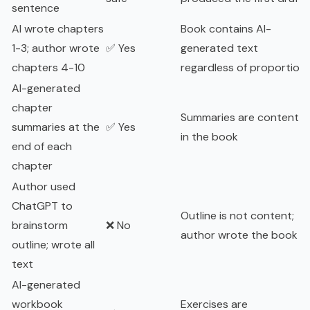
sentence
AI wrote chapters
Book contains AI-
1-3; author wrote
✅ Yes
generated text
chapters 4-10
regardless of proportion
AI-generated
chapter
Summaries are content
summaries at the
✅ Yes
in the book
end of each
chapter
Author used
ChatGPT to
Outline is not content;
brainstorm
❌ No
author wrote the book
outline; wrote all
text
AI-generated
workbook
Exercises are