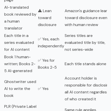
AI-translated
⚠️ Lean
Amazon's guidance leans
book reviewed by
toward
toward disclosure even
a human
disclosure
with human review
translator
Each title in a
Series titles are
✅ Yes, each
series evaluated
evaluated title by title,
independently
for AI content
not series-wide
Book 1 human-
✅ Yes for
written; Books 2-
Each title stands alone
Books 2-5
5 AI-generated
Account holder is
Ghostwriter used
responsible for disclosing
AI to write the
✅ Yes
all AI content regardless
book
of who created it
PLR (Private Label
Same rule applies,