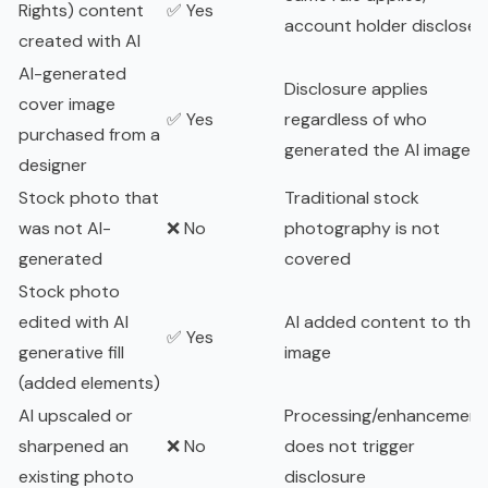
Rights) content
✅ Yes
account holder discloses
created with AI
AI-generated
Disclosure applies
cover image
✅ Yes
regardless of who
purchased from a
generated the AI image
designer
Stock photo that
Traditional stock
was not AI-
❌ No
photography is not
generated
covered
Stock photo
edited with AI
AI added content to the
✅ Yes
generative fill
image
(added elements)
AI upscaled or
Processing/enhancement
sharpened an
❌ No
does not trigger
existing photo
disclosure