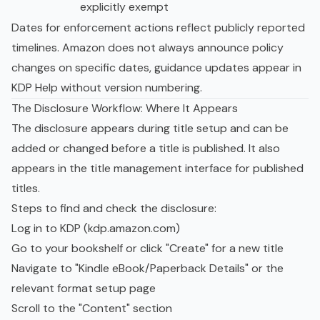
explicitly exempt
Dates for enforcement actions reflect publicly reported
timelines. Amazon does not always announce policy
changes on specific dates, guidance updates appear in
KDP Help without version numbering.
The Disclosure Workflow: Where It Appears
The disclosure appears during title setup and can be
added or changed before a title is published. It also
appears in the title management interface for published
titles.
Steps to find and check the disclosure:
Log in to KDP (kdp.amazon.com)
Go to your bookshelf or click "Create" for a new title
Navigate to "Kindle eBook/Paperback Details" or the
relevant format setup page
Scroll to the "Content" section