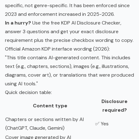
specific, not genre-specific. It has been enforced since
2023 and enforcement increased in 2025-2026.
In a hurry?
Use the free
KDP AI Disclosure Checker
,
answer 3 questions and get your exact disclosure
requirement plus the precise checkbox wording to copy.
Official Amazon KDP interface wording (2026):
"This title contains AI-generated content. This includes
text (e.g., chapters, sections), images (e.g., illustrations,
diagrams, cover art), or translations that were produced
using AI tools."
Quick decision table:
Disclosure
Content type
required?
Chapters or sections written by AI
✅ Yes
(ChatGPT, Claude, Gemini)
Cover image generated by AI