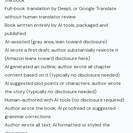
the book
Full-book translation by DeepL or Google Translate
without human translator review
Book written entirely by AI tools, packaged and
published
AI-assisted (gray area, lean toward disclosure):
AI wrote a first draft; author substantially rewrote it
(Amazon leans toward disclosure here)
AI generated an outline; author wrote all chapter
content based on it (typically no disclosure needed)
AI suggested plot points or characters; author wrote
the story (typically no disclosure needed)
Human-authored with AI tools (no disclosure required):
Author wrote the book; AI proofread or suggested
grammar corrections
Author wrote all text; AI formatted or styled the