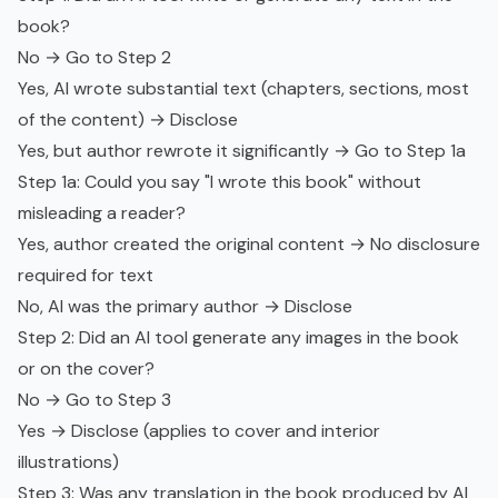
book?
No → Go to Step 2
Yes, AI wrote substantial text (chapters, sections, most
of the content) → Disclose
Yes, but author rewrote it significantly → Go to Step 1a
Step 1a: Could you say "I wrote this book" without
misleading a reader?
Yes, author created the original content → No disclosure
required for text
No, AI was the primary author → Disclose
Step 2: Did an AI tool generate any images in the book
or on the cover?
No → Go to Step 3
Yes → Disclose (applies to cover and interior
illustrations)
Step 3: Was any translation in the book produced by AI