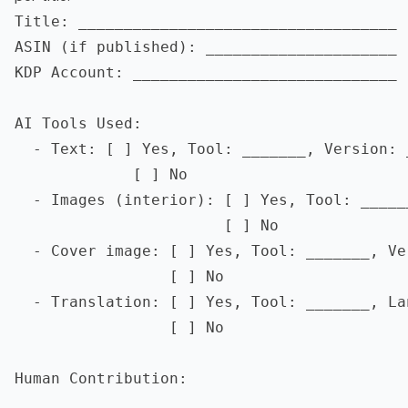
Title: ___________________________________

ASIN (if published): _____________________

KDP Account: _____________________________

AI Tools Used:

  - Text: [ ] Yes, Tool: _______, Version: _
             [ ] No

  - Images (interior): [ ] Yes, Tool: _____
                       [ ] No

  - Cover image: [ ] Yes, Tool: _______, Ve
                 [ ] No

  - Translation: [ ] Yes, Tool: _______, La
                 [ ] No

Human Contribution:

  __________________________________________