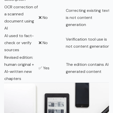
OCR correction of
Correcting existing text
a scanned
❌ No
is not content
document using
generation
AI
AI used to fact-
Verification tool use is
check or verify
❌ No
not content generation
sources
Revised edition:
human original +
The edition contains AI-
✅ Yes
AI-written new
generated content
chapters