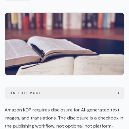
+
ON THIS PAGE
Amazon KDP requires disclosure for AI-generated text,
images, and translations. The disclosure is a checkbox in
the publishing workflow, not optional, not platform-