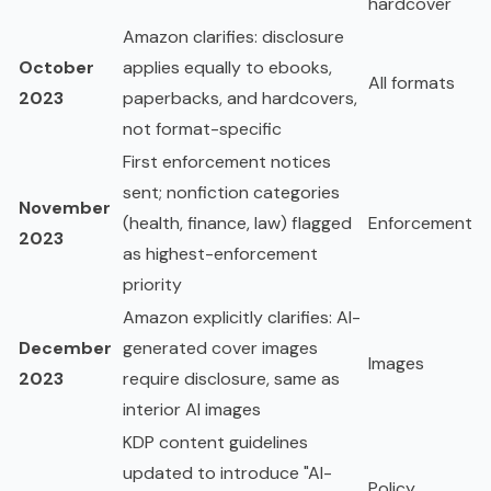
hardcover
Amazon clarifies: disclosure
October
applies equally to ebooks,
All formats
2023
paperbacks, and hardcovers,
not format-specific
First enforcement notices
sent; nonfiction categories
November
(health, finance, law) flagged
Enforcement
2023
as highest-enforcement
priority
Amazon explicitly clarifies: AI-
December
generated cover images
Images
2023
require disclosure, same as
interior AI images
KDP content guidelines
updated to introduce "AI-
Policy