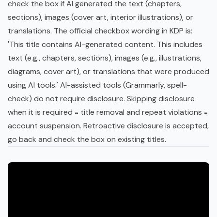
check the box if AI generated the text (chapters,
sections), images (cover art, interior illustrations), or
translations. The official checkbox wording in KDP is:
'This title contains AI-generated content. This includes
text (e.g., chapters, sections), images (e.g., illustrations,
diagrams, cover art), or translations that were produced
using AI tools.' AI-assisted tools (Grammarly, spell-
check) do not require disclosure. Skipping disclosure
when it is required = title removal and repeat violations =
account suspension. Retroactive disclosure is accepted,
go back and check the box on existing titles.