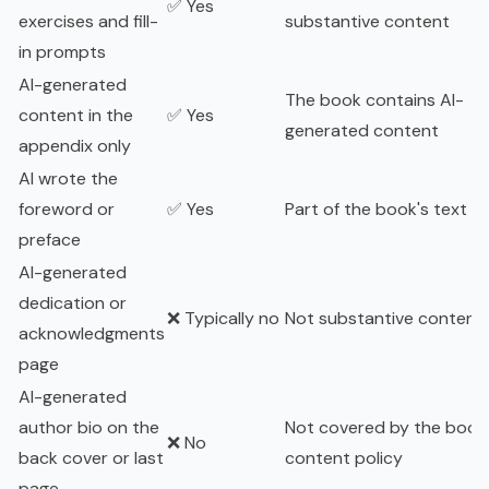
✅ Yes
exercises and fill-
substantive content
in prompts
AI-generated
The book contains AI-
content in the
✅ Yes
generated content
appendix only
AI wrote the
foreword or
✅ Yes
Part of the book's text
preface
AI-generated
dedication or
❌ Typically no
Not substantive content
acknowledgments
page
AI-generated
author bio on the
Not covered by the book
❌ No
back cover or last
content policy
page