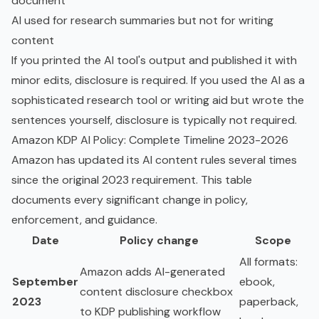
document
AI used for research summaries but not for writing
content
If you printed the AI tool's output and published it with
minor edits, disclosure is required. If you used the AI as a
sophisticated research tool or writing aid but wrote the
sentences yourself, disclosure is typically not required.
Amazon KDP AI Policy: Complete Timeline 2023-2026
Amazon has updated its AI content rules several times
since the original 2023 requirement. This table
documents every significant change in policy,
enforcement, and guidance.
Date
Policy change
Scope
All formats:
Amazon adds AI-generated
September
ebook,
content disclosure checkbox
2023
paperback,
to KDP publishing workflow