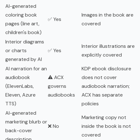
AI-generated
coloring book
Images in the book are
✅ Yes
pages (line art,
covered
children's book)
Interior diagrams
Interior illustrations are
or charts
✅ Yes
explicitly covered
generated by AI
AI narration for an
KDP ebook disclosure
audiobook
⚠️ ACX
does not cover
(ElevenLabs,
governs
audiobook narration;
Eleven, Azure
audiobooks
ACX has separate
TTS)
policies
AI-generated
Marketing copy not
marketing blurb or
❌ No
inside the book is not
back-cover
covered
description