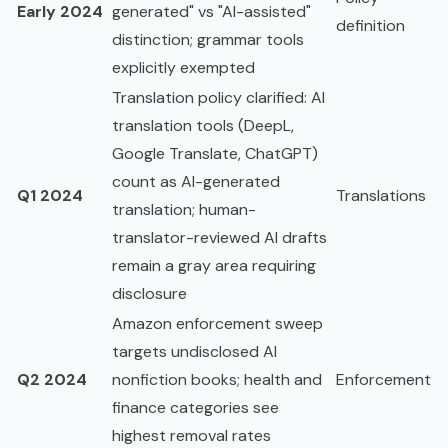
Early 2024
generated" vs "AI-assisted"
definition
distinction; grammar tools
explicitly exempted
Translation policy clarified: AI
translation tools (DeepL,
Google Translate, ChatGPT)
count as AI-generated
Q1 2024
Translations
translation; human-
translator-reviewed AI drafts
remain a gray area requiring
disclosure
Amazon enforcement sweep
targets undisclosed AI
Q2 2024
nonfiction books; health and
Enforcement
finance categories see
highest removal rates