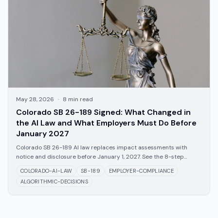
May 28, 2026
·
8
min read
Colorado SB 26-189 Signed: What Changed in
the AI Law and What Employers Must Do Before
January 2027
Colorado SB 26-189 AI law replaces impact assessments with
notice and disclosure before January 1, 2027. See the 8-step
employer checklist.
COLORADO-AI-LAW
SB-189
EMPLOYER-COMPLIANCE
ALGORITHMIC-DECISIONS