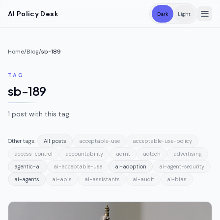
Skip to main content
AI Policy Desk
Dark
Light
Home
/
Blog
/
sb-189
TAG
sb-189
1
post
with this tag.
Other tags:
All posts
acceptable-use
acceptable-use-policy
access-control
accountability
admt
adtech
advertising
agentic-ai
ai-acceptable-use
ai-adoption
ai-agent-security
ai-agents
ai-apis
ai-assistants
ai-audit
ai-bias