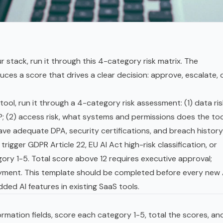
r stack, run it through this 4-category risk matrix. The
s a score that drives a clear decision: approve, escalate, 
ool, run it through a 4-category risk assessment: (1) data ris
?; (2) access risk, what systems and permissions does the too
have adequate DPA, security certifications, and breach history
 trigger
GDPR
Article 22,
EU AI Act
high-risk classification, or
ry 1-5. Total score above 12 requires executive approval;
oyment. This template should be completed before every new 
ded AI features in existing SaaS tools.
formation fields, score each category 1-5, total the scores, an