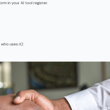
orm in your AI tool register.
who uses it):