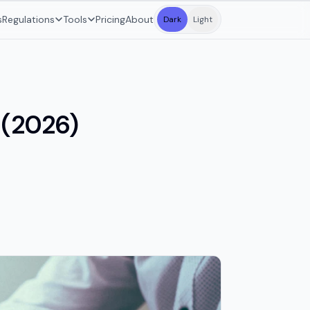
s
Regulations
Tools
Pricing
About
Dark
Light
 (2026)