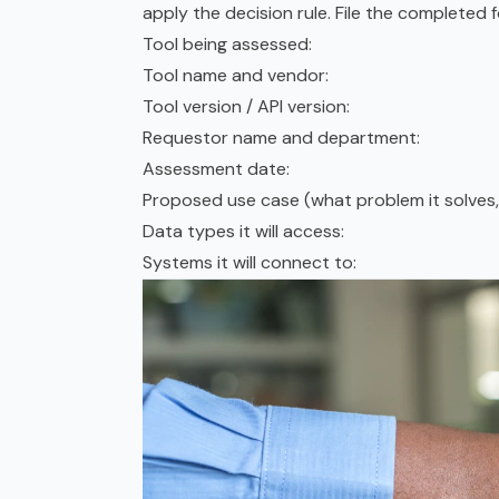
apply the decision rule. File the completed f
Tool being assessed:
Tool name and vendor:
Tool version / API version:
Requestor name and department:
Assessment date:
Proposed use case (what problem it solves, 
Data types it will access:
Systems it will connect to: