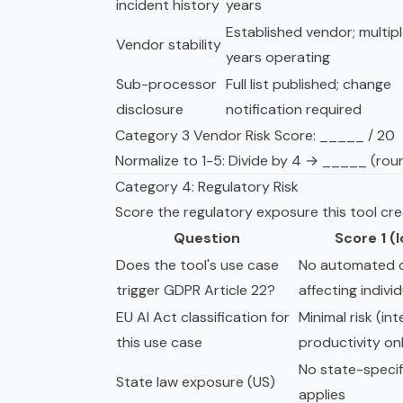
incident history
years
Established vendor; multip
Vendor stability
years operating
Sub-processor
Full list published; change
disclosure
notification required
Category 3 Vendor Risk Score: _____ / 20
Normalize to 1-5: Divide by 4 → _____ (rou
Category 4: Regulatory Risk
Score the regulatory exposure this tool cre
Question
Score 1 (
Does the tool's use case
No automated d
trigger GDPR Article 22?
affecting indivi
EU AI Act classification for
Minimal risk (int
this use case
productivity on
No state-specif
State law exposure (US)
applies