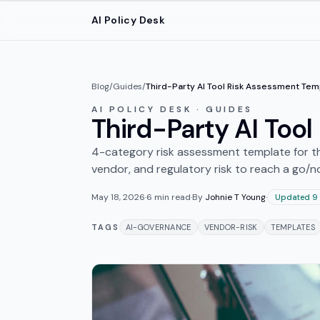
Skip to main content
AI Policy Desk
Blog
/
Guides
/
Third-Party AI Tool Risk Assessment Tem
AI POLICY DESK · GUIDES
Third-Party AI Too
4-category risk assessment template for th
vendor, and regulatory risk to reach a go/n
May 18, 2026
·
6
min read
·
By
Johnie T Young
·
Updated 9
TAGS
AI-GOVERNANCE
VENDOR-RISK
TEMPLATES