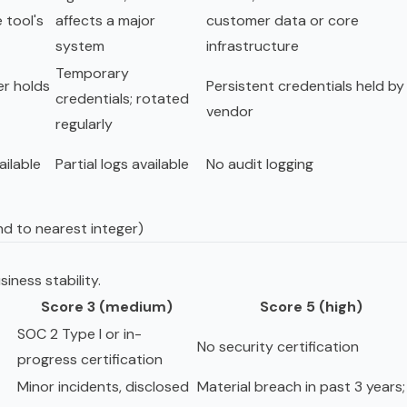
 tool's
affects a major
customer data or core
system
infrastructure
Temporary
er holds
Persistent credentials held by
credentials; rotated
vendor
regularly
ailable
Partial logs available
No audit logging
nd to nearest integer)
iness stability.
Score 3 (medium)
Score 5 (high)
SOC 2 Type I or in-
No security certification
progress certification
Minor incidents, disclosed
Material breach in past 3 years;