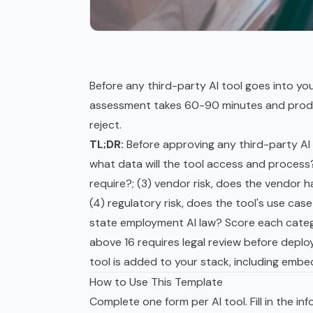
Before any third-party AI tool goes into you
assessment takes 60-90 minutes and produce
reject.
TL;DR:
Before approving any third-party AI t
what data will the tool access and process
require?; (3) vendor risk, does the vendor 
(4) regulatory risk, does the tool's use case
state employment AI law? Score each catego
above 16 requires legal review before depl
tool is added to your stack, including embed
How to Use This Template
Complete one form per AI tool. Fill in the in