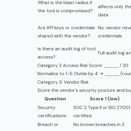
What is the blast radius if
affects only the
the tool is compromised?
data
Are API keys or credentials
No; vendor nev
shared with the vendor?
credentials
Is there an audit log of tool
Full audit log av
access?
Category 2 Access Risk Score: _____ / 20
Normalize to 1-5: Divide by 4 → _____ (rou
Category 3: Vendor Risk
Score the vendor's security posture and bus
Question
Score 1 (low)
Security
SOC 2 Type II or ISO 27001
certifications
certified
Breach or
No known breaches in 3