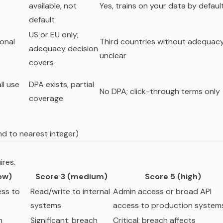
available, not
Yes, trains on your data by defaul
default
US or EU only;
ional
Third countries without adequacy
adequacy decision
unclear
covers
ll use
DPA exists, partial
No DPA; click-through terms only
coverage
nd to nearest integer)
ires.
low)
Score 3 (medium)
Score 5 (high)
ss to
Read/write to internal
Admin access or broad API
systems
access to production system
h
Significant; breach
Critical; breach affects