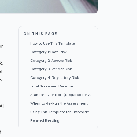
ON THIS PAGE
How to Use This Template
or
Category 1: Data Risk
Category 2: Access Risk
k,
Category 3: Vendor Risk
l
Category 4: Regulatory Risk
?;
Total Score and Decision
Standard Controls (Required for All Approved Tools)
When to Re-Run the Assessment
AI
Using This Template for Embedded AI
Related Reading
d