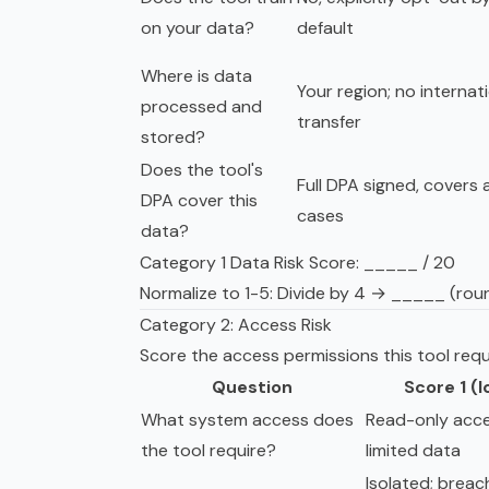
on your data?
default
Where is data
Your region; no internat
processed and
transfer
stored?
Does the tool's
Full DPA signed, covers a
DPA cover this
cases
data?
Category 1 Data Risk Score: _____ / 20
Normalize to 1-5: Divide by 4 → _____ (rou
Category 2: Access Risk
Score the access permissions this tool requ
Question
Score 1 (
What system access does
Read-only acce
the tool require?
limited data
Isolated; breac