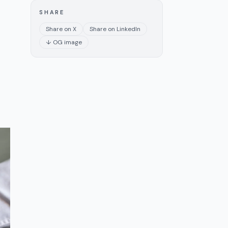
SHARE
Share on X
Share on LinkedIn
↓ OG image