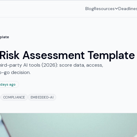
Blog
Resources
Deadline
plate
l Risk Assessment Template
ird-party AI tools (2026): score data, access,
o-go decision.
 days ago
COMPLIANCE
EMBEDDED-AI