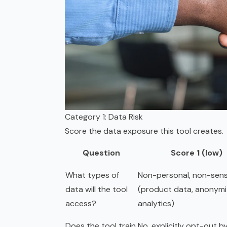
Category 1: Data Risk
Score the data exposure this tool creates.
Question
Score 1 (low)
What types of
Non-personal, non-sens
data will the tool
(product data, anonym
access?
analytics)
Does the tool train
No, explicitly opt-out b