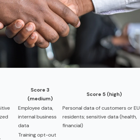
Score 3
Score 5 (high)
(medium)
itive
Employee data,
Personal data of customers or EU
ized
internal business
residents; sensitive data (health,
data
financial)
Training opt-out
y