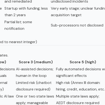
and remediated
undisclosed incidents
le
Startup with funding; less
Very early stage; unclear fundin
than 2 years
acquisition target
Partial list; some
Sub-processors not disclosed
notification
nd to nearest integer)
ates.
low)
Score 3 (medium)
Score 5 (high)
ecisions
AI-assisted decisions;
Fully automated decisions w
duals
human in the loop
significant effects
ernal
Limited risk (chatbot
High risk (Annex III domain:
ly)
disclosure required)
hiring, credit, education, etc.
ic AI law
One or two state laws
Multiple state laws apply;
apply; manageable
AEDT disclosure required