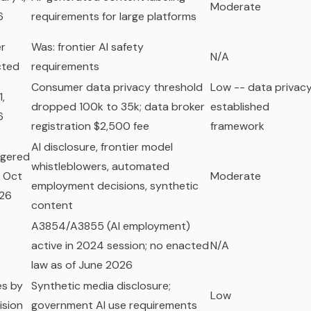
Moderate
6
requirements for large platforms
r
Was: frontier AI safety
N/A
cted
requirements
Consumer data privacy threshold
Low -- data privacy
1,
dropped 100k to 35k; data broker
established
6
registration $2,500 fee
framework
AI disclosure, frontier model
ggered
whistleblowers, automated
 Oct
Moderate
employment decisions, synthetic
026
content
A3854/A3855 (AI employment)
active in 2024 session; no enacted
N/A
law as of June 2026
es by
Synthetic media disclosure;
Low
ision
government AI use requirements