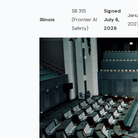
SB 315
Signed
Janu
Illinois
(Frontier AI
July 6,
202
Safety)
2026