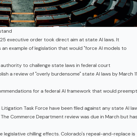
 stand
5 executive order took direct aim at state AI laws. It
s an example of legislation that would "force AI models to
authority to challenge state laws in federal court
h a review of "overly burdensome" state AI laws by March 11
commendations for a federal AI framework that would preemp
 Litigation Task Force have been filed against any state AI law
s. The Commerce Department review was due in March but ha
legislative chilling effects. Colorado's repeal-and-replace is