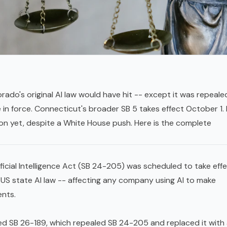
ado's original AI law would have hit -- except it was repeale
re in force. Connecticut's broader SB 5 takes effect October 1.
ion yet, despite a White House push. Here is the complete
icial Intelligence Act (SB 24-205) was scheduled to take effe
 US state AI law -- affecting any company using AI to make
ents.
ed SB 26-189, which repealed SB 24-205 and replaced it with