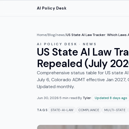
Skip to main content
AI Policy Desk
Home
/
Blog
/
news
/
US State AI Law Tracker: Which Laws 
AI POLICY DESK · NEWS
US State AI Law Tra
Repealed (July 202
Comprehensive status table for US state AI la
July 6, Colorado ADMT effective Jan 2027, 
Updated monthly.
Jun 30, 2026
·
5
min read
·
By
Tyler
·
Updated 8 days ago
TAGS
STATE-AI-LAW
COMPLIANCE
MULTI-STATE