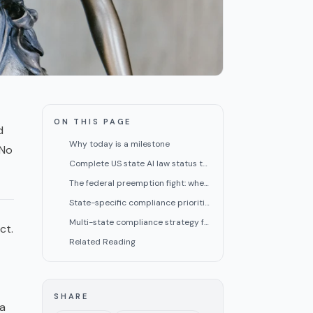
ON THIS PAGE
d
Why today is a milestone
 No
Complete US state AI law status table (June 30, 2026)
The federal preemption fight: where things stand
State-specific compliance priorities for small teams
Multi-state compliance strategy for small teams
ct.
Related Reading
SHARE
 a