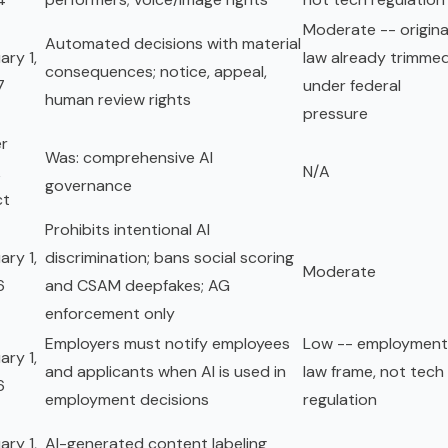
Moderate -- origina
Automated decisions with material
ary 1,
law already trimme
consequences; notice, appeal,
7
under federal
human review rights
pressure
r
Was: comprehensive AI
k
N/A
governance
ct
Prohibits intentional AI
ary 1,
discrimination; bans social scoring
Moderate
6
and CSAM deepfakes; AG
enforcement only
Employers must notify employees
Low -- employment
ary 1,
and applicants when AI is used in
law frame, not tech
6
employment decisions
regulation
ary 1,
AI-generated content labeling