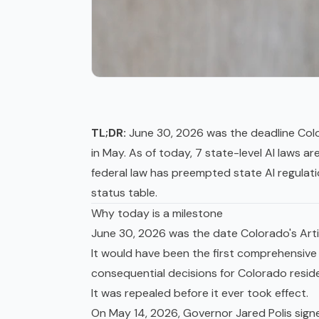
TL;DR:
June 30, 2026 was the deadline Color
in May. As of today, 7 state-level AI laws a
federal law has preempted state AI regulat
status table.
Why today is a milestone
June 30, 2026 was the date Colorado's Artif
It would have been the first comprehensive
consequential decisions for Colorado resid
It was repealed before it ever took effect.
On May 14, 2026, Governor Jared Polis sign