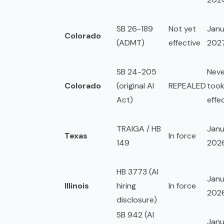
SB 26-189
Not yet
Janu
Colorado
(ADMT)
effective
202
SB 24-205
Neve
Colorado
(original AI
REPEALED
too
Act)
effe
TRAIGA / HB
Janu
Texas
In force
149
202
HB 3773 (AI
Janu
Illinois
hiring
In force
202
disclosure)
SB 942 (AI
Janu