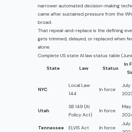
narrower
automated decision-making
techn
came after sustained pressure from the Whi
broad.
That repeal-and-replace is the defining eve
gets trimmed, delayed, or replaced when fe
alone.
Complete US state AI law status table (Jun
In 
State
Law
Status
S
Local Law
July 
NYC
In force
144
202
SB 149 (AI
May 
Utah
In force
Policy Act)
202
July 
Tennessee
ELVIS Act
In force
202