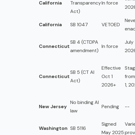
California
Transparency
In force
202
Act)
Neve
California
SB 1047
VETOED
ena
SB 4 (CTDPA
July 
Connecticut
In force
amendment)
202
Effective
Sta
SB 5 (CT AI
Connecticut
Oct 1
from
Act)
2026+
1, 2
No binding AI
New Jersey
Pending
--
law
Signed
Vari
Washington
SB 5116
May 2025
prov