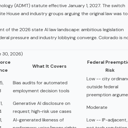
ology (ADMT) statute effective January 1, 2027. The switch
te House and industry groups arguing the original law was t
nt of the 2026 state AI law landscape: ambitious legislation
deral pressure and industry lobbying converge. Colorado is n
e 30, 2026)
Force
Federal Preempti
What It Covers
ince
Risk
Low -- city ordinan
5,
Bias audits for automated
outside federal
3
employment decision tools
preemption argume
1,
Generative AI disclosure on
Moderate
4
request; high-risk use cases
1,
AI-generated likeness of
Low -- IP-adjacent,
4
performers; voice/image rights
not tech regulation