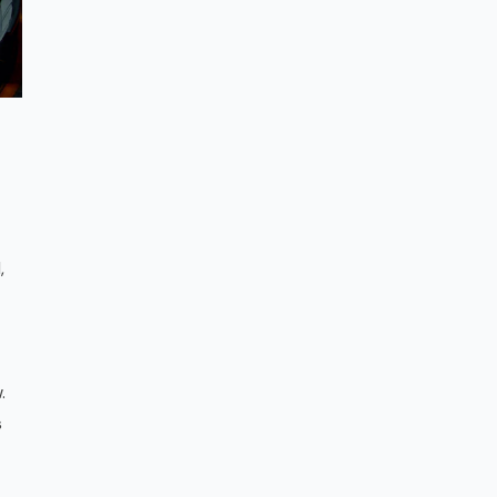
,
t
.
s