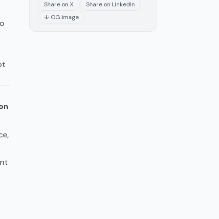
Share on X
Share on LinkedIn
↓ OG image
oo
ot
on
ce,
nt