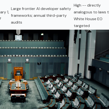
High -- directly
Large frontier AI developer safety
ary 1,
analogous to laws 
frameworks; annual third-party
7
White House EO
audits
targeted