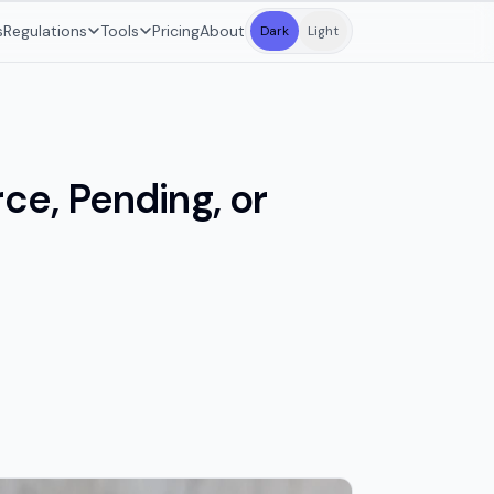
s
Regulations
Tools
Pricing
About
Dark
Light
ce, Pending, or