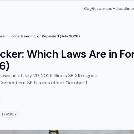
Blog
Resources
Deadline
Are in Force, Pending, or Repealed (July 2026)
cker: Which Laws Are in For
6)
ws as of July 29, 2026. Illinois SB 315 signed
Connecticut SB 5 takes effect October 1.
TRACKER