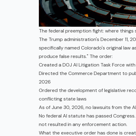
The federal preemption fight: where things
The Trump administration's December 11, 202
specifically named Colorado's original law a
produce false results." The order:
Created a DOJ AI Litigation Task Force with 
Directed the Commerce Department to publis
2026
Ordered the development of legislative re
conflicting state laws
As of June 30, 2026, no lawsuits from the AI
No federal AI statute has passed Congres
not resulted in any enforcement action.
What the executive order has done is create 