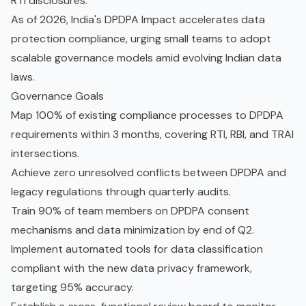
RTI disclosures.
As of 2026, India's DPDPA Impact accelerates data
protection compliance, urging small teams to adopt
scalable governance models amid evolving Indian data
laws.
Governance Goals
Map 100% of existing compliance processes to DPDPA
requirements within 3 months, covering RTI, RBI, and TRAI
intersections.
Achieve zero unresolved conflicts between DPDPA and
legacy regulations through quarterly audits.
Train 90% of team members on DPDPA consent
mechanisms and data minimization by end of Q2.
Implement automated tools for data classification
compliant with the new data privacy framework,
targeting 95% accuracy.