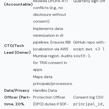
Reviews DPDPA-RTI
Quarterly sign-off d
(Accountable)
conflicts (e.g., no
disclosure without
consent).
Implements data
minimization in AI
pipelines. Ensures RBI
GitHub repo with c
CTO/Tech
localization via AWS
script:
aws s3 ls
Lead (Owner)
Mumbai region. Audits
.
south-1
for TRAI consent in
apps.
Maps data
principals/processors.
Data/Privacy
Handles Data
Officer (Part-
Protection Officer
Consent log CSV:
time, 20%
(DPO) duties if SDF-
principal_id,c