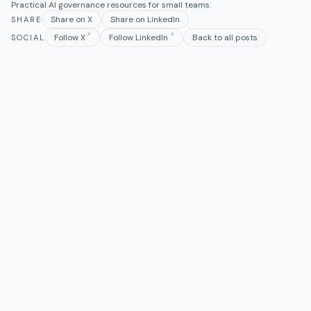
Practical AI governance resources for small teams.
Share on X
Share on LinkedIn
SHARE
Follow X
Follow LinkedIn
Back to all posts
SOCIAL