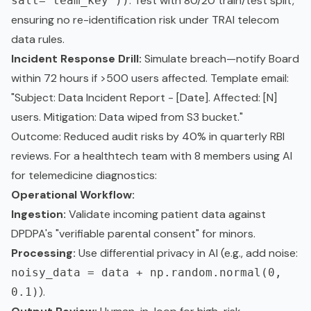
. Test with 80/20 train/test split,
salt='team_key'))
ensuring no re-identification risk under TRAI telecom
data rules.
Incident Response Drill:
Simulate breach—notify Board
within 72 hours if >500 users affected. Template email:
"Subject: Data Incident Report - [Date]. Affected: [N]
users. Mitigation: Data wiped from S3 bucket."
Outcome: Reduced audit risks by 40% in quarterly RBI
reviews. For a healthtech team with 8 members using AI
for telemedicine diagnostics:
Operational Workflow:
Ingestion:
Validate incoming patient data against
DPDPA's "verifiable parental consent" for minors.
Processing:
Use differential privacy in AI (e.g., add noise:
noisy_data = data + np.random.normal(0,
).
0.1)