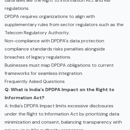
data laws like the Right to Information Act and RBI
regulations.
DPDPA requires organizations to align with
supplementary rules from sector regulators such as the
Telecom Regulatory Authority.
Non-compliance with DPDPA's data protection
compliance standards risks penalties alongside
breaches of legacy regulations.
Businesses must map DPDPA obligations to current
frameworks for seamless integration.
Frequently Asked Questions
Q: What is India's DPDPA Impact on the Right to
Information Act?
A: India's DPDPA Impact limits excessive disclosures
under the Right to Information Act by prioritizing data
minimization and consent, balancing transparency with