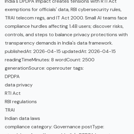
India's DPDPA Impact creates tensions with RTI Act
exemptions for officials' data, RBI cybersecurity rules,
TRAI telecom regs, and IT Act 2000. Small AI teams face
compliance hurdles affecting 1.4B users; discover risks,
controls, and steps to balance privacy protections with
transparency demands in India's data framework.
publishedAt: 2026-04-15 updatedAt: 2026-04-15
readingTimeMinutes: 8 wordCount: 2500
generationSource: openrouter tags:
DPDPA
data privacy
RTI Act
RBI regulations
TRAI
Indian data laws
compliance category: Governance postType: