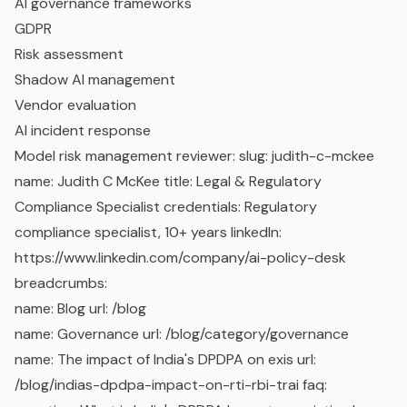
AI governance frameworks
GDPR
Risk assessment
Shadow AI
management
Vendor evaluation
AI incident
response
Model risk management reviewer: slug: judith-c-mckee
name: Judith C McKee title: Legal & Regulatory
Compliance Specialist credentials: Regulatory
compliance specialist, 10+ years linkedIn:
https://www.linkedin.com/company/ai-policy-desk
breadcrumbs:
name: Blog url: /blog
name: Governance url: /blog/category/governance
name: The impact of India's DPDPA on exis url:
/blog/indias-dpdpa-impact-on-rti-rbi-trai faq: