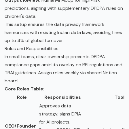
Output Review:
Human-in-loop for high-risk
predictions, aligning with supplementary DPDPA rules on
children's data.
This setup ensures the data privacy framework
harmonizes with existing Indian data laws, avoiding fines
up to 4% of global turnover.
Roles and Responsibilities
In small teams, clear ownership prevents DPDPA
compliance gaps amid its overlay on RBI regulations and
TRAI guidelines. Assign roles weekly via shared Notion
board.
Core Roles Table:
Role
Responsibilities
Tools
Approves data
strategy; signs DPIA
for AI projects.
CEO/Founder