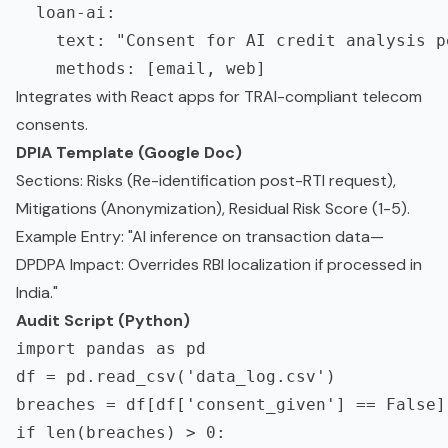
  loan-ai:

    text: "Consent for AI credit analysis p
Integrates with React apps for TRAI-compliant telecom
consents.
DPIA Template (Google Doc)
Sections: Risks (Re-identification post-RTI request),
Mitigations (Anonymization), Residual Risk Score (1-5).
Example Entry: "AI inference on transaction data—
DPDPA Impact: Overrides RBI localization if processed in
India."
Audit Script (Python)
import pandas as pd

df = pd.read_csv('data_log.csv')

breaches = df[df['consent_given'] == False]

if len(breaches) > 0:
