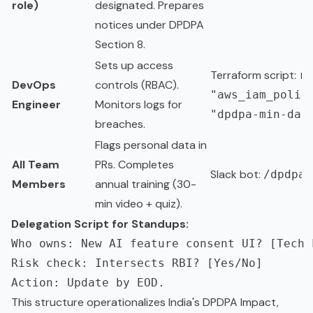
role)
designated. Prepares
notices under DPDPA
Section 8.
Sets up access
Terraform script:
re
DevOps
controls (RBAC).
"aws_iam_polic
Engineer
Monitors logs for
"dpdpa-min-dat
breaches.
Flags personal data in
All Team
PRs. Completes
Slack bot:
/dpdpa-
Members
annual training (30-
min video + quiz).
Delegation Script for Standups:
Who owns: New AI feature consent UI? [Tech L
Risk check: Intersects RBI? [Yes/No]

This structure operationalizes India's DPDPA Impact,