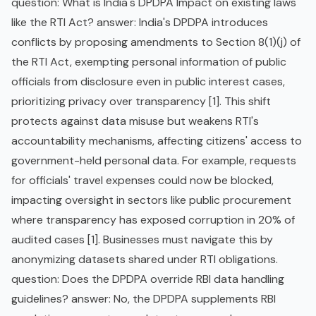
question: What is India's DPDPA Impact on existing laws
like the RTI Act? answer: India's DPDPA introduces
conflicts by proposing amendments to Section 8(1)(j) of
the RTI Act, exempting personal information of public
officials from disclosure even in public interest cases,
prioritizing privacy over transparency [1]. This shift
protects against data misuse but weakens RTI's
accountability mechanisms, affecting citizens' access to
government-held personal data. For example, requests
for officials' travel expenses could now be blocked,
impacting oversight in sectors like public procurement
where transparency has exposed corruption in 20% of
audited cases [1]. Businesses must navigate this by
anonymizing datasets shared under RTI obligations.
question: Does the DPDPA override RBI data handling
guidelines? answer: No, the DPDPA supplements RBI