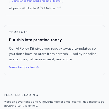
Compliance frameworks for small teams
All posts →
LinkedIn ↗
X / Twitter ↗
TEMPLATE
Put this into practice today
Our AI Policy Kit gives you ready-to-use templates so
you don't have to start from scratch — policy baseline,
usage rules, risk assessment, and more.
View templates →
RELATED READING
More on
governance
and AI governance for small teams—use these to go
deeper after this article.