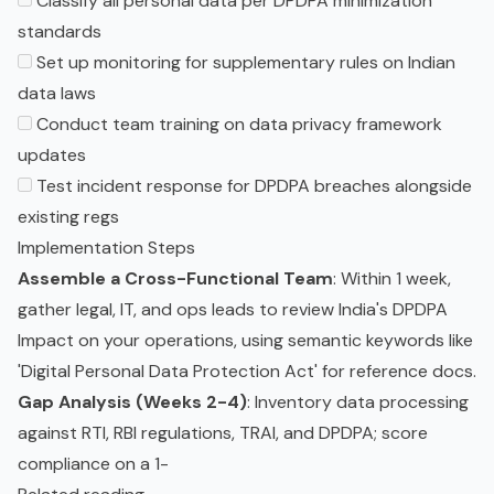
Classify all personal data per DPDPA minimization
standards
Set up monitoring for supplementary rules on Indian
data laws
Conduct team training on data privacy framework
updates
Test incident response for DPDPA breaches alongside
existing regs
Implementation Steps
Assemble a Cross-Functional Team
: Within 1 week,
gather legal, IT, and ops leads to review India's DPDPA
Impact on your operations, using semantic keywords like
'Digital Personal Data Protection Act' for reference docs.
Gap Analysis (Weeks 2-4)
: Inventory data processing
against RTI, RBI regulations, TRAI, and DPDPA; score
compliance on a 1-