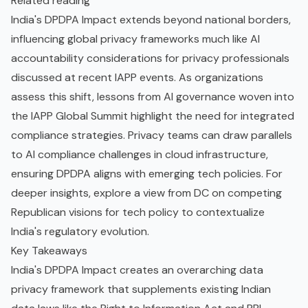
Related reading
India's DPDPA Impact extends beyond national borders,
influencing global privacy frameworks much like
AI
accountability considerations for privacy professionals
discussed at recent IAPP events. As organizations
assess this shift, lessons from
AI governance woven into
the IAPP Global Summit
highlight the need for integrated
compliance strategies. Privacy teams can draw parallels
to
AI compliance challenges in cloud infrastructure
,
ensuring DPDPA aligns with emerging tech policies. For
deeper insights, explore
a view from DC on competing
Republican visions for tech policy
to contextualize
India's regulatory evolution.
Key Takeaways
India's DPDPA Impact creates an overarching data
privacy framework that supplements existing Indian