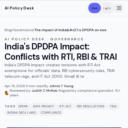
Skip to main content
AI Policy Desk
Dark
Light
Blog
/
Governance
/
The impact of India&#x27;s DPDPA on exis
AI POLICY DESK · GOVERNANCE
India's DPDPA Impact:
Conflicts with RTI, RBI & TRAI
India's DPDPA Impact creates tensions with RTI Act
exemptions for officials' data, RBI cybersecurity rules, TRAI
telecom regs, and IT Act 2000. Small AI te
Apr 15, 2026
·
11
min read
·
By
Johnie T Young
·
Reviewed by
Judith C McKee
,
Regulatory compliance specialist, 10+
years
TAGS
DPDPA
DATA PRIVACY
RTI ACT
RBI REGULATIONS
TRAI
INDIAN DATA LAWS
COMPLIANCE