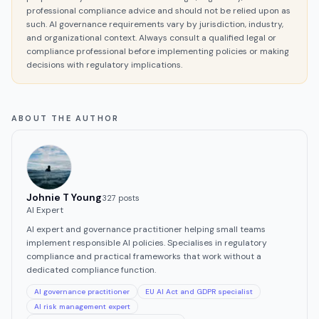
professional compliance advice and should not be relied upon as
such. AI governance requirements vary by jurisdiction, industry,
and organizational context. Always consult a qualified legal or
compliance professional before implementing policies or making
decisions with regulatory implications.
ABOUT THE AUTHOR
Johnie T Young
327
post
s
AI Expert
AI expert and governance practitioner helping small teams
implement responsible AI policies. Specialises in regulatory
compliance and practical frameworks that work without a
dedicated compliance function.
AI governance practitioner
EU AI Act and GDPR specialist
AI risk management expert