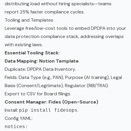
distributing load without hiring specialists—teams
report 25% faster compliance cycles.
Tooling and Templates
Leverage free/low-cost tools to embed DPDPA into your
data protection compliance stack, addressing overlaps
with existing laws.
Essential Tooling Stack:
Data Mapping: Notion Template
Duplicate:
DPDPA Data Inventory
.
Fields: Data Type (e.g., PAN), Purpose (AI training), Legal
Basis (Consent/Legitimate), Regulator (RBI/TRAI).
Export to CSV for Board filings.
Consent Manager: Fides (Open-Source)
Install:
.
pip install fidesops
Config YAML:
notices:
