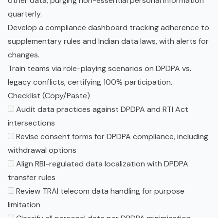
other data, purging non-essential personal information
quarterly.
Develop a compliance dashboard tracking adherence to
supplementary rules and Indian data laws, with alerts for
changes.
Train teams via role-playing scenarios on DPDPA vs.
legacy conflicts, certifying 100% participation.
Checklist (Copy/Paste)
Audit data practices against DPDPA and RTI Act
intersections
Revise consent forms for DPDPA compliance, including
withdrawal options
Align RBI-regulated data localization with DPDPA
transfer rules
Review TRAI telecom data handling for purpose
limitation