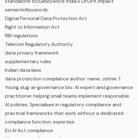
standalone focusKeyword: India's DPDPA Impact
semanticKeywords:
Digital Personal Data Protection Act
Right to Information Act
RBI regulations
Telecom Regulatory Authority
data privacy framework
supplementary rules
Indian data laws
data protection compliance author: name: Johnie T
Young slug: ai-governance bio: AI expert and governance
practitioner helping small teams implement responsible
AI policies. Specialises in regulatory compliance and
practical frameworks that work without a dedicated
compliance function. expertise:
EU AI Act
compliance