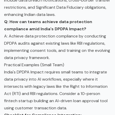
include data breach notifications, cross-border transfer
restrictions, and Significant Data Fiduciary obligations,
enhancing Indian data laws.
Q: How can teams achieve data protection
compliance amid India's DPDPA Impact?
A: Achieve data protection compliance by conducting
DPDPA audits against existing laws like RBI regulations,
implementing consent tools, and training on the evolving
data privacy framework.
Practical Examples (Small Team)
India's DPDPA Impact requires small teams to integrate
data privacy into AI workflows, especially where it
intersects with legacy laws like the Right to Information
Act (RTI) and RBI regulations. Consider a 10-person
fintech startup building an AI-driven loan approval tool
using customer transaction data.