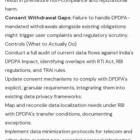
result in premature non-compliance and reputational
harm.
Consent Withdrawal Gaps
: Failure to handle DPDPA-
mandated withdrawals alongside existing obligations
might trigger user complaints and regulatory scrutiny.
Controls (What to Actually Do)
Conduct a full audit of current data flows against India's
DPDPA Impact, identifying overlaps with RTI Act, RBI
regulations, and TRAI rules.
Update consent mechanisms to comply with DPDPA's
explicit, granular requirements, integrating them into
existing data privacy frameworks.
Map and reconcile data localization needs under RBI
with DPDPA's transfer conditions, documenting
exceptions.
Implement data minimization protocols for telecom and