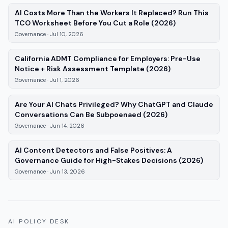
AI Costs More Than the Workers It Replaced? Run This
—
Governance
TCO Worksheet Before You Cut a Role (2026)
Governance
·
Jul 10, 2026
California ADMT Compliance for Employers: Pre-Use
—
Governance
,
Notice + Risk Assessment Template (2026)
Governance
·
Jul 1, 2026
Are Your AI Chats Privileged? Why ChatGPT and Claude
—
Governance
, 
Conversations Can Be Subpoenaed (2026)
Governance
·
Jun 14, 2026
AI Content Detectors and False Positives: A
—
Gov
Governance Guide for High-Stakes Decisions (2026)
Governance
·
Jun 13, 2026
AI POLICY DESK