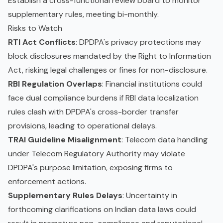
Establish a cross-functional review board to monitor
supplementary rules, meeting bi-monthly.
Risks to Watch
RTI Act Conflicts
: DPDPA's privacy protections may
block disclosures mandated by the Right to Information
Act, risking legal challenges or fines for non-disclosure.
RBI Regulation Overlaps
: Financial institutions could
face dual compliance burdens if RBI data localization
rules clash with DPDPA's cross-border transfer
provisions, leading to operational delays.
TRAI Guideline Misalignment
: Telecom data handling
under Telecom Regulatory Authority may violate
DPDPA's purpose limitation, exposing firms to
enforcement actions.
Supplementary Rules Delays
: Uncertainty in
forthcoming clarifications on Indian data laws could