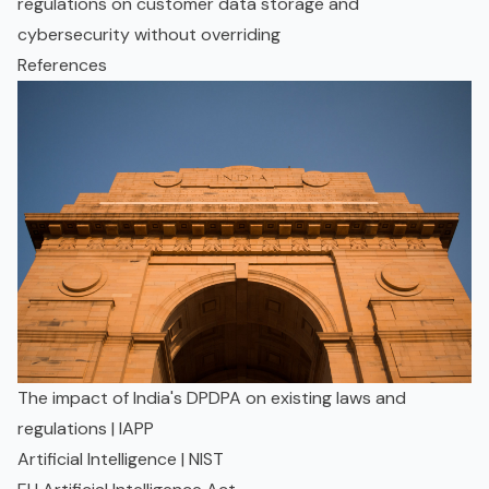
regulations on customer data storage and
cybersecurity without overriding
References
The impact of India's DPDPA on existing laws and
regulations | IAPP
Artificial Intelligence | NIST