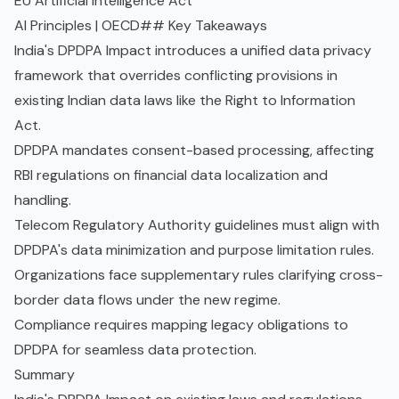
EU Artificial Intelligence Act
AI Principles | OECD
## Key Takeaways
India's DPDPA Impact introduces a unified data privacy
framework that overrides conflicting provisions in
existing Indian data laws like the Right to Information
Act.
DPDPA mandates consent-based processing, affecting
RBI regulations on financial data localization and
handling.
Telecom Regulatory Authority guidelines must align with
DPDPA's
data minimization
and purpose limitation rules.
Organizations face supplementary rules clarifying cross-
border data flows under the new regime.
Compliance requires mapping legacy obligations to
DPDPA for seamless data protection.
Summary