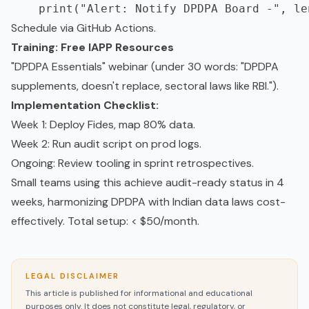
Schedule via GitHub Actions.
Training: Free IAPP Resources
"DPDPA Essentials" webinar (under 30 words: "DPDPA
supplements, doesn't replace, sectoral laws like RBI.").
Implementation Checklist:
Week 1: Deploy Fides, map 80% data.
Week 2: Run audit script on prod logs.
Ongoing: Review tooling in sprint retrospectives.
Small teams using this achieve audit-ready status in 4
weeks, harmonizing DPDPA with Indian data laws cost-
effectively. Total setup: < $50/month.
LEGAL DISCLAIMER
This article is published for informational and educational
purposes only. It does not constitute legal, regulatory, or