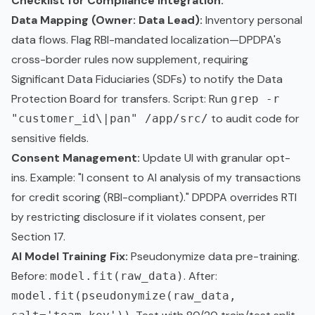
Checklist for Compliance Integration:
Data Mapping (Owner: Data Lead):
Inventory personal
data flows. Flag RBI-mandated localization—DPDPA's
cross-border rules now supplement, requiring
Significant Data Fiduciaries (SDFs) to notify the Data
Protection Board for transfers. Script: Run
grep -r
to audit code for
"customer_id\|pan" /app/src/
sensitive fields.
Consent Management:
Update UI with granular opt-
ins. Example: "I consent to AI analysis of my transactions
for credit scoring (RBI-compliant)." DPDPA overrides RTI
by restricting disclosure if it violates consent, per
Section 17.
AI Model Training Fix:
Pseudonymize data pre-training.
Before:
. After:
model.fit(raw_data)
model.fit(pseudonymize(raw_data,