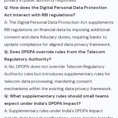
privacy in public authority responses.
Q: How does the Digital Personal Data Protection
Act interact with RBI regulations?
A: The Digital Personal Data Protection Act supplements
RBI regulations on financial data by imposing additional
consent and data fiduciary duties, requiring banks to
update compliance for aligned data privacy framework.
Q: Does DPDPA override rules from the Telecom
Regulatory Authority?
A: No, DPDPA does not override Telecom Regulatory
Authority rules but introduces supplementary rules for
telecom data processing, mandating consent
mechanisms within the existing data privacy framework.
Q: What supplementary rules should small teams
expect under India's DPDPA Impact?
A: Supplementary rules under India's DPDPA Impact