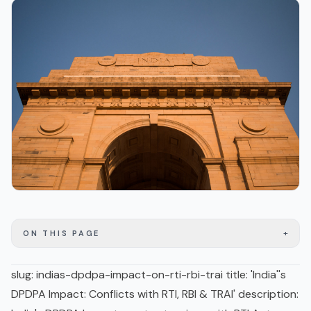
+
ON THIS PAGE
slug: indias-dpdpa-impact-on-rti-rbi-trai title: 'India''s
DPDPA Impact: Conflicts with RTI, RBI & TRAI' description: