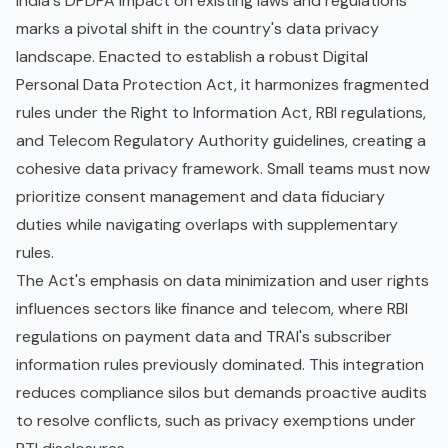
India's DPDPA Impact on existing laws and regulations
marks a pivotal shift in the country's data privacy
landscape. Enacted to establish a robust Digital
Personal Data Protection Act, it harmonizes fragmented
rules under the Right to Information Act, RBI regulations,
and Telecom Regulatory Authority guidelines, creating a
cohesive data privacy framework. Small teams must now
prioritize consent management and data fiduciary
duties while navigating overlaps with supplementary
rules.
The Act's emphasis on data minimization and user rights
influences sectors like finance and telecom, where RBI
regulations on payment data and TRAI's subscriber
information rules previously dominated. This integration
reduces compliance silos but demands proactive audits
to resolve conflicts, such as privacy exemptions under