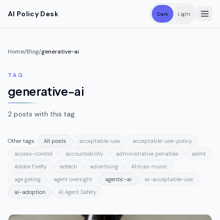
Skip to main content
AI Policy Desk
Dark
Light
Home
/
Blog
/
generative-ai
TAG
generative-ai
2
posts
with this tag.
Other tags:
All posts
acceptable-use
acceptable-use-policy
access-control
accountability
administrative penalties
admt
Adobe Firefly
adtech
advertising
African music
age gating
agent oversight
agentic-ai
ai-acceptable-use
ai-adoption
AI Agent Safety