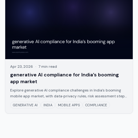
Apr 23, 2026
·
7
min read
generative AI compliance for India’s booming
app market
Explore generative AI compliance challenges in India’s booming
mobile app market, with data‑privacy rules, risk assessment steps,
and a lean framework for
GENERATIVE AI
INDIA
MOBILE APPS
COMPLIANCE