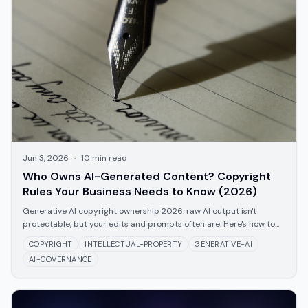
Jun 3, 2026
·
10
min read
Who Owns AI-Generated Content? Copyright
Rules Your Business Needs to Know (2026)
Generative AI copyright ownership 2026: raw AI output isn't
protectable, but your edits and prompts often are. Here's how to
document and protect them.
COPYRIGHT
INTELLECTUAL-PROPERTY
GENERATIVE-AI
AI-GOVERNANCE