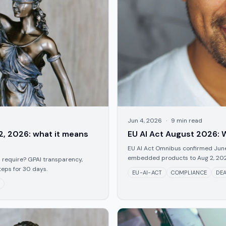
Jun 4, 2026
·
9
min read
2, 2026: what it means
EU AI Act August 2026: W
EU AI Act Omnibus confirmed June 
embedded products to Aug 2, 2028.
 require? GPAI transparency,
teps for 30 days.
EU-AI-ACT
COMPLIANCE
DEA
E