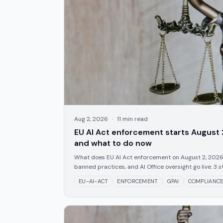
Aug 2, 2026
·
11
min read
EU AI Act enforcement starts August 
and what to do now
What does EU AI Act enforcement on August 2, 2026
banned practices, and AI Office oversight go live. 3 s
EU-AI-ACT
ENFORCEMENT
GPAI
COMPLIANC