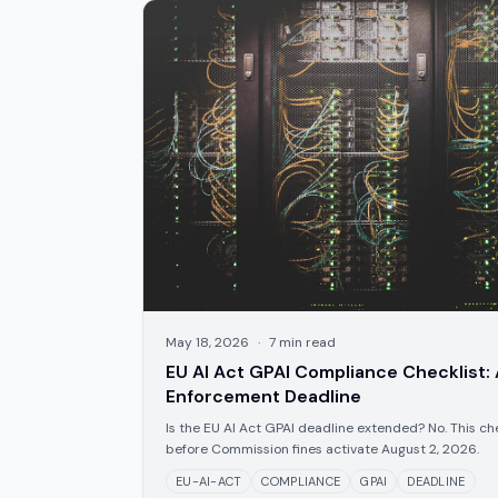
May 18, 2026
·
7
min read
EU AI Act GPAI Compliance Checklist:
Enforcement Deadline
Is the EU AI Act GPAI deadline extended? No. This che
before Commission fines activate August 2, 2026.
EU-AI-ACT
COMPLIANCE
GPAI
DEADLINE