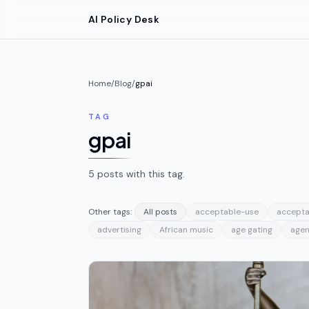
Skip to main content
AI Policy Desk
Home
/
Blog
/
gpai
TAG
gpai
5
posts
with this tag.
Other tags:
All posts
acceptable-use
accepta
advertising
African music
age gating
agen