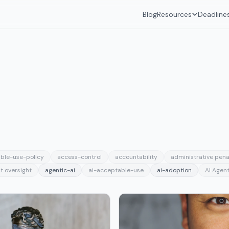
Blog
Resources
Deadline
ble-use-policy
access-control
accountability
administrative pena
t oversight
agentic-ai
ai-acceptable-use
ai-adoption
AI Agent