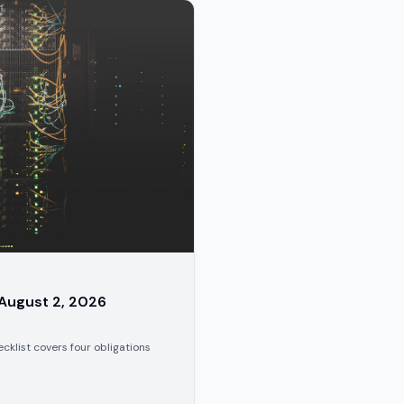
 August 2, 2026
cklist covers four obligations