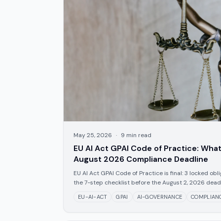
May 25, 2026
·
9
min read
EU AI Act GPAI Code of Practice: What
August 2026 Compliance Deadline
EU AI Act GPAI Code of Practice is final: 3 locked obl
the 7-step checklist before the August 2, 2026 deadl
EU-AI-ACT
GPAI
AI-GOVERNANCE
COMPLIAN