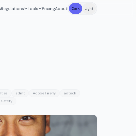
s
Regulations
Tools
Pricing
About
Dark
Light
lties
admt
Adobe Firefly
adtech
 Safety