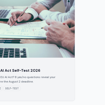
 AI Act Self-Test 2026
 EU AI Act? 8 yes/no questions reveal your
ore the August 2 deadline.
E
SELF-TEST