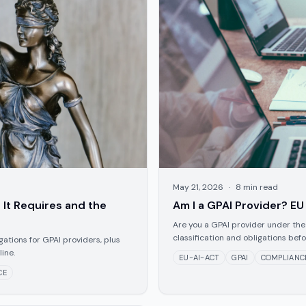
May 21, 2026
·
8
min read
 It Requires and the
Am I a GPAI Provider? EU
Are you a GPAI provider under the
classification and obligations bef
igations for GPAI providers, plus
ine.
EU-AI-ACT
GPAI
COMPLIANC
CE