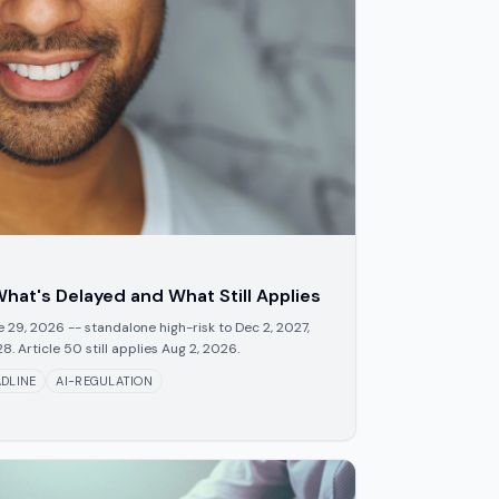
hat's Delayed and What Still Applies
29, 2026 -- standalone high-risk to Dec 2, 2027,
 Article 50 still applies Aug 2, 2026.
DLINE
AI-REGULATION