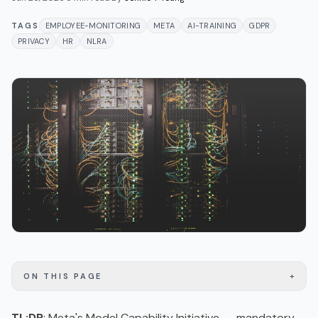
TAGS
EMPLOYEE-MONITORING
META
AI-TRAINING
GDPR
PRIVACY
HR
NLRA
+
ON THIS PAGE
TL;DR
: Meta's Model Capability Initiative -- mandatory