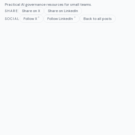
Practical AI governance resources for small teams.
Share on X
Share on LinkedIn
SHARE
Follow X
Follow LinkedIn
Back to all posts
SOCIAL