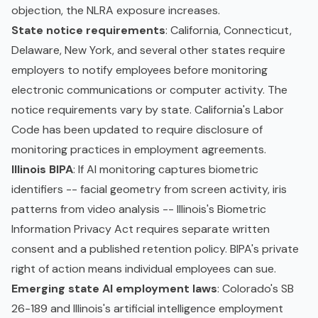
objection, the NLRA exposure increases.
State notice requirements
: California, Connecticut,
Delaware, New York, and several other states require
employers to notify employees before monitoring
electronic communications or computer activity. The
notice requirements vary by state. California's Labor
Code has been updated to require disclosure of
monitoring practices in employment agreements.
Illinois BIPA
: If AI monitoring captures biometric
identifiers -- facial geometry from screen activity, iris
patterns from video analysis -- Illinois's Biometric
Information Privacy Act requires separate written
consent and a published retention policy. BIPA's private
right of action means individual employees can sue.
Emerging state AI employment laws
: Colorado's SB
26-189 and Illinois's artificial intelligence employment