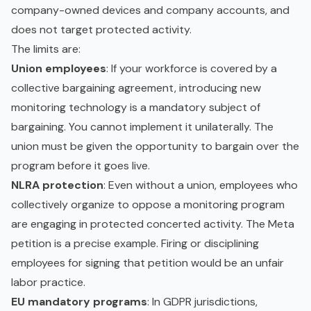
company-owned devices and company accounts, and
does not target protected activity.
The limits are:
Union employees
: If your workforce is covered by a
collective bargaining agreement, introducing new
monitoring technology is a mandatory subject of
bargaining. You cannot implement it unilaterally. The
union must be given the opportunity to bargain over the
program before it goes live.
NLRA protection
: Even without a union, employees who
collectively organize to oppose a monitoring program
are engaging in protected concerted activity. The Meta
petition is a precise example. Firing or disciplining
employees for signing that petition would be an unfair
labor practice.
EU mandatory programs
: In GDPR jurisdictions,