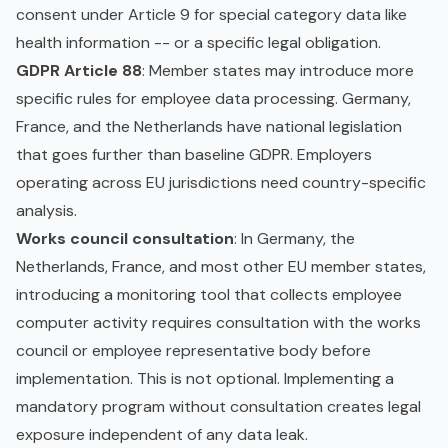
consent under Article 9 for special category data like
health information -- or a specific legal obligation.
GDPR Article 88
: Member states may introduce more
specific rules for employee data processing. Germany,
France, and the Netherlands have national legislation
that goes further than baseline GDPR. Employers
operating across EU jurisdictions need country-specific
analysis.
Works council consultation
: In Germany, the
Netherlands, France, and most other EU member states,
introducing a monitoring tool that collects employee
computer activity requires consultation with the works
council or employee representative body before
implementation. This is not optional. Implementing a
mandatory program without consultation creates legal
exposure independent of any data leak.