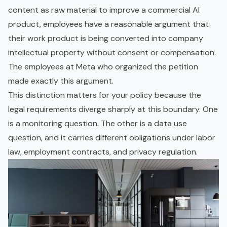
content as raw material to improve a commercial AI
product, employees have a reasonable argument that
their work product is being converted into company
intellectual property without consent or compensation.
The employees at Meta who organized the petition
made exactly this argument.
This distinction matters for your policy because the
legal requirements diverge sharply at this boundary. One
is a monitoring question. The other is a data use
question, and it carries different obligations under labor
law, employment contracts, and privacy regulation.