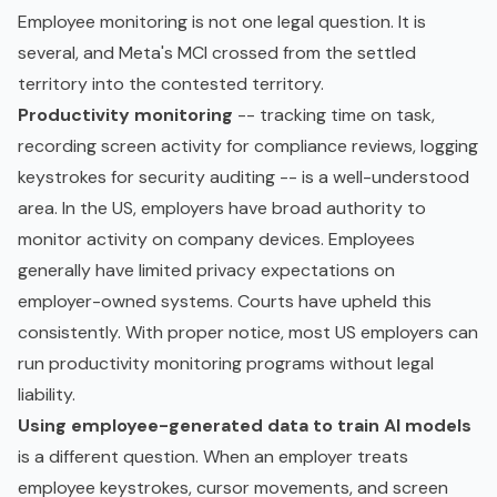
Employee monitoring is not one legal question. It is
several, and Meta's MCI crossed from the settled
territory into the contested territory.
Productivity monitoring
-- tracking time on task,
recording screen activity for compliance reviews, logging
keystrokes for security auditing -- is a well-understood
area. In the US, employers have broad authority to
monitor activity on company devices. Employees
generally have limited privacy expectations on
employer-owned systems. Courts have upheld this
consistently. With proper notice, most US employers can
run productivity monitoring programs without legal
liability.
Using employee-generated data to train AI models
is a different question. When an employer treats
employee keystrokes, cursor movements, and screen