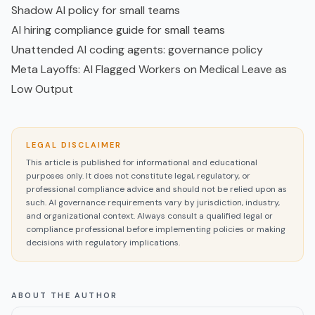
Shadow AI policy for small teams
AI hiring compliance guide for small teams
Unattended AI coding agents: governance policy
Meta Layoffs: AI Flagged Workers on Medical Leave as
Low Output
LEGAL DISCLAIMER
This article is published for informational and educational
purposes only. It does not constitute legal, regulatory, or
professional compliance advice and should not be relied upon as
such. AI governance requirements vary by jurisdiction, industry,
and organizational context. Always consult a qualified legal or
compliance professional before implementing policies or making
decisions with regulatory implications.
ABOUT THE AUTHOR