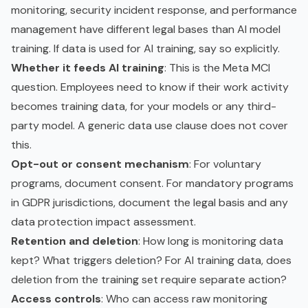
monitoring, security incident response, and performance
management have different legal bases than AI model
training. If data is used for AI training, say so explicitly.
Whether it feeds AI training
: This is the Meta MCI
question. Employees need to know if their work activity
becomes training data, for your models or any third-
party model. A generic data use clause does not cover
this.
Opt-out or consent mechanism
: For voluntary
programs, document consent. For mandatory programs
in GDPR jurisdictions, document the legal basis and any
data protection impact assessment.
Retention and deletion
: How long is monitoring data
kept? What triggers deletion? For AI training data, does
deletion from the training set require separate action?
Access controls
: Who can access raw monitoring