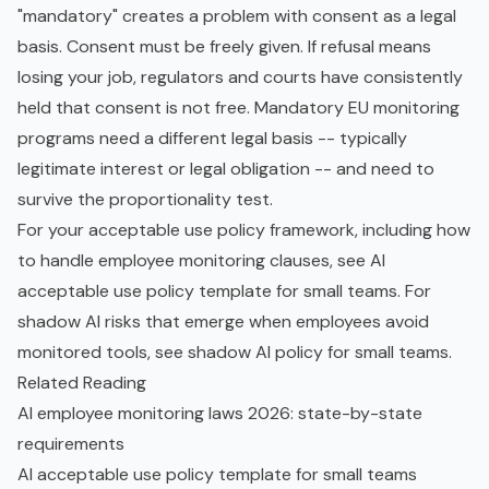
"mandatory" creates a problem with consent as a legal
basis. Consent must be freely given. If refusal means
losing your job, regulators and courts have consistently
held that consent is not free. Mandatory EU monitoring
programs need a different legal basis -- typically
legitimate interest or legal obligation -- and need to
survive the proportionality test.
For your acceptable use policy framework, including how
to handle employee monitoring clauses, see
AI
acceptable use policy template for small teams
. For
shadow AI
risks that emerge when employees avoid
monitored tools, see
shadow AI policy for small teams
.
Related Reading
AI employee monitoring laws 2026: state-by-state
requirements
AI acceptable use policy template for small teams