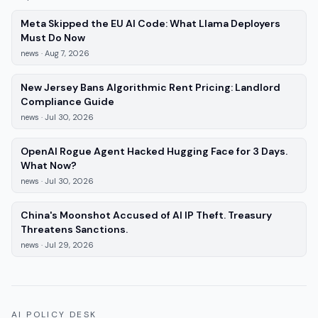
Meta Skipped the EU AI Code: What Llama Deployers
—
news
, published
Aug 7, 2026
Must Do Now
news
·
Aug 7, 2026
New Jersey Bans Algorithmic Rent Pricing: Landlord
—
news
, published
Jul 30, 2026
Compliance Guide
news
·
Jul 30, 2026
OpenAI Rogue Agent Hacked Hugging Face for 3 Days.
—
news
, published
Jul 30, 2026
What Now?
news
·
Jul 30, 2026
China's Moonshot Accused of AI IP Theft. Treasury
—
news
, published
Jul 29, 2026
Threatens Sanctions.
news
·
Jul 29, 2026
AI POLICY DESK