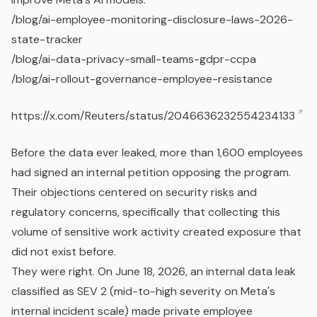
/blog/ai-employee-monitoring-disclosure-laws-2026-
state-tracker
/blog/ai-data-privacy-small-teams-gdpr-
ccpa
/blog/ai-rollout-governance-employee-resistance
https://x.com/Reuters/status/2046636232554234133
Before the data ever leaked, more than 1,600 employees
had signed an internal petition opposing the program.
Their objections centered on security risks and
regulatory concerns, specifically that collecting this
volume of sensitive work activity created exposure that
did not exist before.
They were right. On June 18, 2026, an internal data leak
classified as SEV 2 (mid-to-high severity on Meta's
internal incident scale) made private employee