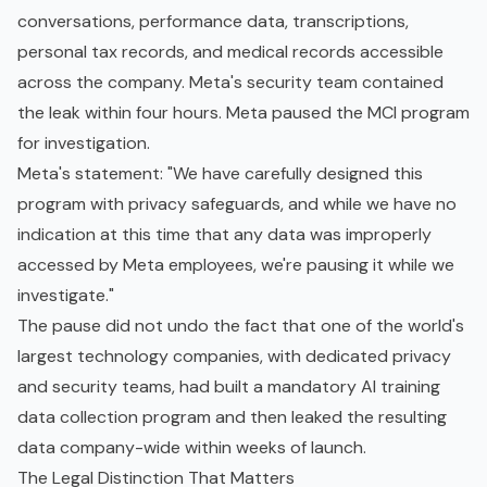
conversations, performance data, transcriptions,
personal tax records, and medical records accessible
across the company. Meta's security team contained
the leak within four hours. Meta paused the MCI program
for investigation.
Meta's statement: "We have carefully designed this
program with privacy safeguards, and while we have no
indication at this time that any data was improperly
accessed by Meta employees, we're pausing it while we
investigate."
The pause did not undo the fact that one of the world's
largest technology companies, with dedicated privacy
and security teams, had built a mandatory AI training
data collection program and then leaked the resulting
data company-wide within weeks of launch.
The Legal Distinction That Matters