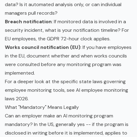
data? Is it automated analysis only, or can individual
managers pull records?
Breach notification
: If monitored data is involved in a
security incident, what is your notification timeline? For
EU employees, the GDPR 72-hour clock applies.
Works council notification (EU)
: If you have employees
in the EU, document whether and when works councils
were consulted before any monitoring program was
implemented.
For a deeper look at the specific state laws governing
employee monitoring tools, see
AI employee monitoring
laws 2026
.
What "Mandatory" Means Legally
Can an employer make an AI monitoring program
mandatory? In the US, generally yes -- if the program is
disclosed in writing before it is implemented, applies to