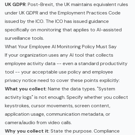
UK GDPR
: Post-Brexit, the UK maintains equivalent rules
under UK GDPR and the Employment Practices Code
issued by the ICO. The ICO has issued guidance
specifically on monitoring that applies to AI-assisted
surveillance tools.
What Your Employee AI Monitoring Policy Must Say
If your organization uses any AI tool that collects
employee activity data -- even a standard productivity
tool -- your
acceptable use policy
and employee
privacy notice need to cover these points explicitly:
What you collect
: Name the data types. "System
activity logs" is not enough. Specify whether you collect
keystrokes, cursor movements, screen content,
application usage, communication metadata, or
camera/audio from video calls.
Why you collect it
: State the purpose. Compliance