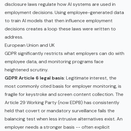
disclosure laws regulate how AI systems are used in
employment decisions. Using employee-generated data
to train AI models that then influence employment
decisions creates a loop these laws were written to
address.
European Union and UK
GDPR significantly restricts what employers can do with
employee data, and monitoring programs face
heightened scrutiny.
GDPR Article 6 legal basis
: Legitimate interest, the
most commonly cited basis for employer monitoring, is
fragile for keystroke and screen content collection. The
Article 29 Working Party (now EDPB) has consistently
held that covert or mandatory surveillance fails the
balancing test when less intrusive alternatives exist. An
employer needs a stronger basis -- often explicit