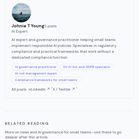
Johnie T Young
5
post
s
AI Expert
AI expert and governance practitioner helping small teams
implement responsible AI policies. Specialises in regulatory
compliance and practical frameworks that work without a
dedicated compliance function.
AI governance practitioner
EU AI Act and GDPR specialist
AI risk management expert
Compliance frameworks for small teams
All posts →
LinkedIn ↗
X / Twitter ↗
RELATED READING
More on
news
and AI governance for small teams—use these to go
deeper after this article.