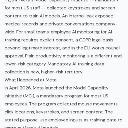
for most US staff -- collected keystrokes and screen
content to train AI models. An internal leak exposed
medical records and private conversations company-
wide. For small teams: employee AI monitoring for AI
training requires explicit consent, a
GDPR
legal basis
beyond
legitimate interest
, and in the EU, works council
approval. Plain productivity monitoring is a different and
lower-risk category. Mandatory AI
training data
collection is new, higher-risk territory.
What Happened at Meta
In April 2026, Meta launched the Model Capability
Initiative (MCI), a mandatory program for most US
employees. The program collected mouse movements,
click locations, keystrokes, and screen content. The
stated purpose: use employee inputs as training data to
improve Meta's AI models.