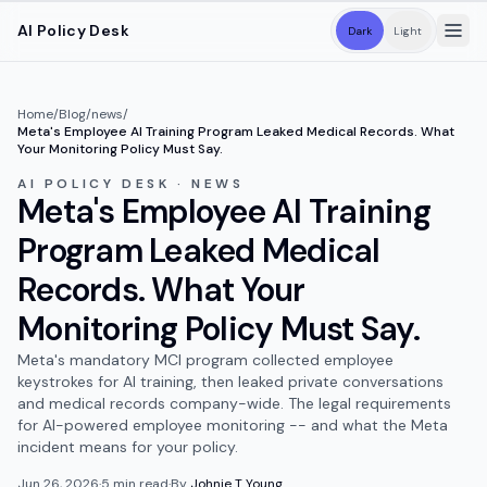
Skip to main content
AI Policy Desk
Dark
Light
Home
/
Blog
/
news
/
Meta's Employee AI Training Program Leaked Medical Records. What
Your Monitoring Policy Must Say.
AI POLICY DESK · NEWS
Meta's Employee AI Training
Program Leaked Medical
Records. What Your
Monitoring Policy Must Say.
Meta's mandatory MCI program collected employee
keystrokes for AI training, then leaked private conversations
and medical records company-wide. The legal requirements
for AI-powered employee monitoring -- and what the Meta
incident means for your policy.
Jun 26, 2026
·
5
min read
·
By
Johnie T Young