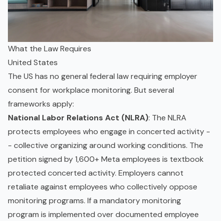
What the Law Requires
United States
The US has no general federal law requiring employer
consent for workplace monitoring. But several
frameworks apply:
National Labor Relations Act (NLRA)
: The NLRA
protects employees who engage in concerted activity -
- collective organizing around working conditions. The
petition signed by 1,600+ Meta employees is textbook
protected concerted activity. Employers cannot
retaliate against employees who collectively oppose
monitoring programs. If a mandatory monitoring
program is implemented over documented employee