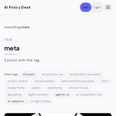
Skip to main content
AI Policy Desk
Dark
Light
Home
/
Blog
/
meta
TAG
meta
2
posts
with this tag.
Other tags:
All posts
acceptable-use
acceptable-use-policy
access-control
accountability
administrative penalties
admt
Adobe Firefly
adtech
advertising
African music
age gating
agent oversight
agentic-ai
ai-acceptable-use
ai-adoption
AI Agent Safety