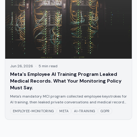
Jun 26, 2026
·
5
min read
Meta's Employee AI Training Program Leaked
Medical Records. What Your Monitoring Policy
Must Say.
Meta's mandatory MCI program collected employee keystrokes for
AI training, then leaked private conversations and medical records
company-wide. The legal requirements for AI-powered employee
EMPLOYEE-MONITORING
META
AI-TRAINING
GDPR
monitoring -- and what the Meta incident means for your policy.