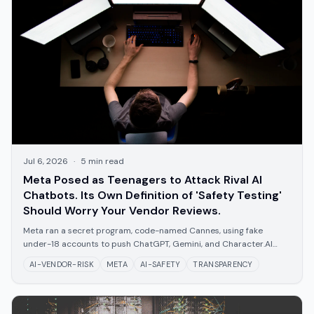
Jul 6, 2026
·
5
min read
Meta Posed as Teenagers to Attack Rival AI
Chatbots. Its Own Definition of 'Safety Testing'
Should Worry Your Vendor Reviews.
Meta ran a secret program, code-named Cannes, using fake
under-18 accounts to push ChatGPT, Gemini, and Character.AI
toward self-harm and sexual content. What it means for trusting
AI-VENDOR-RISK
META
AI-SAFETY
TRANSPARENCY
any vendor's safety claims.