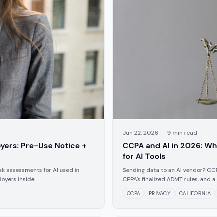
Jun 22, 2026
·
9
min read
yers: Pre-Use Notice +
CCPA and AI in 2026: Wha
for AI Tools
sk assessments for AI used in
Sending data to an AI vendor? CC
oyers inside.
CPPA's finalized ADMT rules, and a
CCPA
PRIVACY
CALIFORNIA