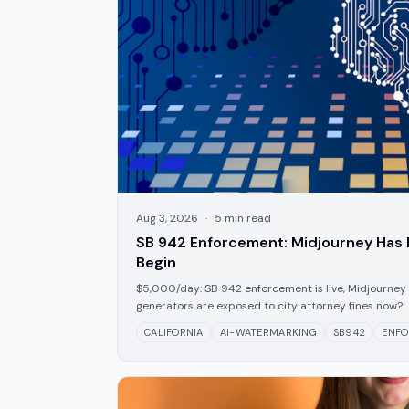
Aug 3, 2026
·
5
min read
SB 942 Enforcement: Midjourney Has 
Begin
$5,000/day: SB 942 enforcement is live, Midjourney 
generators are exposed to city attorney fines now?
CALIFORNIA
AI-WATERMARKING
SB942
ENF