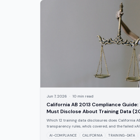
Jun 7, 2026
·
10
min read
California AB 2013 Compliance Guide:
Must Disclose About Training Data (2
Which 12 training data disclosures does California A
transparency rules, who's covered, and the failed xAI 
AI-COMPLIANCE
CALIFORNIA
TRAINING-DATA