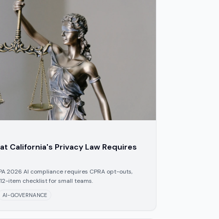
t California's Privacy Law Requires
PA 2026 AI compliance requires CPRA opt-outs,
 12-item checklist for small teams.
AI-GOVERNANCE