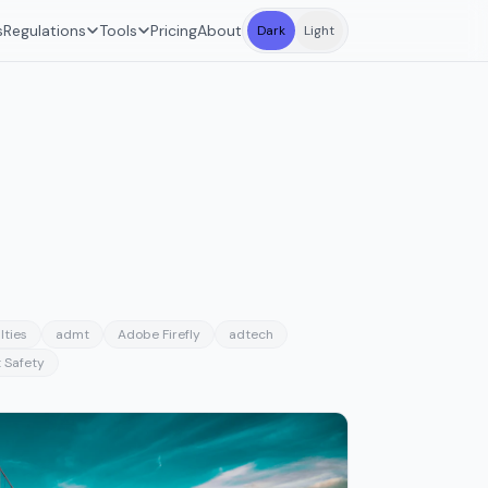
s
Regulations
Tools
Pricing
About
Dark
Light
lties
admt
Adobe Firefly
adtech
 Safety