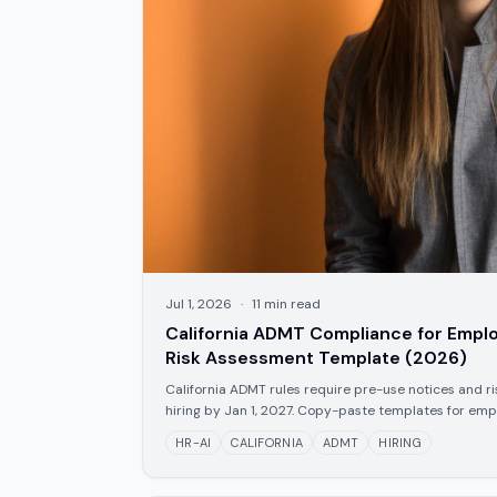
Jul 1, 2026
·
11
min read
California ADMT Compliance for Emplo
Risk Assessment Template (2026)
California ADMT rules require pre-use notices and ri
hiring by Jan 1, 2027. Copy-paste templates for empl
HR-AI
CALIFORNIA
ADMT
HIRING