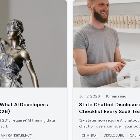
Jun 2, 2026
·
10
min read
 What AI Developers
State Chatbot Disclosu
026)
Checklist Every SaaS T
B 2013 require? AI training data
12+ states now require AI chatbot 
suit.
of action: users can sue if your b
do in 2026.
AI-TRANSPARENCY
CHATBOT
DISCLOSURE
CALI