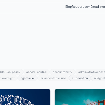
Blog
Resources
Deadline
ble-use-policy
access-control
accountability
administrative pena
t oversight
agentic-ai
ai-acceptable-use
ai-adoption
AI Agent