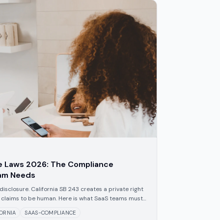
re Laws 2026: The Compliance
eam Needs
disclosure. California SB 243 creates a private right
ot claims to be human. Here is what SaaS teams must
FORNIA
SAAS-COMPLIANCE