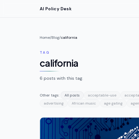
Skip to main content
AI Policy Desk
Home
/
Blog
/
california
TAG
california
6
posts
with this tag.
Other tags:
All posts
acceptable-use
accepta
advertising
African music
age gating
agen