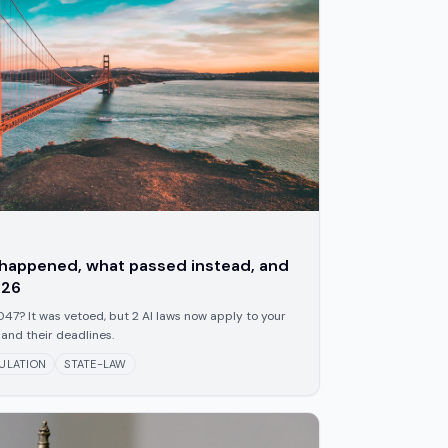
t happened, what passed instead, and
026
47? It was vetoed, but 2 AI laws now apply to your
and their deadlines.
ULATION
STATE-LAW