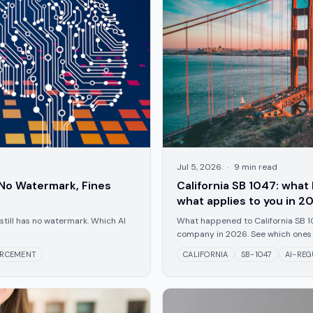
Jul 5, 2026
·
9
min read
No Watermark, Fines
California SB 1047: wha
what applies to you in 2
still has no watermark. Which AI
What happened to California SB 10
company in 2026. See which ones 
ORCEMENT
CALIFORNIA
SB-1047
AI-REG